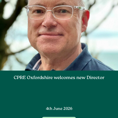
CPRE Oxfordshire welcomes new Director
4th June 2026