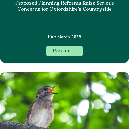
Proposed Planning Reforms Raise Serious
Concerns for Oxfordshire’s Countryside
10th March 2026
Read more