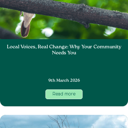
Local Voices, Real Change: Why Your Community
Needs You
9th March 2026
Read more