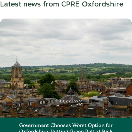
Latest news from CPRE Oxfordshire
Government Chooses Worst Option for