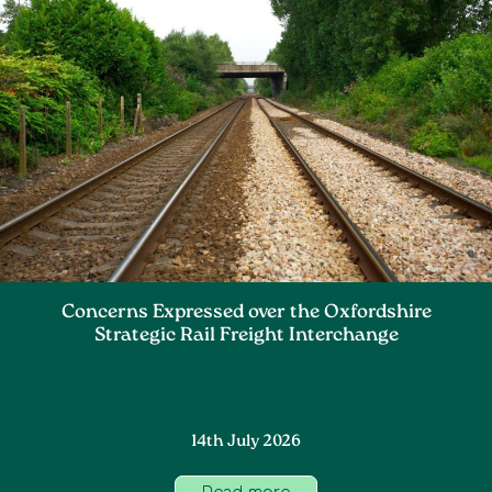
Concerns Expressed over the Oxfordshire
Strategic Rail Freight Interchange
14th July 2026