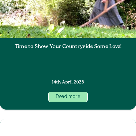
Time to Show Your Countryside Some Love!
14th April 2026
Read more