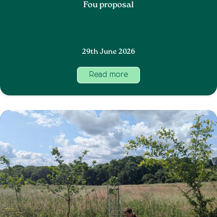
Fou proposal
29th June 2026
Read more