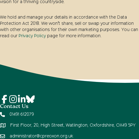
vision for a thriving countryside.
We hold and manage your details in accordance with the Data
Protection Act 2018. We won’t share, sell or swap your information
with other organisations for their own marketing purposes. You can
read our
Privacy Policy
page for more information.
Contact Us
01491 612079
First Floor, 20, High Street, Watlington, Oxfordshire, OX49 5PY
administrator@cpreoxon.org.uk