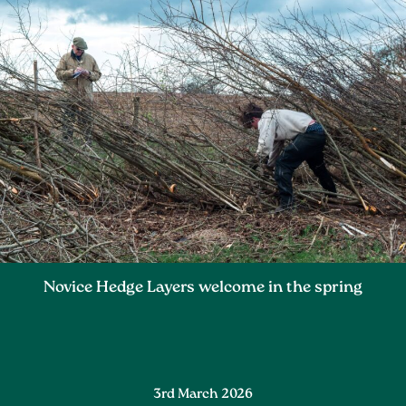
Novice Hedge Layers welcome in the spring
3rd March 2026