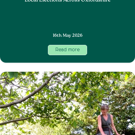
Local Elections Across Oxfordshire
16th May 2026
Read more