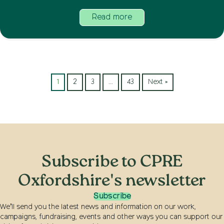
Read more
1
2
3
…
43
Next »
Subscribe to CPRE
Oxfordshire's newsletter
Subscribe
We’ll send you the latest news and information on our work,
campaigns, fundraising, events and other ways you can support our