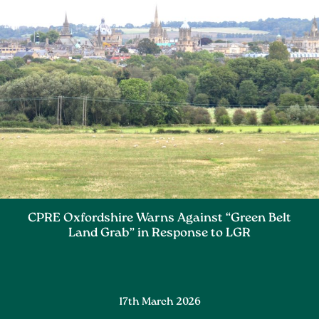
CPRE Oxfordshire Warns Against “Green Belt
Land Grab” in Response to LGR
17th March 2026