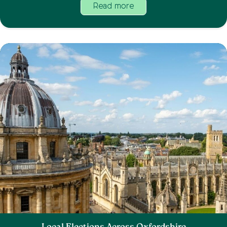
Read more