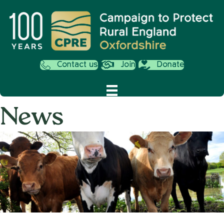
Contact us
Join
Donate
News