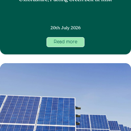
Oxfordshire, Putting Green Belt at Risk
20th July 2026
Read more