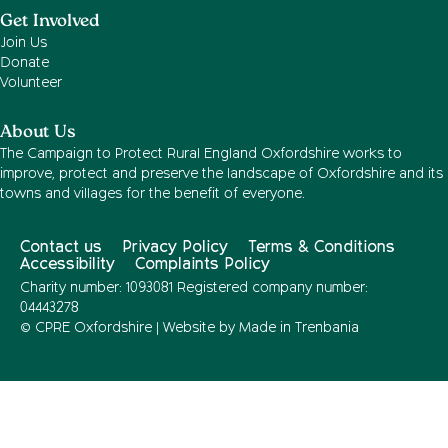
Get Involved
Join Us
Donate
Volunteer
About Us
The Campaign to Protect Rural England Oxfordshire works to
improve, protect and preserve the landscape of Oxfordshire and its
towns and villages for the benefit of everyone.
Contact us
Privacy Policy
Terms & Conditions
Accessibility
Complaints Policy
Charity number: 1093081 Registered company number:
04443278
© CPRE Oxfordshire | Website by
Made in Trenbania