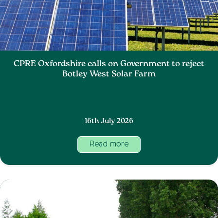
CPRE Oxfordshire calls on Government to reject
Botley West Solar Farm
16th July 2026
Read more