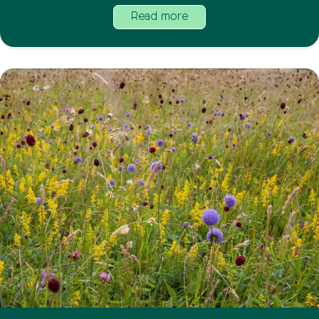
Read more