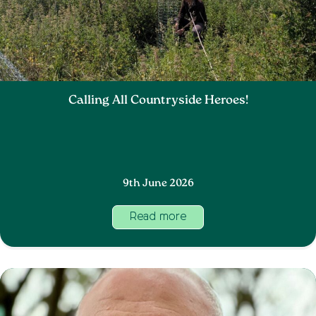
Calling All Countryside Heroes!
9th June 2026
Read more