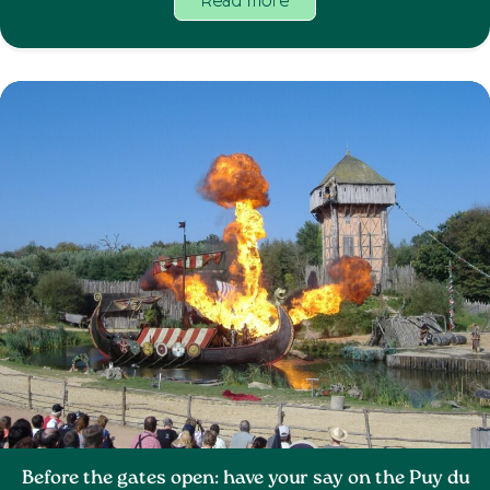
Read more
Before the gates open: have your say on the Puy du