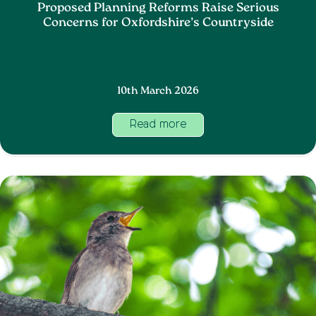
Proposed Planning Reforms Raise Serious
Concerns for Oxfordshire’s Countryside
10th March 2026
Read more