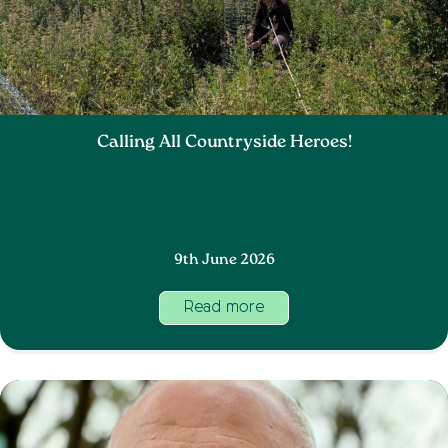
Calling All Countryside Heroes!
9th June 2026
Read more