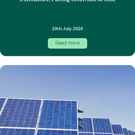
Oxfordshire, Putting Green Belt at Risk
20th July 2026
Read more