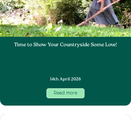
Time to Show Your Countryside Some Love!
14th April 2026
Read more