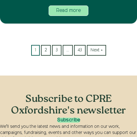
Read more
1
2
3
…
43
Next »
Subscribe to CPRE
Oxfordshire's newsletter
Subscribe
We’ll send you the latest news and information on our work,
campaigns, fundraising, events and other ways you can support our