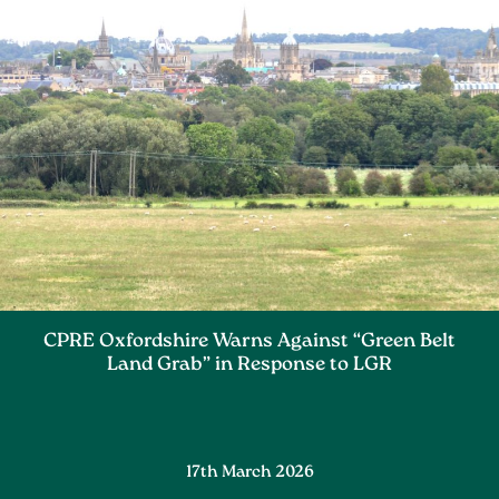
CPRE Oxfordshire Warns Against “Green Belt
Land Grab” in Response to LGR
17th March 2026