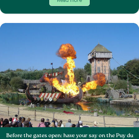
Read more
Before the gates open: have your say on the Puy du