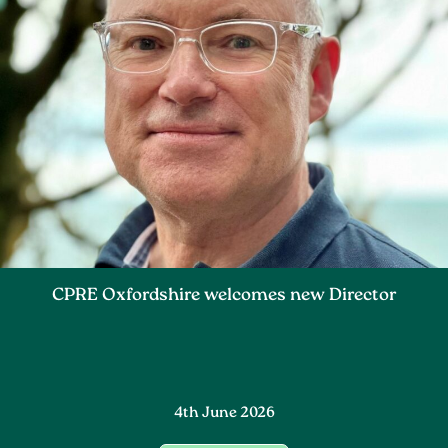
CPRE Oxfordshire welcomes new Director
4th June 2026