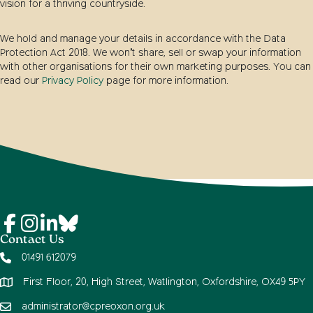
vision for a thriving countryside.
We hold and manage your details in accordance with the Data
Protection Act 2018. We won’t share, sell or swap your information
with other organisations for their own marketing purposes. You can
read our
Privacy Policy
page for more information.
Contact Us
01491 612079
First Floor, 20, High Street, Watlington, Oxfordshire, OX49 5PY
administrator@cpreoxon.org.uk