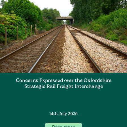
Concerns Expressed over the Oxfordshire
Strategic Rail Freight Interchange
14th July 2026