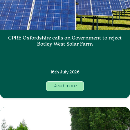
CPRE Oxfordshire calls on Government to reject
Botley West Solar Farm
16th July 2026
Read more