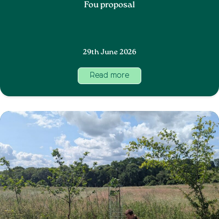
Fou proposal
29th June 2026
Read more