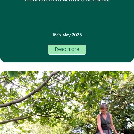
Local Elections Across Oxfordshire
16th May 2026
Read more