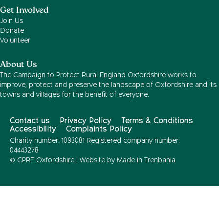
Get Involved
Join Us
Donate
Volunteer
About Us
The Campaign to Protect Rural England Oxfordshire works to
improve, protect and preserve the landscape of Oxfordshire and its
towns and villages for the benefit of everyone.
Contact us
Privacy Policy
Terms & Conditions
Accessibility
Complaints Policy
Charity number: 1093081 Registered company number:
04443278
© CPRE Oxfordshire | Website by
Made in Trenbania