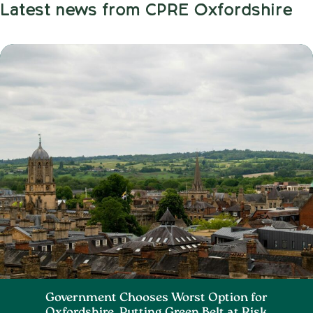
Latest news from CPRE Oxfordshire
Government Chooses Worst Option for