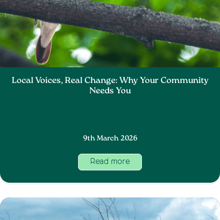
Local Voices, Real Change: Why Your Community
Needs You
9th March 2026
Read more