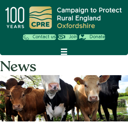
Contact us
Join
Donate
News