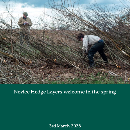
Novice Hedge Layers welcome in the spring
3rd March 2026