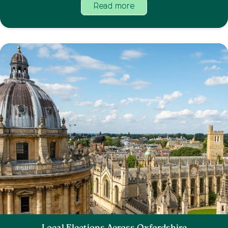
Read more