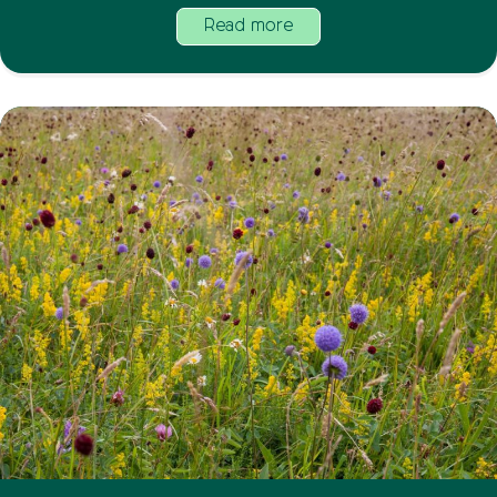
Read more