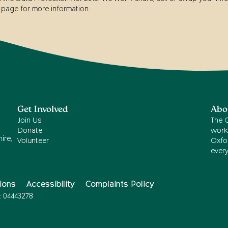
page for more information.
Get Involved
Abo
Join Us
The 
Donate
work
ire,
Volunteer
Oxfor
ever
ions
Accessibility
Complaints Policy
: 04443278