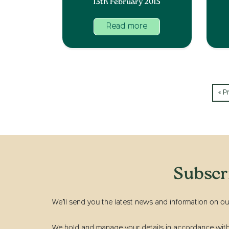
13th February 2015
Read more
« P
Subscr
We’ll send you the latest news and information on ou
We hold and manage your details in accordance with t