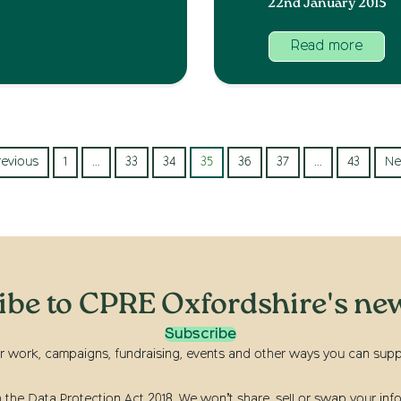
22nd January 2015
Read more
revious
1
…
33
34
35
36
37
…
43
Ne
ibe to CPRE Oxfordshire's new
Subscribe
r work, campaigns, fundraising, events and other ways you can suppor
he Data Protection Act 2018. We won’t share, sell or swap your info