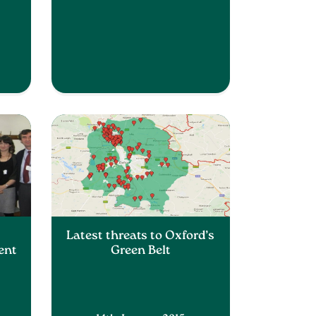
Latest threats to Oxford’s
ent
Green Belt