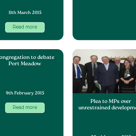
11th March 2015
Read more
ongregation to debate
Port Meadow
9th February 2015
Plea to MPs over
unrestrained developm
Read more