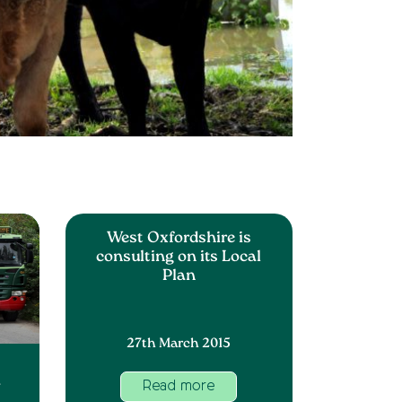
West Oxfordshire is
consulting on its Local
Plan
27th March 2015
w
Read more