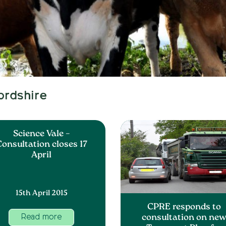
ordshire
Science Vale –
onsultation closes 17
April
15th April 2015
CPRE responds to
consultation on ne
Read more