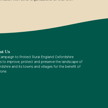
ut Us
Campaign to Protect Rural England Oxfordshire
s to improve, protect and preserve the landscape of
dshire and its towns and villages for the benefit of
yone.