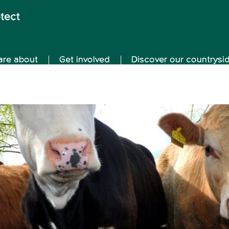
are about
Get involved
Discover our countrysi