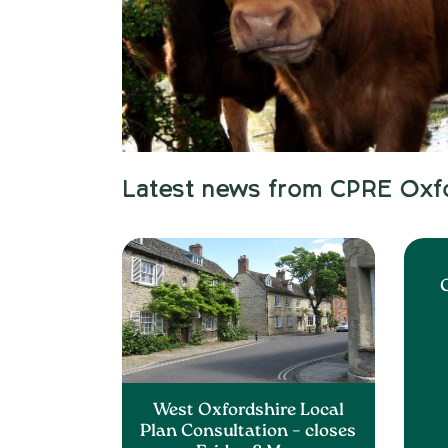
Latest news from CPRE Oxf
C
West Oxfordshire Local
Plan Consultation – closes