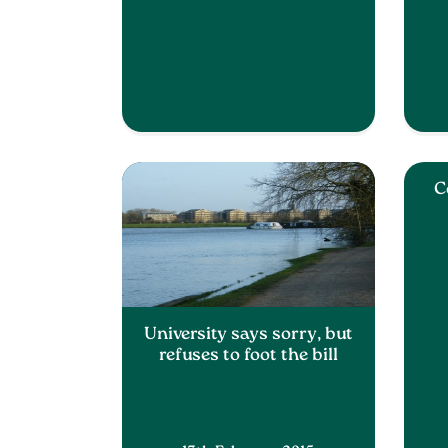
C
University says sorry, but
refuses to foot the bill