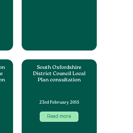
ion
South Oxfordshire
pe
District Council Local
 on
Plan consultation
23rd February 2015
Read more