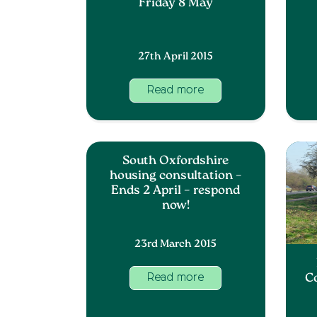
Friday 8 May
27th April 2015
Read more
South Oxfordshire
housing consultation –
Ends 2 April – respond
now!
23rd March 2015
C
Read more