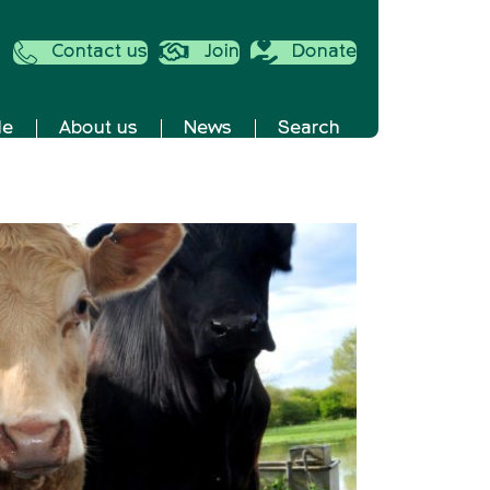
Contact us
Join
Donate
de
About us
News
Search