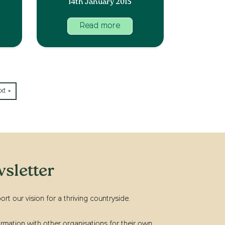
14th January 2015
Read more
xt »
sletter
t our vision for a thriving countryside.
rmation with other organisations for their own