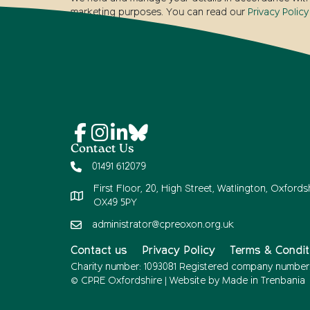
marketing purposes. You can read our
Privacy Policy
Contact Us
01491 612079
First Floor, 20, High Street, Watlington, Oxfordsh
OX49 5PY
administrator@cpreoxon.org.uk
Contact us
Privacy Policy
Terms & Condit
Charity number: 1093081 Registered company number
© CPRE Oxfordshire | Website by
Made in Trenbania