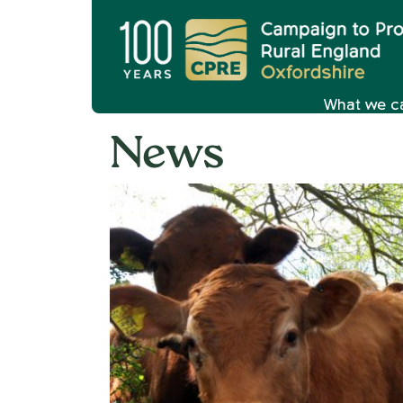
What we c
News