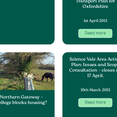
Transport Plan for
Oxfordshire
1st April 2015
Read more
Science Vale Area Act
Plan: Issues and Sco
Consultation – closes
17 April.
10th March 2015
Northern Gateway –
ollege blocks housing?
Read more