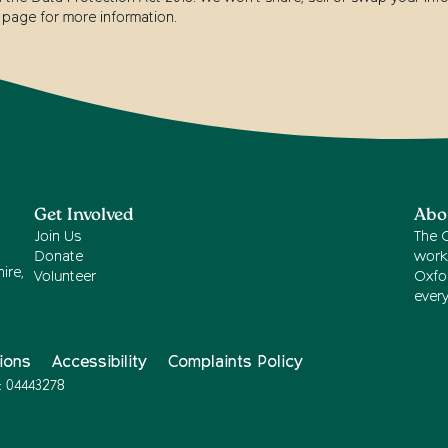
page for more information.
Get Involved
Abo
Join Us
The 
Donate
work
ire,
Volunteer
Oxfor
ever
ions
Accessibility
Complaints Policy
: 04443278