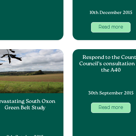
10th December 2015
Read more
Respond to the Coun
Council’s consultation
the A40
30th September 2015
evastating South Oxon
Green Belt Study
Read more