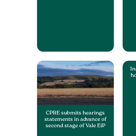
In
ho
CPRE submits hearings
statements in advance of
second stage of Vale EiP