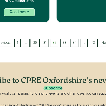
9th October 2015
Read more
revious
1
…
30
31
32
33
34
…
43
Ne
ibe to CPRE Oxfordshire's new
Subscribe
r work, campaigns, fundraising, events and other ways you can suppor
he Data Protection Act 2018. We won’t share, sell or swap your info