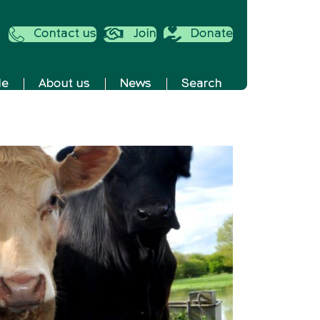
Contact us
Join
Donate
de
About us
News
Search