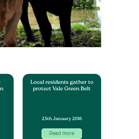
t
Local residents gather to
an
protect Vale Green Belt
25th January 2016
Read more