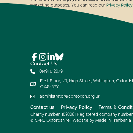
marketing purposes. You can read our
Privacy Policy
Contact Us
01491 612079
First Floor, 20, High Street, Watlington, Oxfordsh
OX49 5PY
administrator@cpreoxon.org.uk
Contact us
Privacy Policy
Terms & Condit
Charity number: 1093081 Registered company number
© CPRE Oxfordshire | Website by
Made in Trenbania