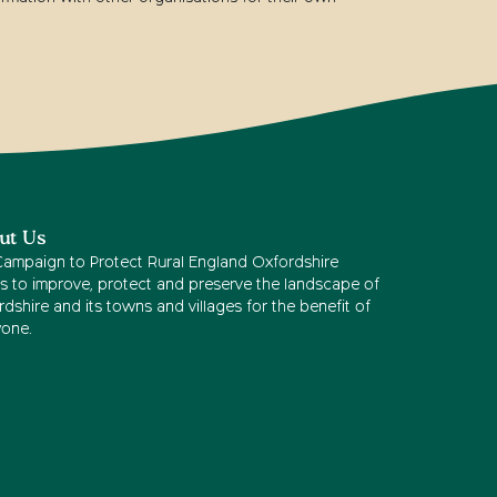
ut Us
Campaign to Protect Rural England Oxfordshire
s to improve, protect and preserve the landscape of
dshire and its towns and villages for the benefit of
yone.