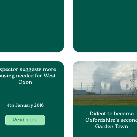
spector suggests more
using needed for West
Oxon
4th January 2016
Didcot to become
Oxfordshire’s secon
Read more
Garden Town