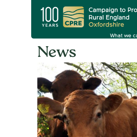
What we c
News