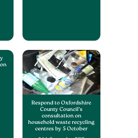
ty
 on
Respond to Oxfordshire
County Council’s
consultation on
household waste recycling
centres by 5 October