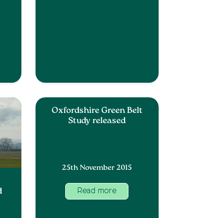
Oxfordshire Green Belt
Study released
25th November 2015
d
Read more