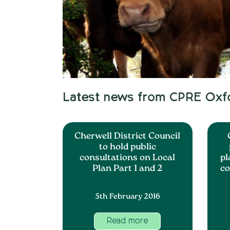
Latest news from CPRE Oxf
Cherwell District Council
to hold public
consultations on Local
pl
Plan Part 1 and 2
co
5th February 2016
Read more