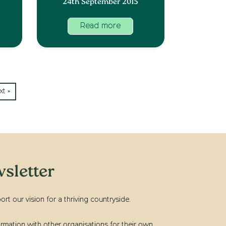
24th September 2015
Read more
xt »
sletter
t our vision for a thriving countryside.
rmation with other organisations for their own