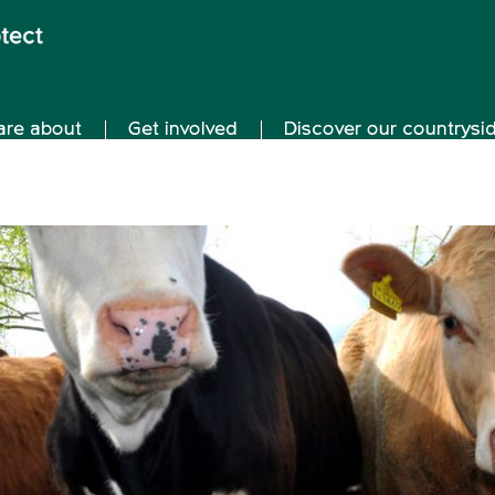
are about
Get involved
Discover our countrysi