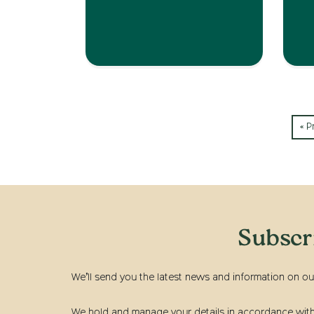
« P
Subscr
We’ll send you the latest news and information on ou
We hold and manage your details in accordance with t