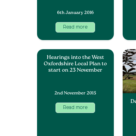
6th January 2016
Read more
Hearings into the West
Oxfordshire Local Plan to
start on 23 November
2nd November 2015
D
Read more