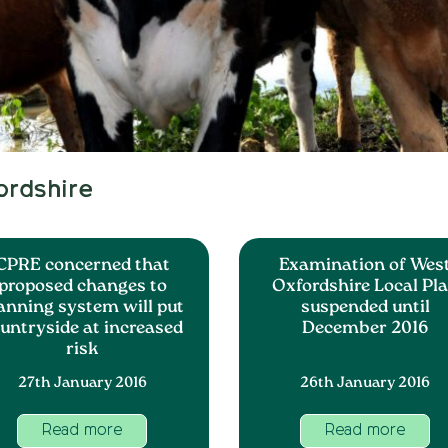
ordshire
CPRE concerned that
Examination of Wes
proposed changes to
Oxfordshire Local Pl
anning system will put
suspended until
untryside at increased
December 2016
risk
27th January 2016
26th January 2016
Read more
Read more