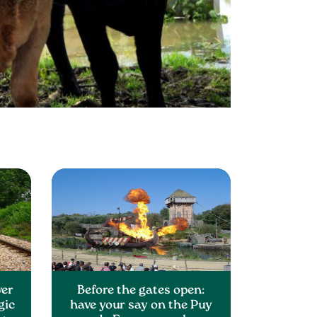
ver
Before the gates open:
gic
have your say on the Puy