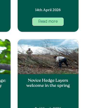
14th April 2026
Read more
ge:
Novice Hedge Layers
y
welcome in the spring