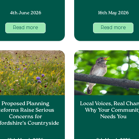
4th June 2026
16th May 2026
Read more
Read more
Proposed Planning
Local Voices, Real Chan
eforms Raise Serious
Why Your Communit
Concerns for
Needs You
fordshire’s Countryside