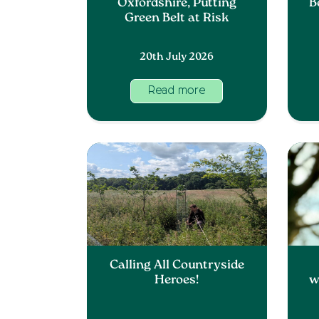
Oxfordshire, Putting
B
Green Belt at Risk
20th July 2026
Read more
Calling All Countryside
Heroes!
w