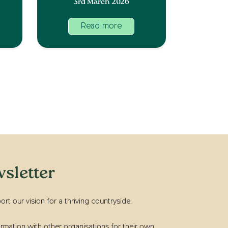
3rd March 2026
Read more
sletter
t our vision for a thriving countryside.
rmation with other organisations for their own