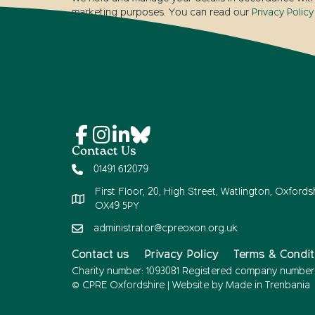
marketing purposes. You can read our
Privacy Policy
Contact Us
01491 612079
First Floor, 20, High Street, Watlington, Oxfordsh
OX49 5PY
administrator@cpreoxon.org.uk
Contact us
Privacy Policy
Terms & Condit
Charity number: 1093081 Registered company number
© CPRE Oxfordshire | Website by
Made in Trenbania