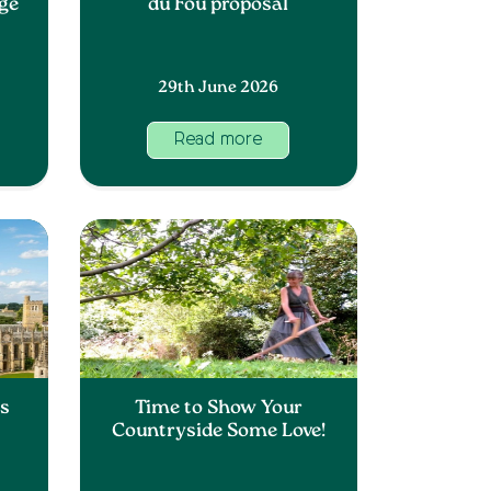
nge
du Fou proposal
29th June 2026
Read more
ss
Time to Show Your
Countryside Some Love!