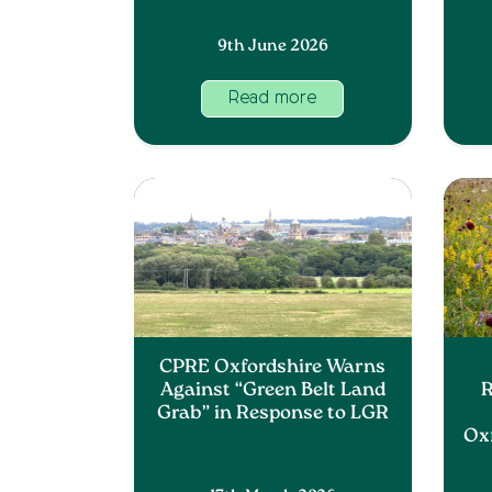
9th June 2026
Read more
CPRE Oxfordshire Warns
Against “Green Belt Land
R
Grab” in Response to LGR
Ox