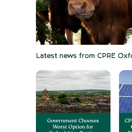
Latest news from CPRE Oxf
Government Chooses
CP
Worst Option for