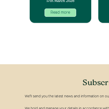
17th March 2026
Read more
Subscr
We’ll send you the latest news and information on ou
We hold and manage your details in accordance with t