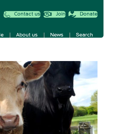
Contact us
Join
Donate
de
About us
News
Search