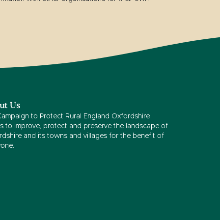
ut Us
Campaign to Protect Rural England Oxfordshire
s to improve, protect and preserve the landscape of
dshire and its towns and villages for the benefit of
yone.