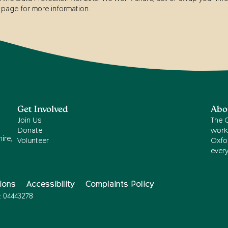
page for more information.
Get Involved
Abo
Join Us
The 
Donate
work
ire,
Volunteer
Oxfor
ever
ions
Accessibility
Complaints Policy
: 04443278