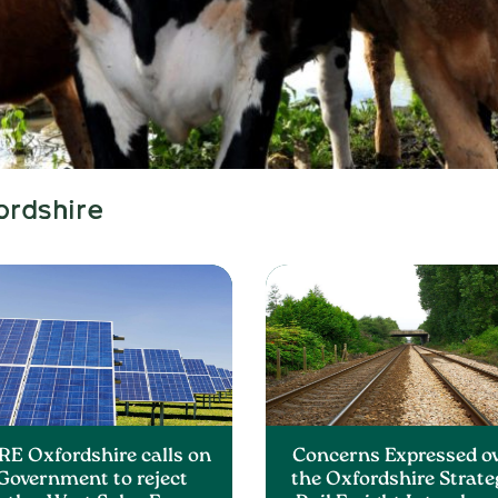
ordshire
RE Oxfordshire calls on
Concerns Expressed o
Government to reject
the Oxfordshire Strate