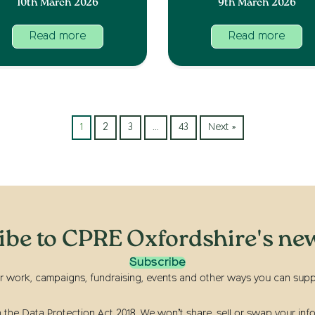
10th March 2026
9th March 2026
Read more
Read more
1
2
3
…
43
Next »
ibe to CPRE Oxfordshire's new
Subscribe
r work, campaigns, fundraising, events and other ways you can suppor
he Data Protection Act 2018. We won’t share, sell or swap your info