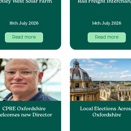
otley West Solar Farm
Rail Freight Intercha
16th July 2026
14th July 2026
Read more
Read more
CPRE Oxfordshire
Local Elections Acro
elcomes new Director
Oxfordshire