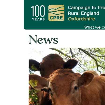
What we c
News