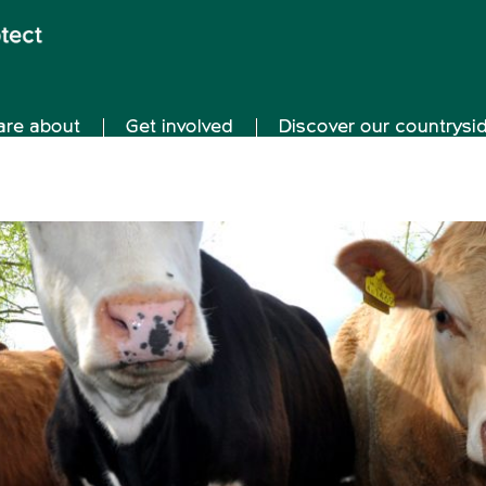
are about
Get involved
Discover our countrysi