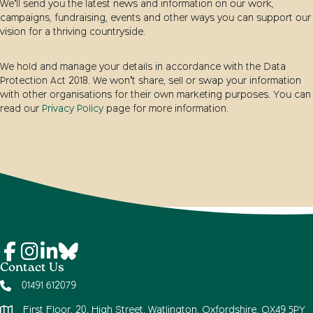
We’ll send you the latest news and information on our work,
campaigns, fundraising, events and other ways you can support our
vision for a thriving countryside.
We hold and manage your details in accordance with the Data
Protection Act 2018. We won’t share, sell or swap your information
with other organisations for their own marketing purposes. You can
read our
Privacy Policy
page for more information.
Contact Us
01491 612079
First Floor, 20, High Street, Watlington, Oxfordshire, OX49 5PY