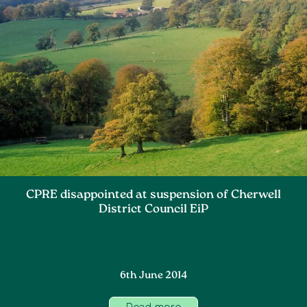
CPRE disappointed at suspension of Cherwell
District Council EiP
6th June 2014