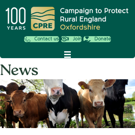
Contact us
Join
Donate
News