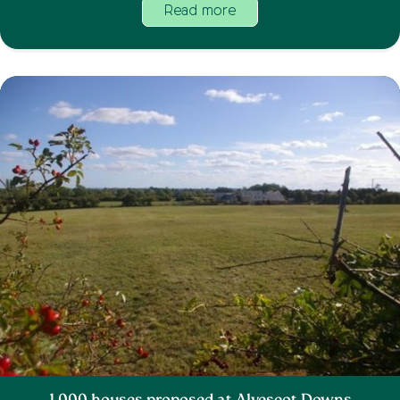
Read more