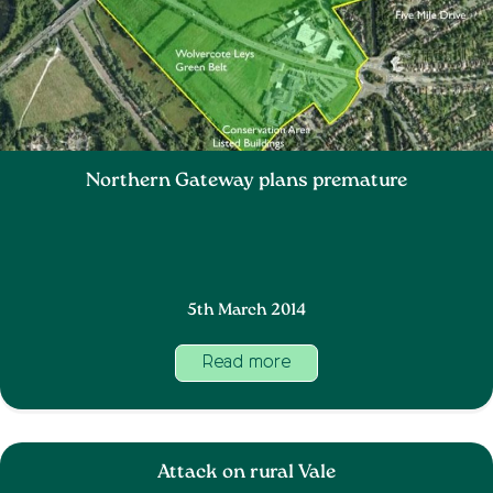
Northern Gateway plans premature
5th March 2014
Read more
Attack on rural Vale