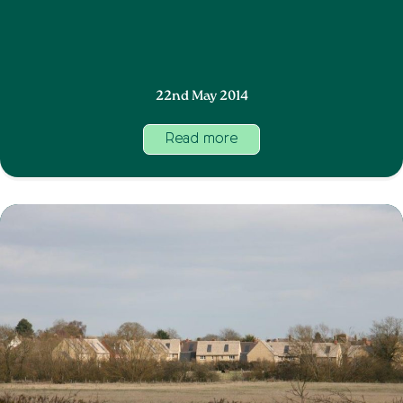
22nd May 2014
Read more