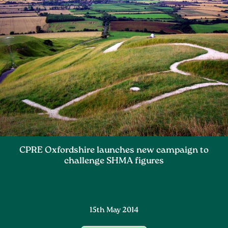
CPRE Oxfordshire launches new campaign to
challenge SHMA figures
15th May 2014