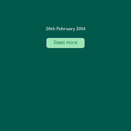
26th February 2014
Read more