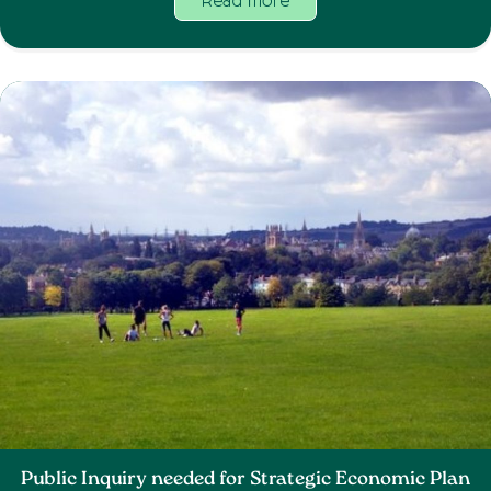
Read more
Public Inquiry needed for Strategic Economic Plan