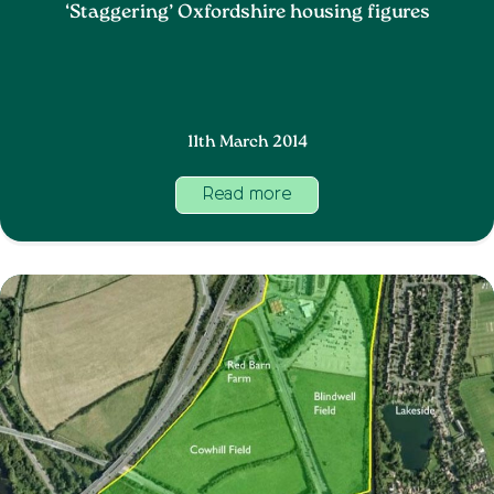
‘Staggering’ Oxfordshire housing figures
11th March 2014
Read more