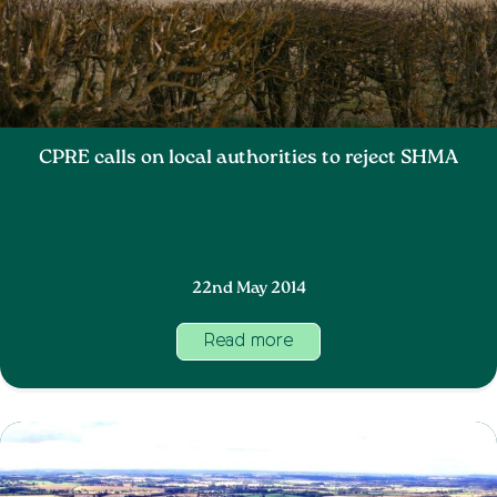
CPRE calls on local authorities to reject SHMA
22nd May 2014
Read more