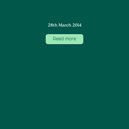
28th March 2014
Read more