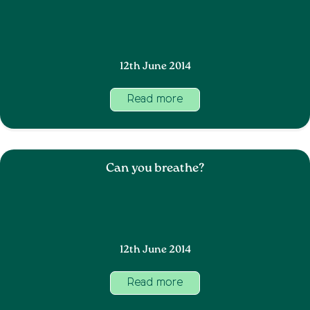
12th June 2014
Read more
Can you breathe?
12th June 2014
Read more