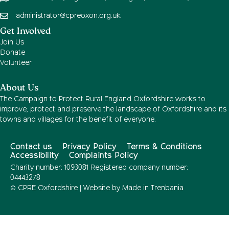
administrator@cpreoxon.org.uk
Get Involved
Join Us
Donate
Volunteer
About Us
The Campaign to Protect Rural England Oxfordshire works to
improve, protect and preserve the landscape of Oxfordshire and its
towns and villages for the benefit of everyone.
Contact us
Privacy Policy
Terms & Conditions
Accessibility
Complaints Policy
Charity number: 1093081 Registered company number:
04443278
© CPRE Oxfordshire | Website by
Made in Trenbania