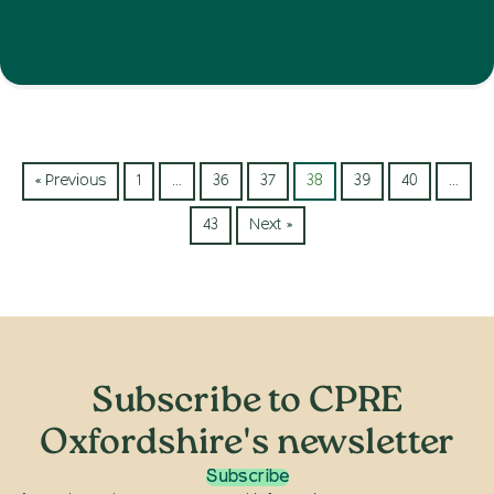
« Previous
1
…
36
37
38
39
40
…
43
Next »
Subscribe to CPRE
Oxfordshire's newsletter
Subscribe