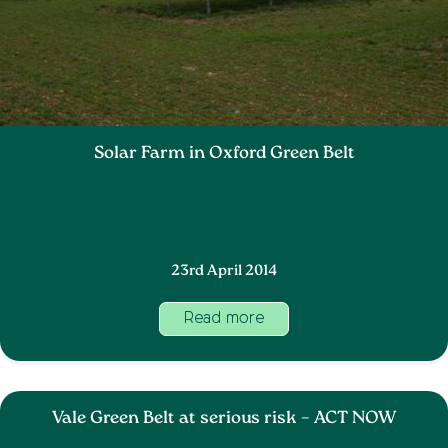
Solar Farm in Oxford Green Belt
23rd April 2014
Read more
Vale Green Belt at serious risk – ACT NOW