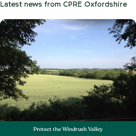
Latest news from CPRE Oxfordshire
Protect the Windrush Valley