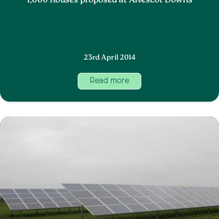
1,000 houses proposed at Alvescot Downs
23rd April 2014
Read more