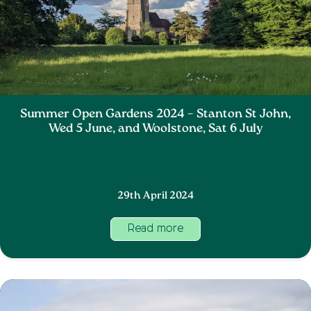
Summer Open Gardens 2024 – Stanton St John,
Wed 5 June, and Woolstone, Sat 6 July
29th April 2024
Read more