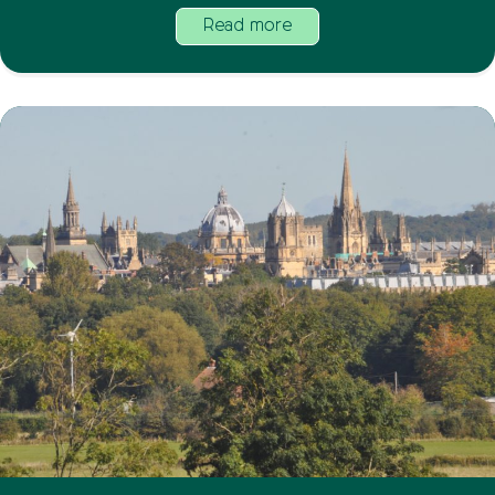
Read more