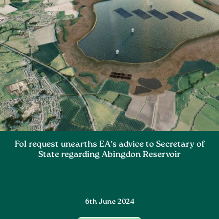
FoI request unearths EA’s advice to Secretary of
State regarding Abingdon Reservoir
6th June 2024