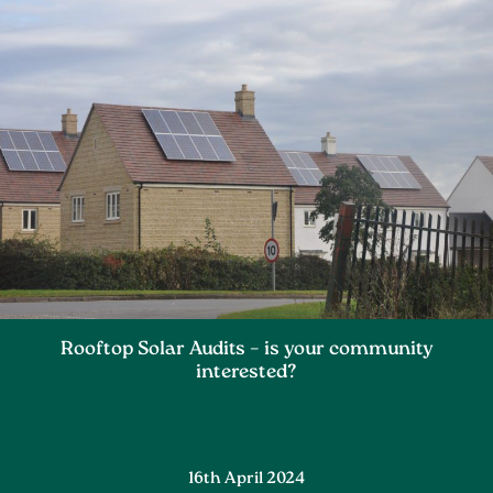
Rooftop Solar Audits – is your community
interested?
16th April 2024