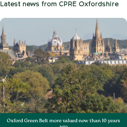
Latest news from CPRE Oxfordshire
Oxford Green Belt more valued now than 10 years