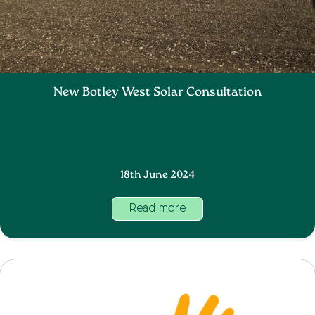
New Botley West Solar Consultation
18th June 2024
Read more