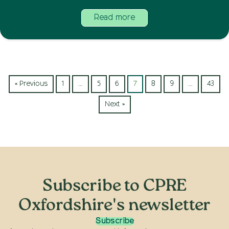
Read more
« Previous
1
…
5
6
7
8
9
…
43
Next »
Subscribe to CPRE
Oxfordshire's newsletter
Subscribe