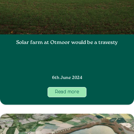
Solar farm at Otmoor would be a travesty
6th June 2024
Read more