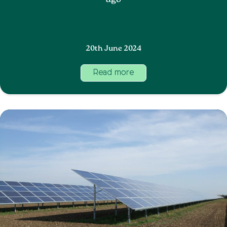
ago
20th June 2024
Read more