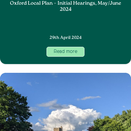
Oxford Local Plan – Initial Hearings, May/June
2024
29th April 2024
Read more