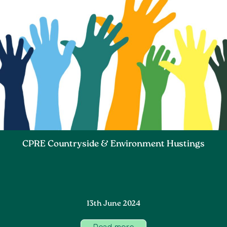
CPRE Countryside & Environment Hustings
13th June 2024