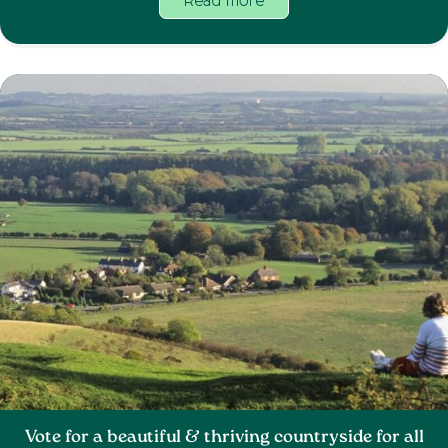
Read more
Vote for a beautiful & thriving countryside for all