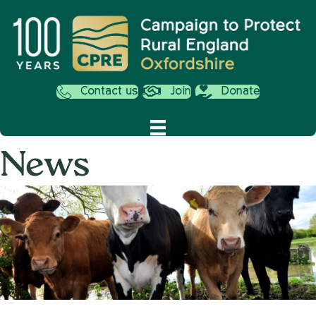
Contact us
Join
Donate
News