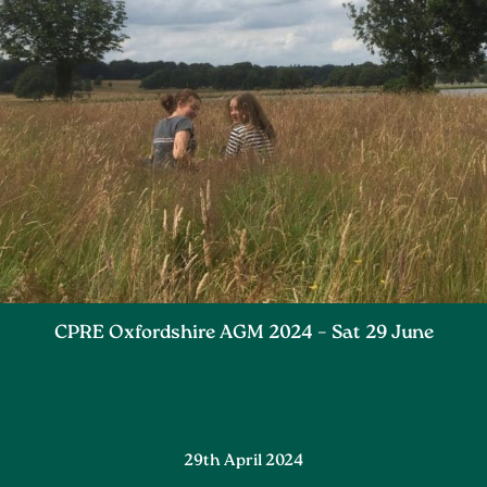
CPRE Oxfordshire AGM 2024 – Sat 29 June
29th April 2024