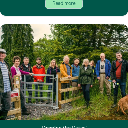
Read more