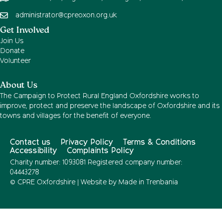
administrator@cpreoxon.org.uk
Get Involved
Join Us
Donate
Volunteer
About Us
The Campaign to Protect Rural England Oxfordshire works to
improve, protect and preserve the landscape of Oxfordshire and its
towns and villages for the benefit of everyone.
Contact us
Privacy Policy
Terms & Conditions
Accessibility
Complaints Policy
Charity number: 1093081 Registered company number:
04443278
© CPRE Oxfordshire | Website by
Made in Trenbania