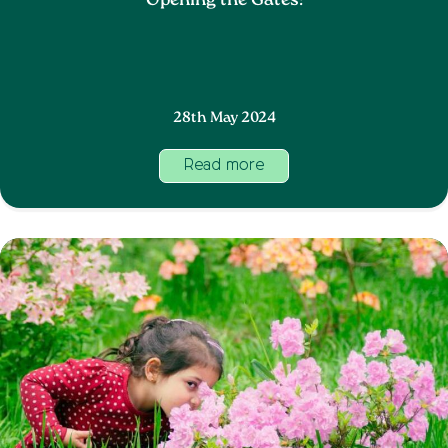
Opening the Gates!
28th May 2024
Read more