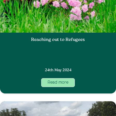
Reaching out to Refugees
24th May 2024
Read more