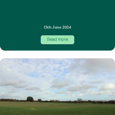
13th June 2024
Read more