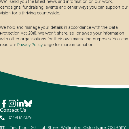
We’ll send you the latest news and information on our work,
campaigns, fundraising, events and other ways you can support our
vision for a thriving countryside.
We hold and manage your details in accordance with the Data
Protection Act 2018. We won’t share, sell or swap your information
with other organisations for their own marketing purposes. You can
read our
Privacy Policy
page for more information.
Contact Us
01491 612079
First Floor, 20, High Street, Watlington, Oxfordshire, OX49 5PY