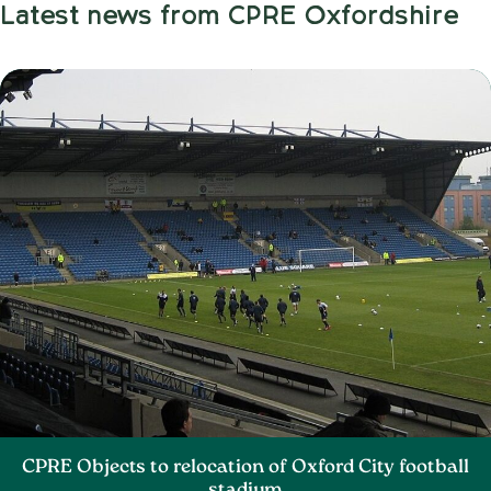
Latest news from CPRE Oxfordshire
CPRE Objects to relocation of Oxford City football