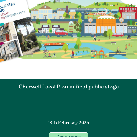
Cherwell Local Plan in final public stage
18th February 2025