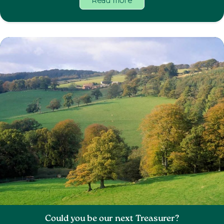
Read more
Could you be our next Treasurer?