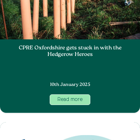
CPRE Oxfordshire gets stuck in with the
Hedgerow Heroes
10th January 2025
Read more