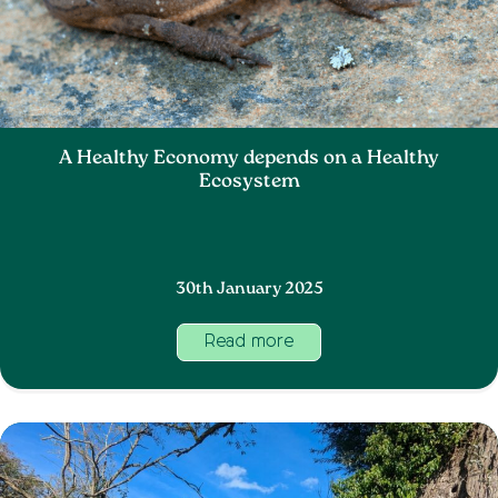
A Healthy Economy depends on a Healthy
Ecosystem
30th January 2025
Read more