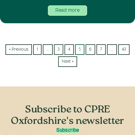
Read more
« Previous
1
…
3
4
5
6
7
…
43
Next »
Subscribe to CPRE
Oxfordshire's newsletter
Subscribe