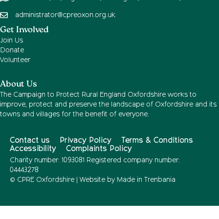
administrator@cpreoxon.org.uk
Get Involved
Join Us
Donate
Volunteer
About Us
The Campaign to Protect Rural England Oxfordshire works to
improve, protect and preserve the landscape of Oxfordshire and its
towns and villages for the benefit of everyone.
Contact us
Privacy Policy
Terms & Conditions
Accessibility
Complaints Policy
Charity number: 1093081 Registered company number:
04443278
© CPRE Oxfordshire | Website by
Made in Trenbania