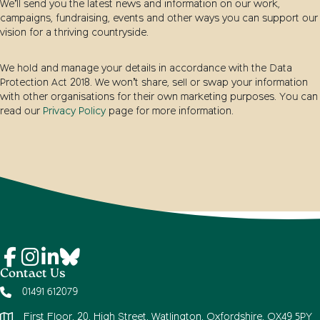
We’ll send you the latest news and information on our work,
campaigns, fundraising, events and other ways you can support our
vision for a thriving countryside.
We hold and manage your details in accordance with the Data
Protection Act 2018. We won’t share, sell or swap your information
with other organisations for their own marketing purposes. You can
read our
Privacy Policy
page for more information.
Contact Us
01491 612079
First Floor, 20, High Street, Watlington, Oxfordshire, OX49 5PY