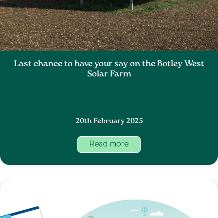
Last chance to have your say on the Botley West
Solar Farm
20th February 2025
Read more