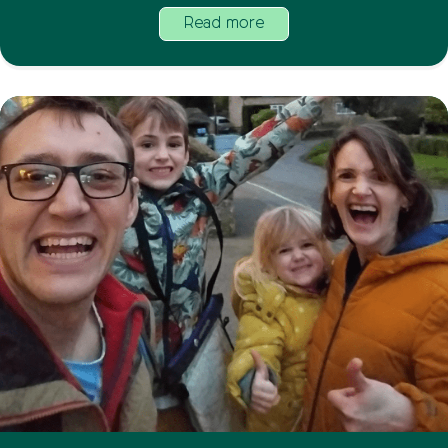
Read more