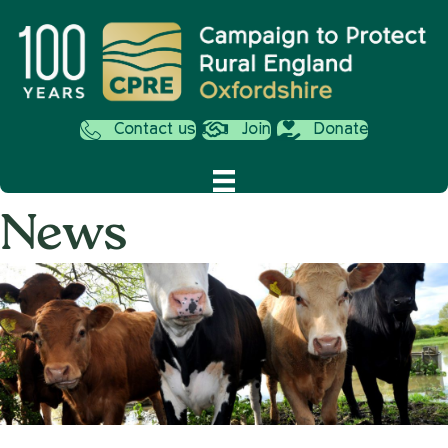
Contact us
Join
Donate
News