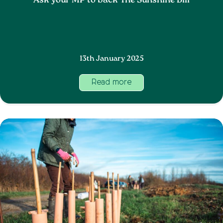
Ask your MP to back The Sunshine Bill
13th January 2025
Read more