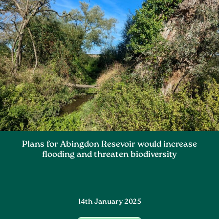
Plans for Abingdon Resevoir would increase
flooding and threaten biodiversity
14th January 2025