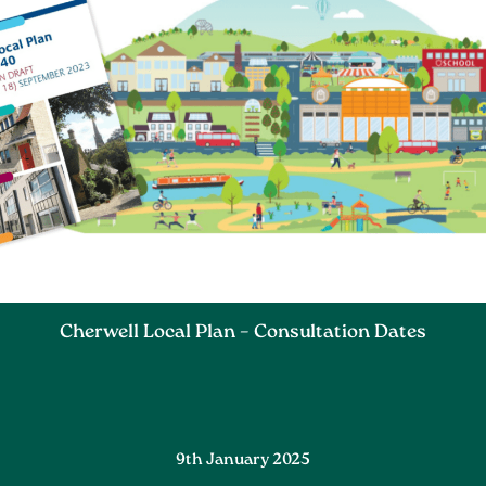
Cherwell Local Plan – Consultation Dates
9th January 2025