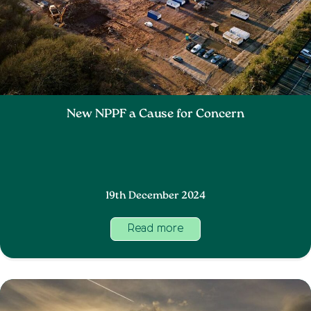
New NPPF a Cause for Concern
19th December 2024
Read more