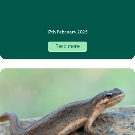
17th February 2025
Read more