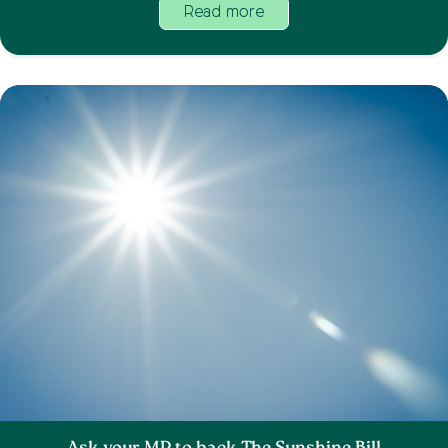
Read more