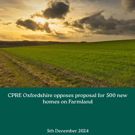
CPRE Oxfordshire opposes proposal for 500 new
homes on Farmland
5th December 2024