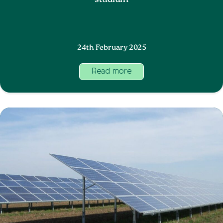
stadium
24th February 2025
Read more