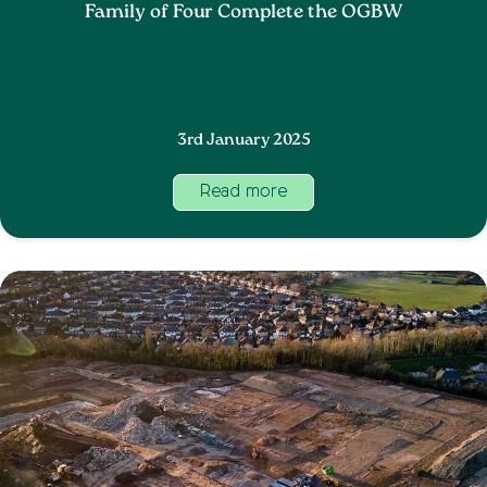
Family of Four Complete the OGBW
3rd January 2025
Read more