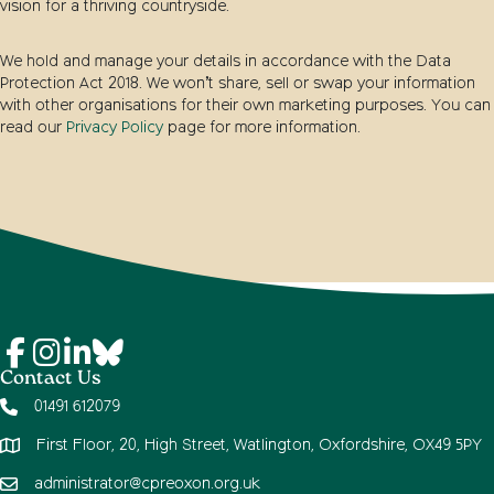
vision for a thriving countryside.
We hold and manage your details in accordance with the Data
Protection Act 2018. We won’t share, sell or swap your information
with other organisations for their own marketing purposes. You can
read our
Privacy Policy
page for more information.
Contact Us
01491 612079
First Floor, 20, High Street, Watlington, Oxfordshire, OX49 5PY
administrator@cpreoxon.org.uk