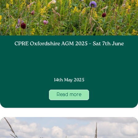
CPRE Oxfordshire AGM 2025 – Sat 7th June
14th May 2025
Read more