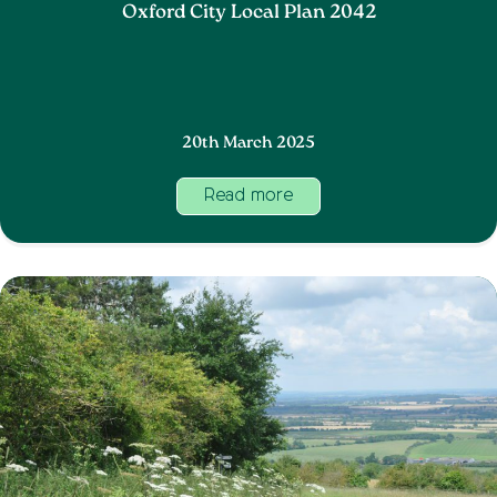
Oxford City Local Plan 2042
20th March 2025
Read more