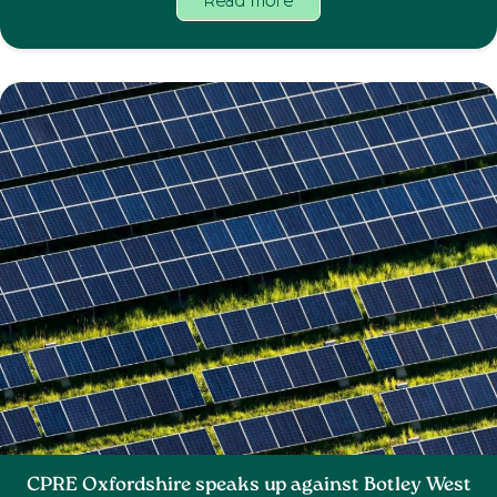
Read more
CPRE Oxfordshire speaks up against Botley West