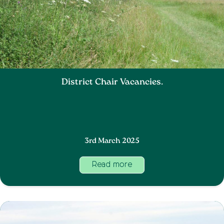
District Chair Vacancies.
3rd March 2025
Read more