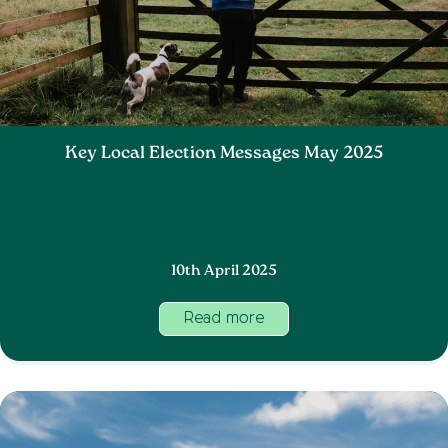
Key Local Election Messages May 2025
10th April 2025
Read more