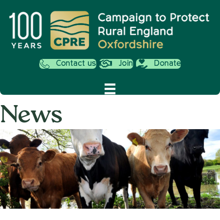
Contact us
Join
Donate
News