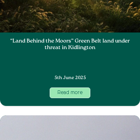
“Land Behind the Moors” Green Belt land under
threat in Kidlington
5th June 2025
Read more