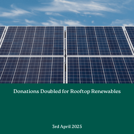
Donations Doubled for Rooftop Renewables
3rd April 2025