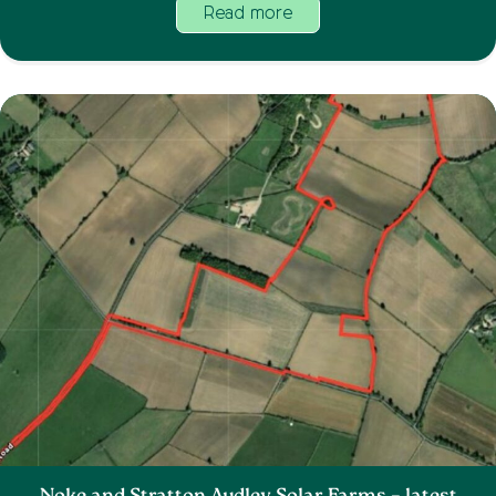
Read more