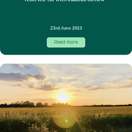
reservoir hit with Judicial Review
23rd June 2025
Read more