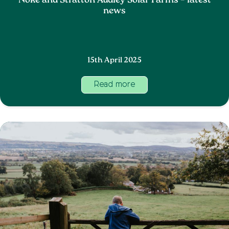
Noke and Stratton Audley Solar Farms – latest
news
15th April 2025
Read more