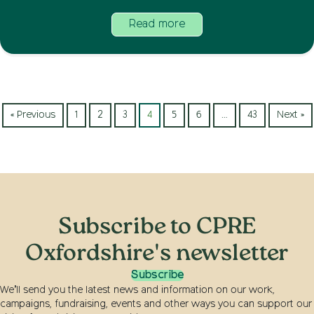
Read more
« Previous
1
2
3
4
5
6
…
43
Next »
Subscribe to CPRE
Oxfordshire's newsletter
Subscribe
We’ll send you the latest news and information on our work,
campaigns, fundraising, events and other ways you can support our