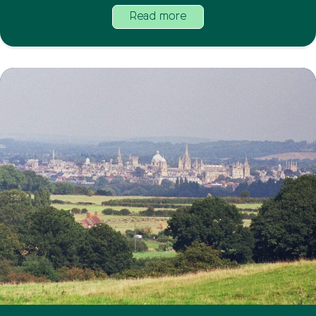
Read more