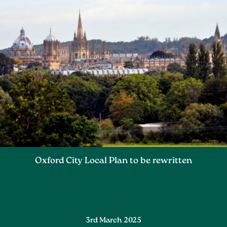
Oxford City Local Plan to be rewritten
3rd March 2025