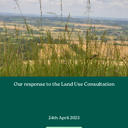
Our response to the Land Use Consultation
24th April 2025