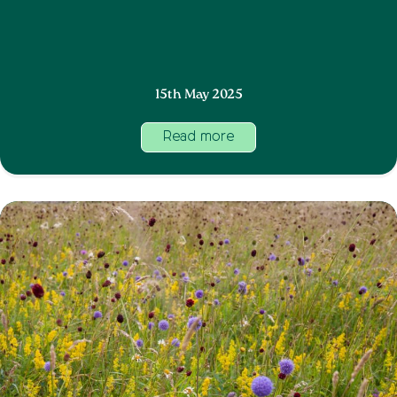
15th May 2025
Read more