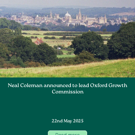
Neal Coleman announced to lead Oxford Growth
Commission
22nd May 2025