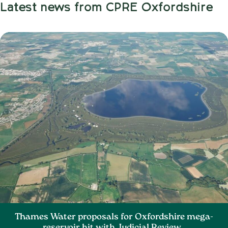
Latest news from CPRE Oxfordshire
Thames Water proposals for Oxfordshire mega-