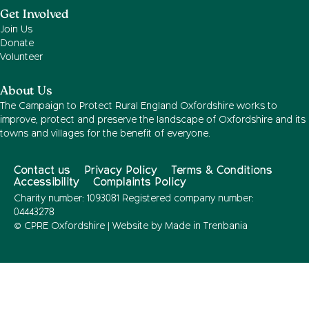
Get Involved
Join Us
Donate
Volunteer
About Us
The Campaign to Protect Rural England Oxfordshire works to
improve, protect and preserve the landscape of Oxfordshire and its
towns and villages for the benefit of everyone.
Contact us
Privacy Policy
Terms & Conditions
Accessibility
Complaints Policy
Charity number: 1093081 Registered company number:
04443278
© CPRE Oxfordshire | Website by
Made in Trenbania