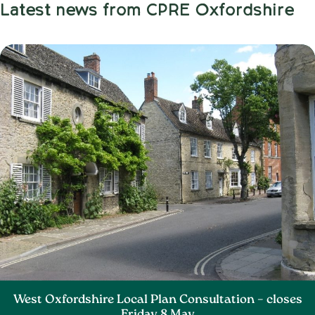
Latest news from CPRE Oxfordshire
West Oxfordshire Local Plan Consultation – closes