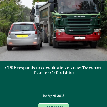
CPRE responds to consultation on new Transport
Plan for Oxfordshire
1st April 2015