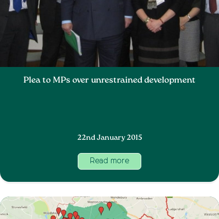
Plea to MPs over unrestrained development
22nd January 2015
Read more