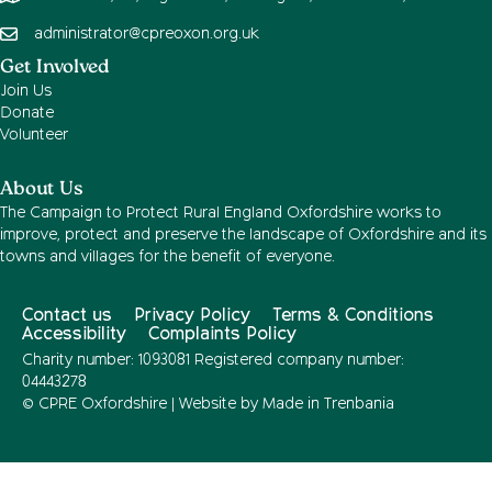
administrator@cpreoxon.org.uk
Get Involved
Join Us
Donate
Volunteer
About Us
The Campaign to Protect Rural England Oxfordshire works to
improve, protect and preserve the landscape of Oxfordshire and its
towns and villages for the benefit of everyone.
Contact us
Privacy Policy
Terms & Conditions
Accessibility
Complaints Policy
Charity number: 1093081 Registered company number:
04443278
© CPRE Oxfordshire | Website by
Made in Trenbania