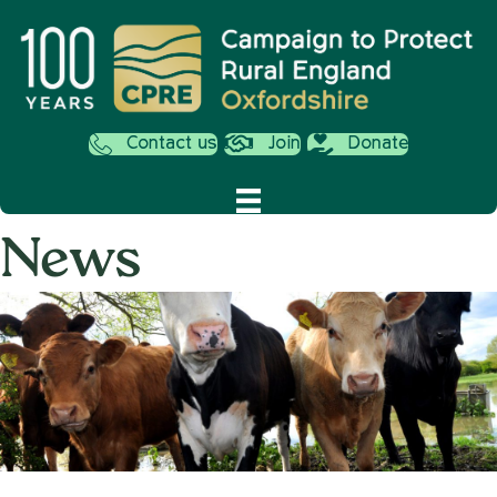
Contact us
Join
Donate
News