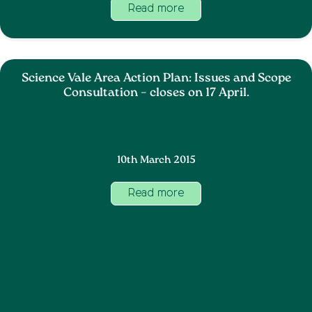
Read more
Science Vale Area Action Plan: Issues and Scope
Consultation – closes on 17 April.
10th March 2015
Read more