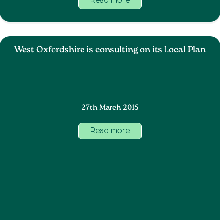
Read more
West Oxfordshire is consulting on its Local Plan
27th March 2015
Read more