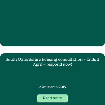
South Oxfordshire housing consultation – Ends 2
April – respond now!
23rd March 2015
Read more