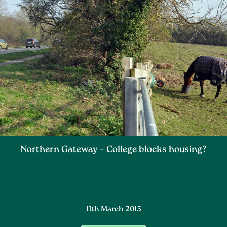
Northern Gateway – College blocks housing?
11th March 2015