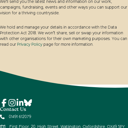
We’ll send you the latest news and information on our work,
campaigns, fundraising, events and other ways you can support our
vision for a thriving countryside.
We hold and manage your details in accordance with the Data
Protection Act 2018. We won’t share, sell or swap your information
with other organisations for their own marketing purposes. You can
read our
Privacy Policy
page for more information.
Contact Us
01491 612079
First Floor, 20, High Street, Watlington, Oxfordshire, OX49 5PY