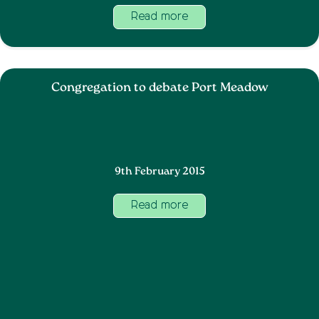
Read more
Congregation to debate Port Meadow
9th February 2015
Read more