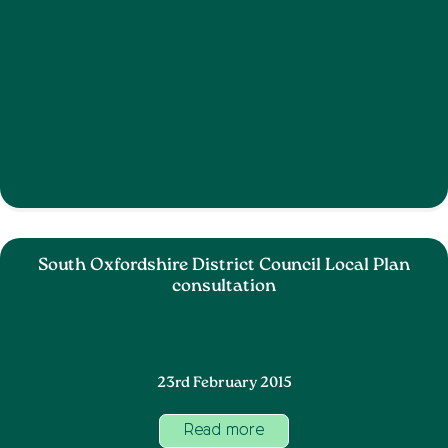
South Oxfordshire District Council Local Plan
consultation
23rd February 2015
Read more