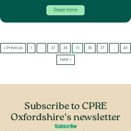
Read more
« Previous
1
…
33
34
35
36
37
…
43
Next »
Subscribe to CPRE
Oxfordshire's newsletter
Subscribe