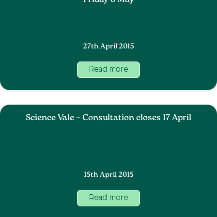
Friday 8 May
27th April 2015
Read more
Science Vale – Consultation closes 17 April
15th April 2015
Read more