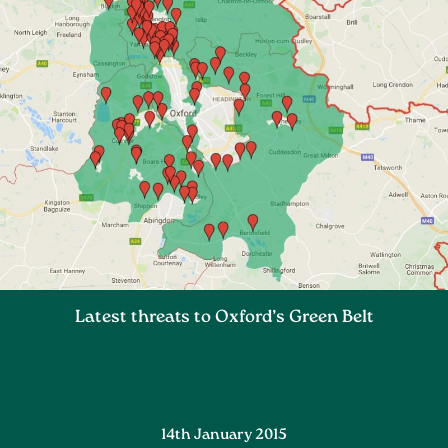
Latest threats to Oxford’s Green Belt
14th January 2015