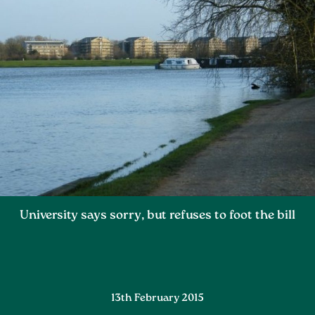
University says sorry, but refuses to foot the bill
13th February 2015