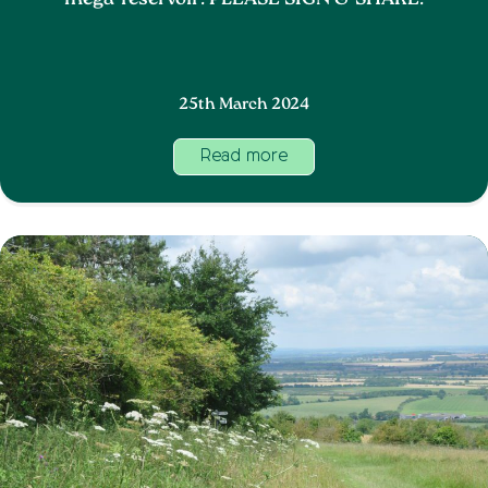
mega-reservoir. PLEASE SIGN & SHARE.
25th March 2024
Read more