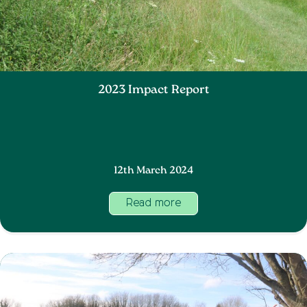
2023 Impact Report
12th March 2024
Read more