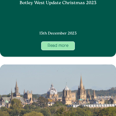
Botley West Update Christmas 2023
13th December 2023
Read more