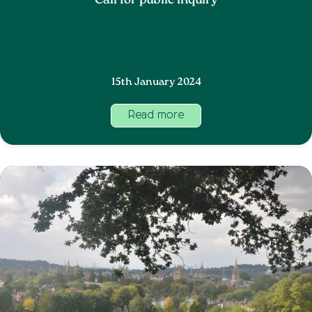
Call for public inquiry
15th January 2024
Read more