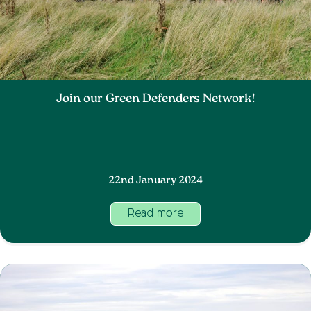
Join our Green Defenders Network!
22nd January 2024
Read more