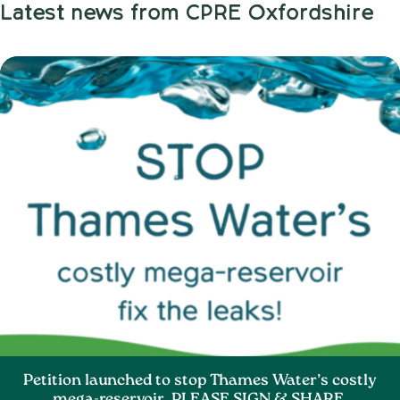
Latest news from CPRE Oxfordshire
Petition launched to stop Thames Water’s costly