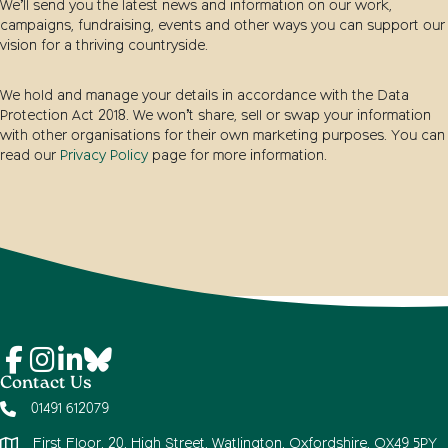
We’ll send you the latest news and information on our work,
campaigns, fundraising, events and other ways you can support our
vision for a thriving countryside.
We hold and manage your details in accordance with the Data
Protection Act 2018. We won’t share, sell or swap your information
with other organisations for their own marketing purposes. You can
read our
Privacy Policy
page for more information.
Contact Us
01491 612079
First Floor, 20, High Street, Watlington, Oxfordshire, OX49 5PY