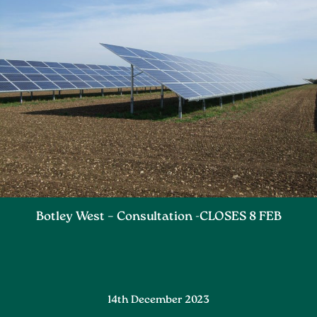
Botley West – Consultation -CLOSES 8 FEB
14th December 2023