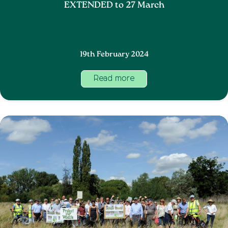
EXTENDED to 27 March
19th February 2024
Read more