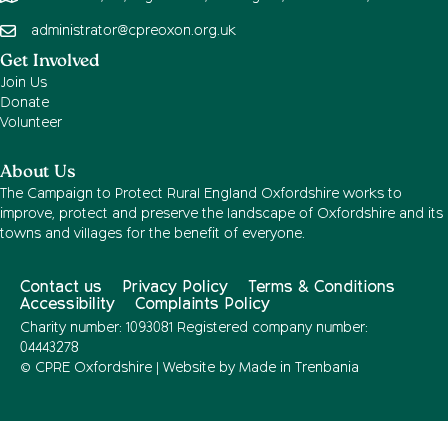
administrator@cpreoxon.org.uk
Get Involved
Join Us
Donate
Volunteer
About Us
The Campaign to Protect Rural England Oxfordshire works to
improve, protect and preserve the landscape of Oxfordshire and its
towns and villages for the benefit of everyone.
Contact us
Privacy Policy
Terms & Conditions
Accessibility
Complaints Policy
Charity number: 1093081 Registered company number:
04443278
© CPRE Oxfordshire | Website by
Made in Trenbania