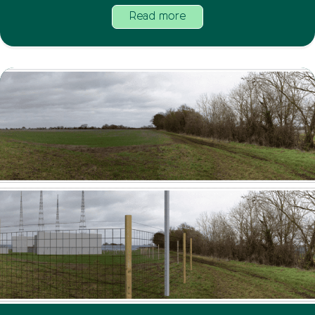
Read more