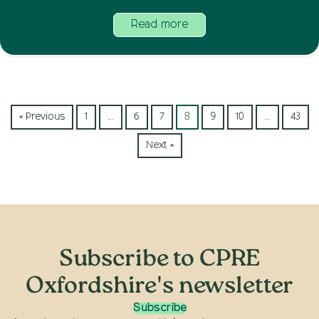
Read more
« Previous
1
…
6
7
8
9
10
…
43
Next »
Subscribe to CPRE
Oxfordshire's newsletter
Subscribe