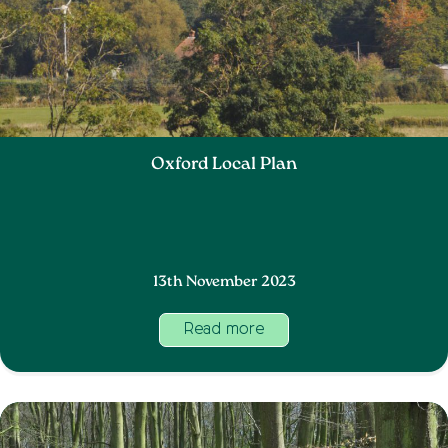
Oxford Local Plan
13th November 2023
Read more