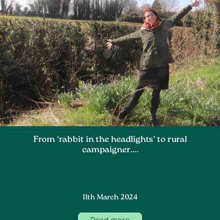
From ‘rabbit in the headlights’ to rural
campaigner….
11th March 2024