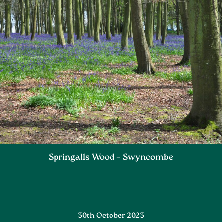
Springalls Wood – Swyncombe
30th October 2023