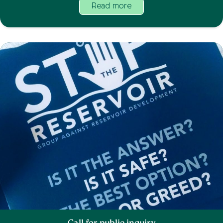
Read more