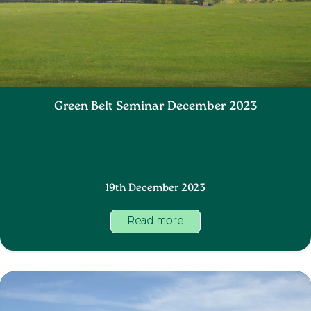
Green Belt Seminar December 2023
19th December 2023
Read more