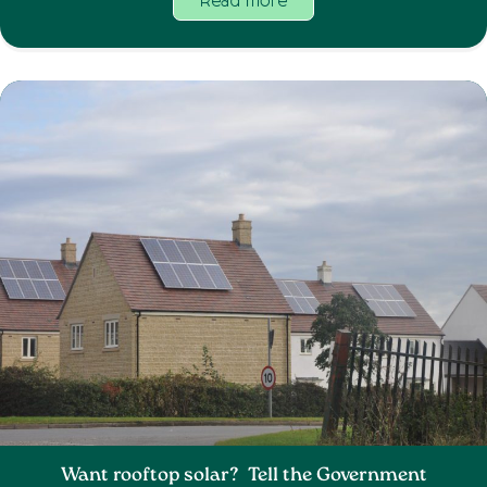
Read more
Want rooftop solar? Tell the Government