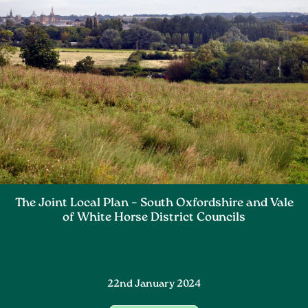
The Joint Local Plan – South Oxfordshire and Vale
of White Horse District Councils
22nd January 2024