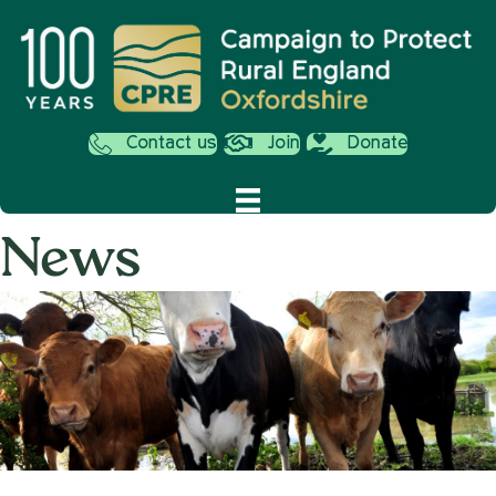
Contact us
Join
Donate
News