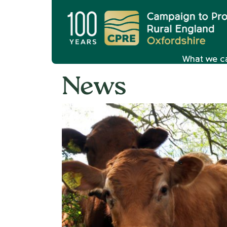
What we c
News