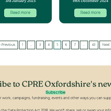
3rd January 2025
19th December 2024
Read more
Read more
« Previous
1
…
3
4
5
6
7
…
43
Next 
ibe to CPRE Oxfordshire's new
Subscribe
r work, campaigns, fundraising, events and other ways you can suppor
he Data Protection Act 2018. We won’t share, sell or swap your info