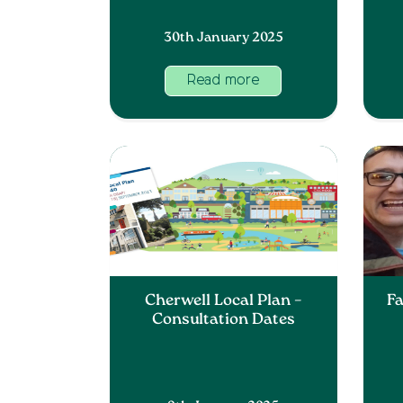
30th January 2025
Read more
Cherwell Local Plan –
Fa
Consultation Dates