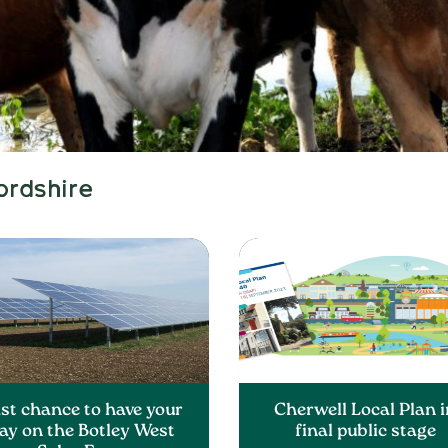
ordshire
st chance to have your
Cherwell Local Plan i
ay on the Botley West
final public stage