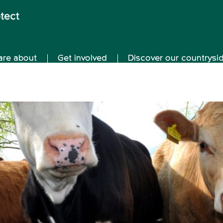
are about
Get involved
Discover our countrysi