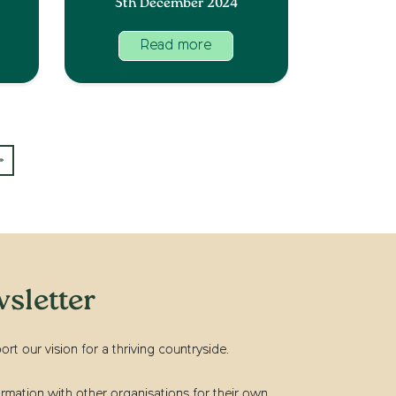
5th December 2024
Read more
»
sletter
t our vision for a thriving countryside.
rmation with other organisations for their own