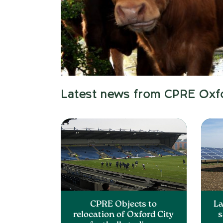
Latest news from CPRE Oxf
CPRE Objects to
La
relocation of Oxford City
s