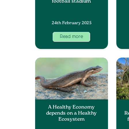
football stadium
24th February 2025
Read more
A Healthy Economy
depends on a Healthy
R
Ecosystem