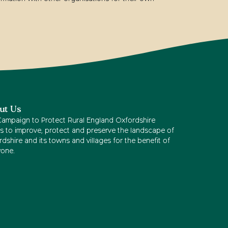
ut Us
Campaign to Protect Rural England Oxfordshire
s to improve, protect and preserve the landscape of
dshire and its towns and villages for the benefit of
yone.