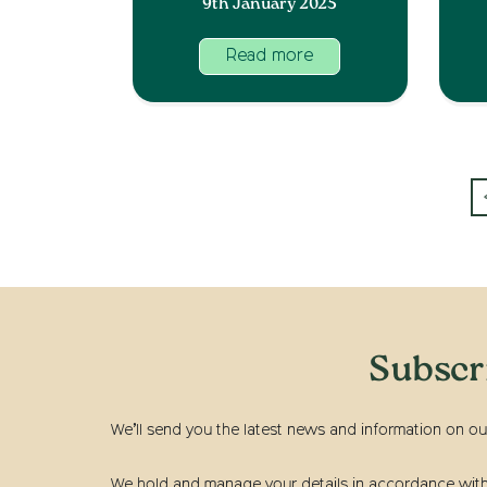
9th January 2025
Read more
Subscr
We’ll send you the latest news and information on ou
We hold and manage your details in accordance with t