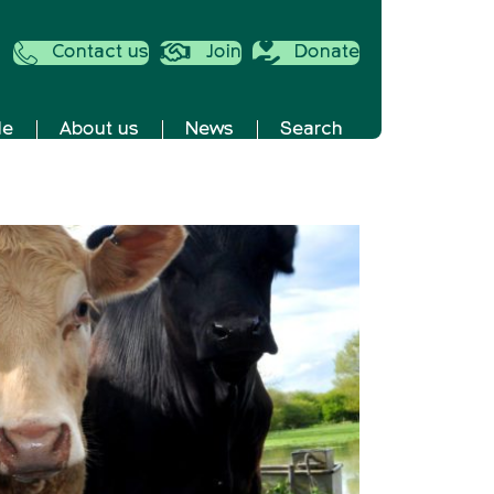
Contact us
Join
Donate
de
About us
News
Search