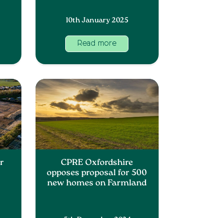
10th January 2025
Read more
r
CPRE Oxfordshire
opposes proposal for 500
new homes on Farmland