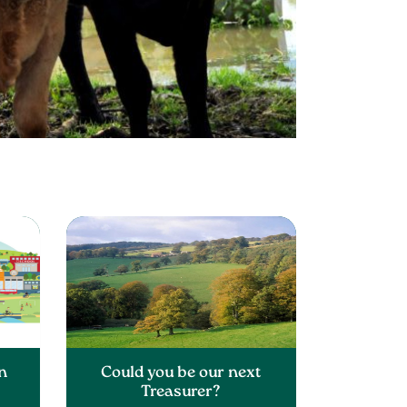
n
Could you be our next
Treasurer?