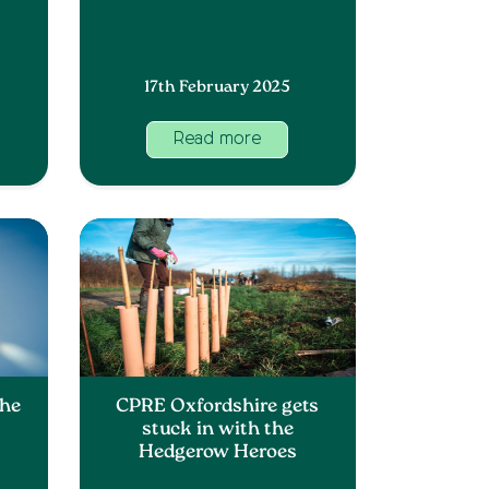
17th February 2025
Read more
The
CPRE Oxfordshire gets
stuck in with the
Hedgerow Heroes