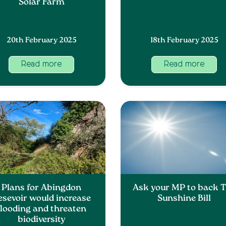
Solar Farm
20th February 2025
18th February 2025
Read more
Read more
Plans for Abingdon
Ask your MP to back 
esevoir would increase
Sunshine Bill
flooding and threaten
biodiversity