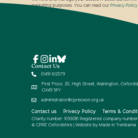
marketing purposes. You can read our
Privacy Policy
Contact Us
01491 612079
First Floor, 20, High Street, Watlington, Oxfordsh
OX49 5PY
administrator@cpreoxon.org.uk
Contact us
Privacy Policy
Terms & Condit
Charity number: 1093081 Registered company number
© CPRE Oxfordshire | Website by
Made in Trenbania