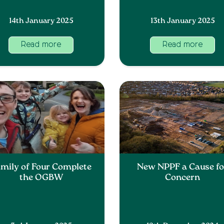
14th January 2025
13th January 2025
Read more
Read more
mily of Four Complete
New NPPF a Cause fo
the OGBW
Concern