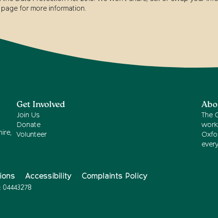
page for more information.
Get Involved
Abo
Join Us
The 
Donate
work
ire,
Volunteer
Oxfor
ever
ions
Accessibility
Complaints Policy
: 04443278