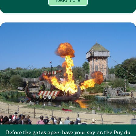
Read more
Before the gates open: have your say on the Puy du