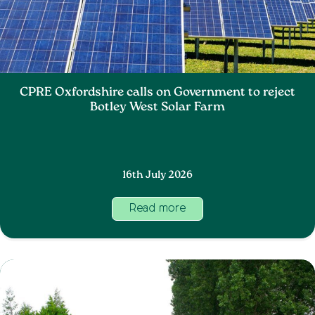
CPRE Oxfordshire calls on Government to reject
Botley West Solar Farm
16th July 2026
Read more