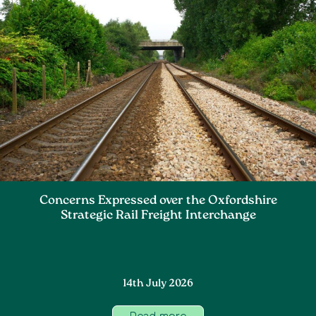
Concerns Expressed over the Oxfordshire
Strategic Rail Freight Interchange
14th July 2026