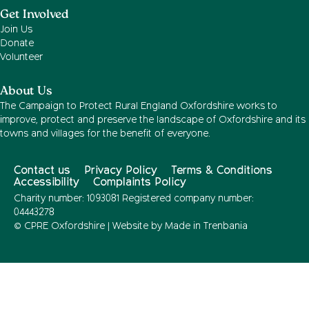
Get Involved
Join Us
Donate
Volunteer
About Us
The Campaign to Protect Rural England Oxfordshire works to
improve, protect and preserve the landscape of Oxfordshire and its
towns and villages for the benefit of everyone.
Contact us
Privacy Policy
Terms & Conditions
Accessibility
Complaints Policy
Charity number: 1093081 Registered company number:
04443278
© CPRE Oxfordshire | Website by
Made in Trenbania