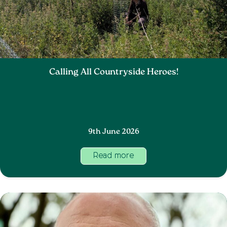
Calling All Countryside Heroes!
9th June 2026
Read more