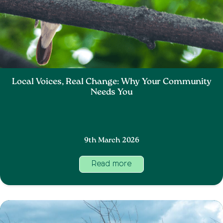
Local Voices, Real Change: Why Your Community
Needs You
9th March 2026
Read more