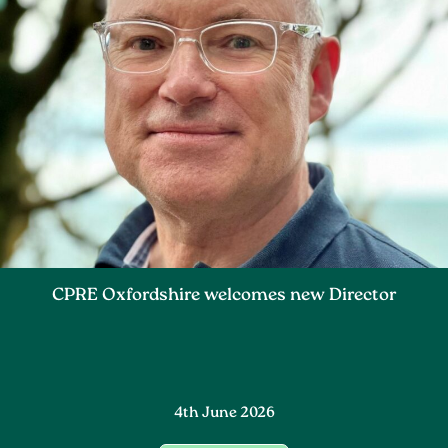
CPRE Oxfordshire welcomes new Director
4th June 2026