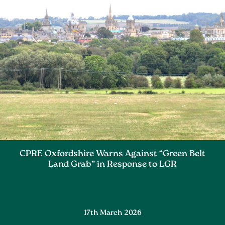
CPRE Oxfordshire Warns Against “Green Belt
Land Grab” in Response to LGR
17th March 2026