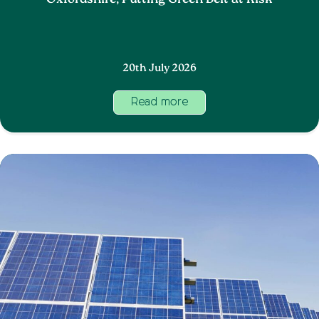
Oxfordshire, Putting Green Belt at Risk
20th July 2026
Read more