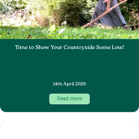
Time to Show Your Countryside Some Love!
14th April 2026
Read more