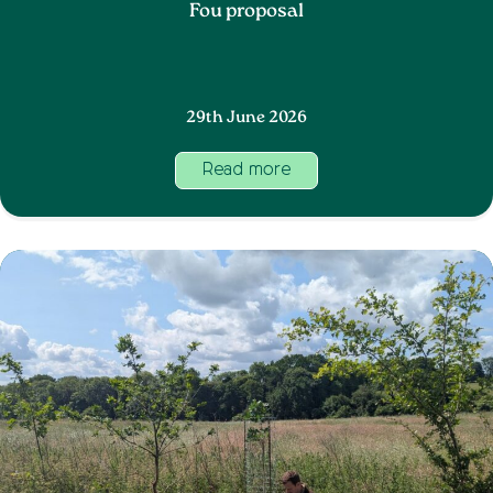
Fou proposal
29th June 2026
Read more