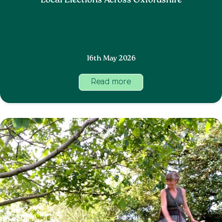
Local Elections Across Oxfordshire
16th May 2026
Read more