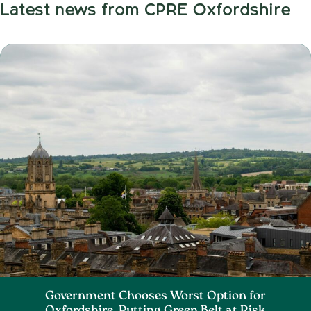
Latest news from CPRE Oxfordshire
Government Chooses Worst Option for