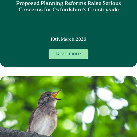
Proposed Planning Reforms Raise Serious
Concerns for Oxfordshire’s Countryside
10th March 2026
Read more