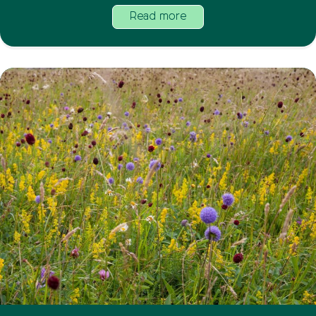
Read more