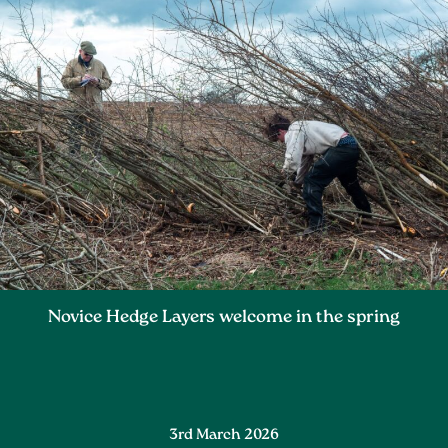
Novice Hedge Layers welcome in the spring
3rd March 2026