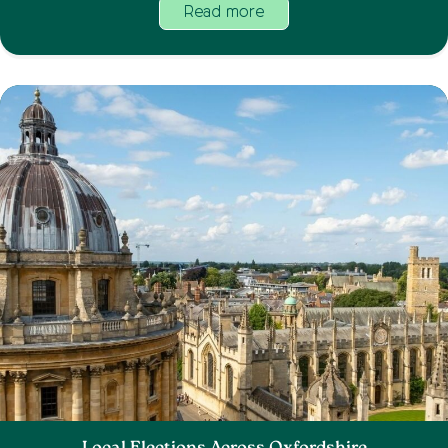
Read more