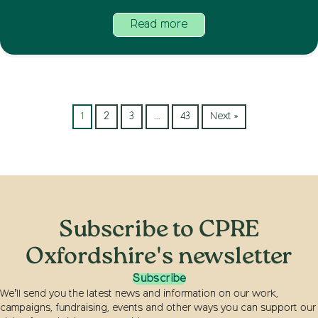
Read more
1
2
3
…
43
Next »
Subscribe to CPRE
Oxfordshire's newsletter
Subscribe
We’ll send you the latest news and information on our work,
campaigns, fundraising, events and other ways you can support our