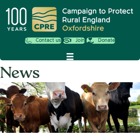
Contact us
Join
Donate
News