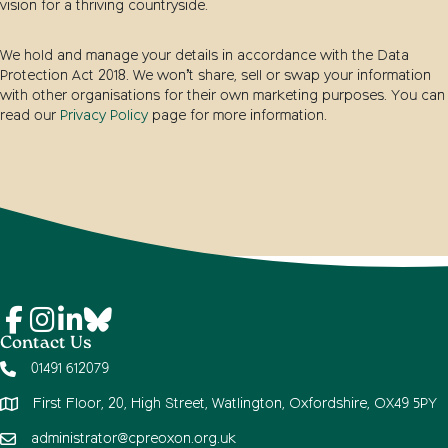
vision for a thriving countryside.
We hold and manage your details in accordance with the Data
Protection Act 2018. We won’t share, sell or swap your information
with other organisations for their own marketing purposes. You can
read our
Privacy Policy
page for more information.
Contact Us
01491 612079
First Floor, 20, High Street, Watlington, Oxfordshire, OX49 5PY
administrator@cpreoxon.org.uk