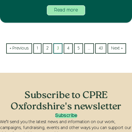
Read more
« Previous
1
2
3
4
5
…
43
Next »
Subscribe to CPRE
Oxfordshire's newsletter
Subscribe
We’ll send you the latest news and information on our work,
campaigns, fundraising, events and other ways you can support our