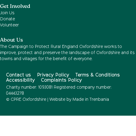
Get Involved
Join Us
Donate
Volunteer
About Us
The Campaign to Protect Rural England Oxfordshire works to
improve, protect and preserve the landscape of Oxfordshire and its
towns and villages for the benefit of everyone.
Contact us
Privacy Policy
Terms & Conditions
Accessibility
Complaints Policy
Charity number: 1093081 Registered company number:
04443278
© CPRE Oxfordshire | Website by
Made in Trenbania