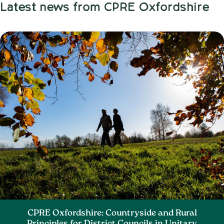
Latest news from CPRE Oxfordshire
CPRE Oxfordshire: Countryside and Rural