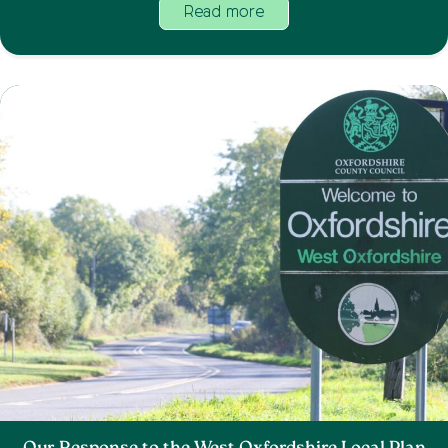
Read more