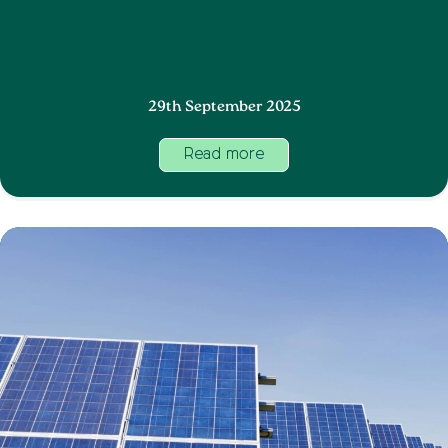
29th September 2025
Read more