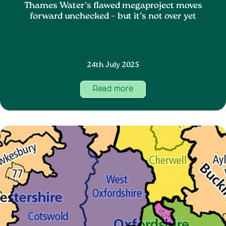
Thames Water’s flawed megaproject moves
forward unchecked – but it’s not over yet
24th July 2025
Read more