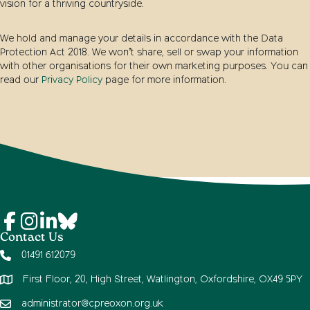
vision for a thriving countryside.
We hold and manage your details in accordance with the Data
Protection Act 2018. We won’t share, sell or swap your information
with other organisations for their own marketing purposes. You can
read our
Privacy Policy
page for more information.
Contact Us
01491 612079
First Floor, 20, High Street, Watlington, Oxfordshire, OX49 5PY
administrator@cpreoxon.org.uk