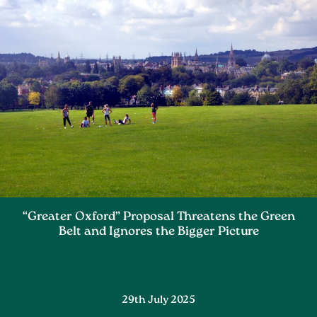
“Greater Oxford” Proposal Threatens the Green
Belt and Ignores the Bigger Picture
29th July 2025