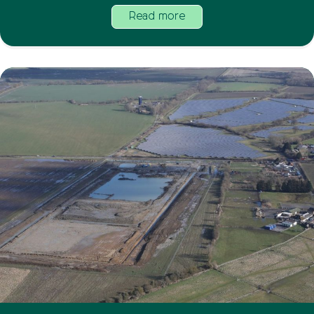
Read more