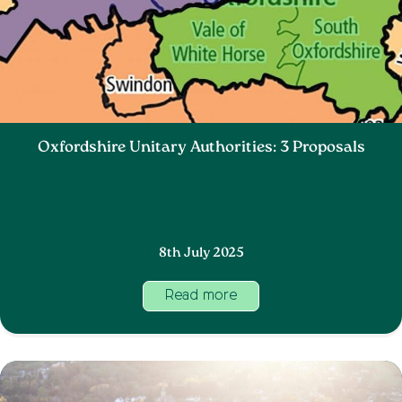
Oxfordshire Unitary Authorities: 3 Proposals
8th July 2025
Read more