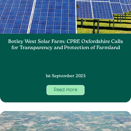
Botley West Solar Farm: CPRE Oxfordshire Calls
for Transparency and Protection of Farmland
1st September 2025
Read more