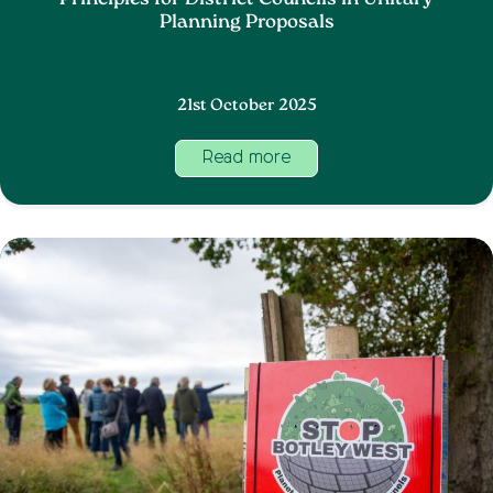
Principles for District Councils in Unitary
Planning Proposals
21st October 2025
Read more