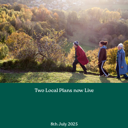
Two Local Plans now Live
8th July 2025