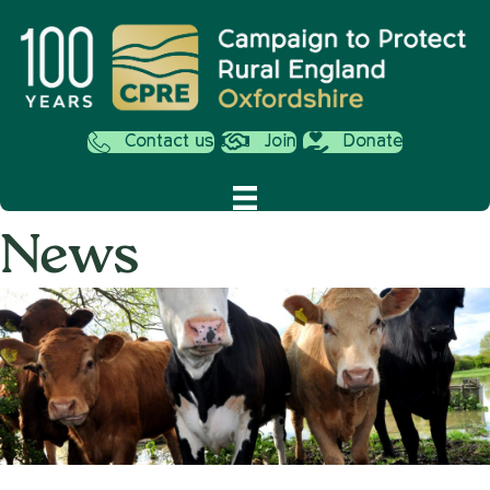
Contact us
Join
Donate
News