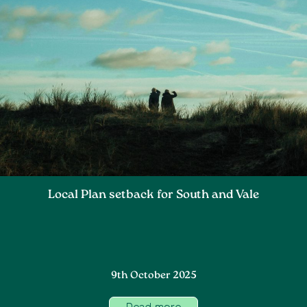
Local Plan setback for South and Vale
9th October 2025