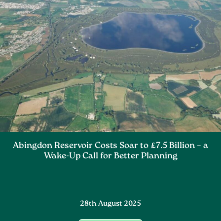
Abingdon Reservoir Costs Soar to £7.5 Billion – a
Wake-Up Call for Better Planning
28th August 2025