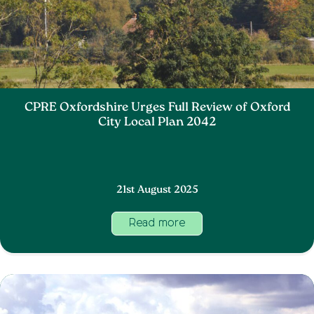
CPRE Oxfordshire Urges Full Review of Oxford
City Local Plan 2042
21st August 2025
Read more