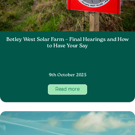
Botley West Solar Farm – Final Hearings and How
to Have Your Say
9th October 2025
Read more