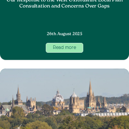
Our Response to the West Oxfordshire Local Plan
Consultation and Concerns Over Gaps
26th August 2025
Read more