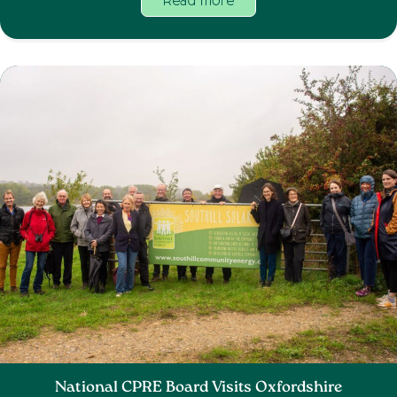
Read more
National CPRE Board Visits Oxfordshire