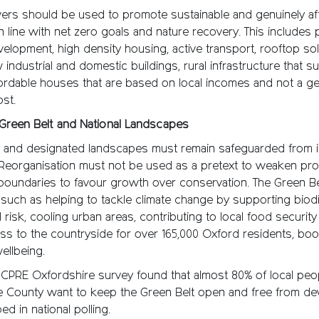
rs should be used to promote sustainable and genuinely af
 line with net zero goals and nature recovery. This includes pr
elopment, high density housing, active transport, rooftop sol
 industrial and domestic buildings, rural infrastructure that s
ordable houses that are based on local incomes and not a ge
ost.
 Green Belt and National Landscapes
t and designated landscapes must remain safeguarded from i
Reorganisation must not be used as a pretext to weaken pro
 boundaries to favour growth over conservation. The Green Be
such as helping to tackle climate change by supporting biodi
 risk, cooling urban areas, contributing to local food securit
s to the countryside for over 165,000 Oxford residents, boo
ellbeing.
 CPRE Oxfordshire survey found that almost 80% of local peo
e County want to keep the Green Belt open and free from de
 in national polling.