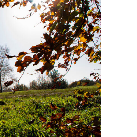
ral
inciples
r
trict
uncils
itary
anning
oposals