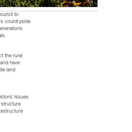
ouncil to
’s countryside
enerations.
ls.
 the rural
 and have
ile land
istoric issues
structure
rastructure