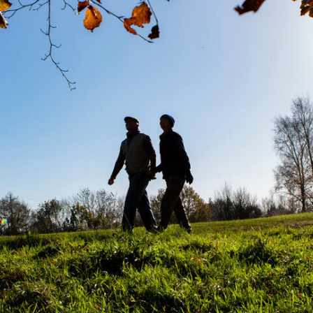
Ru
Pr
fo
Dis
Co
in
Un
Pl
Pr