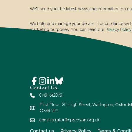
We’ll send you the latest news and information on ou
We hold and manage your details in accordance with t
marketing purposes. You can read our
Privacy Policy
Contact Us
01491 612079
First Floor, 20, High Street, Watlington, Oxfordsh
OX49 5PY
administrator@cpreoxon.org.uk
Contact us
Privacy Policy
Terms & Condit