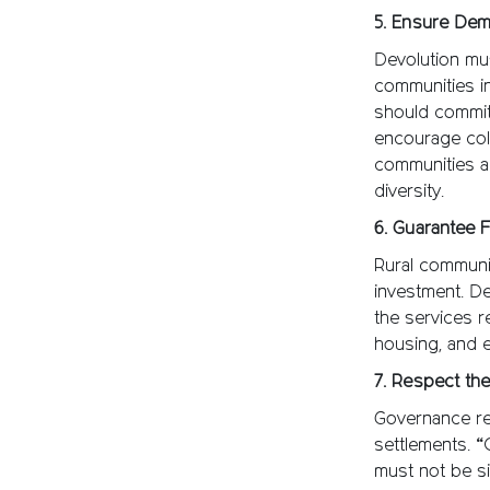
5. Ensure Dem
Devolution mus
communities in
should commit 
encourage coll
communities ar
diversity.
6. Guarantee 
Rural communit
investment. De
the services r
housing, and e
7. Respect the
Governance ref
settlements. “
must not be si