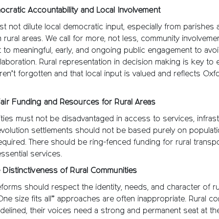
ocratic Accountability and Local Involvement
t not dilute local democratic input, especially from parishes
 rural areas. We call for more, not less, community involveme
to meaningful, early, and ongoing public engagement to avoi
aboration. Rural representation in decision making is key to 
en’t forgotten and that local input is valued and reflects Oxf
Fair Funding and Resources for Rural Areas
ies must not be disadvantaged in access to services, infrast
volution settlements should not be based purely on populati
equired. There should be ring-fenced funding for rural transpo
ssential services.
 Distinctiveness of Rural Communities
orms should respect the identity, needs, and character of ru
One size fits all” approaches are often inappropriate. Rural c
delined, their voices need a strong and permanent seat at the