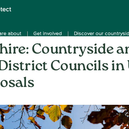
are about
Get involved
Discover our countrysi
ire: Countryside a
 District Councils in
osals
on
21st October 2025
/
Nemone Caldwell
/
Comments Off
CP
Ox
Co
an