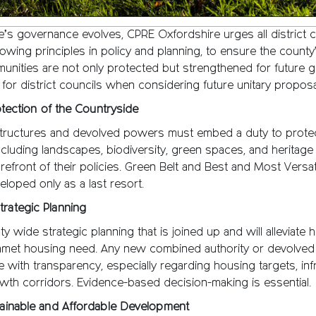
’s governance evolves, CPRE Oxfordshire urges all district c
owing principles in policy and planning, to ensure the county
unities are not only protected but strengthened for future g
e for district councils when considering future unitary proposa
rotection of the Countryside
tructures and devolved powers must embed a duty to protect
cluding landscapes, biodiversity, green spaces, and heritage
orefront of their policies. Green Belt and Best and Most Versat
loped only as a last resort.
trategic Planning
 wide strategic planning that is joined up and will alleviate h
nmet housing need. Any new combined authority or devolved 
 with transparency, especially regarding housing targets, inf
wth corridors. Evidence-based decision-making is essential.
stainable and Affordable Development