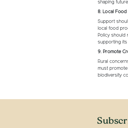
shaping future
8. Local Food 
Support should
local food pro
Policy should 
supporting its
9. Promote Cr
Rural concern
must promote 
biodiversity c
Subscr