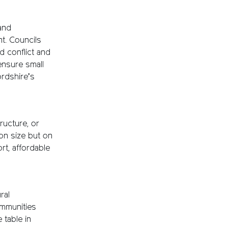
 and
nt. Councils
d conflict and
ensure small
ordshire’s
ructure, or
on size but on
rt, affordable
ral
ommunities
 table in