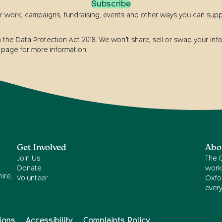
Subscribe
r work, campaigns, fundraising, events and other ways you can suppor
he Data Protection Act 2018. We won’t share, sell or swap your info
page for more information.
Get Involved
Abo
Join Us
The 
Donate
work
ire,
Volunteer
Oxfor
ever
ions
Accessibility
Complaints Policy