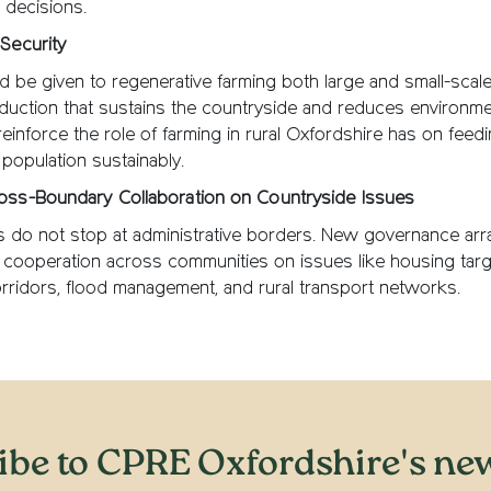
 decisions.
Security
 be given to regenerative farming both large and small-scal
duction that sustains the countryside and reduces environme
reinforce the role of farming in rural Oxfordshire has on feed
 population sustainably.
oss-Boundary Collaboration on Countryside Issues
s do not stop at administrative borders. New governance ar
cooperation across communities on issues like housing targ
orridors, flood management, and rural transport networks.
ibe to CPRE Oxfordshire's new