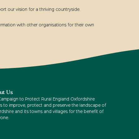
t our vision for a thriving countryside.
rmation with other organisations for their own
ut Us
Campaign to Protect Rural England Oxfordshire
s to improve, protect and preserve the landscape of
dshire and its towns and villages for the benefit of
yone.