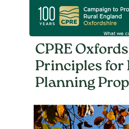
What we c
CPRE Oxfordsh
Principles for
Planning Prop