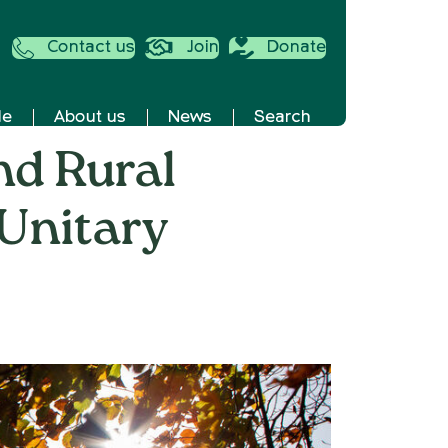
Contact us
Join
Donate
de
About us
News
Search
nd Rural
 Unitary
RE
fordshire:
untryside
d