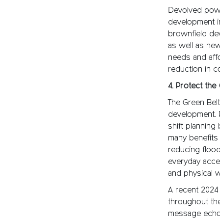
Devolved powe
development in
brownfield dev
as well as new
needs and aff
reduction in c
4. Protect the
The Green Bel
development. 
shift planning
many benefits 
reducing flood
everyday acces
and physical w
A recent 2024
throughout th
message echoed