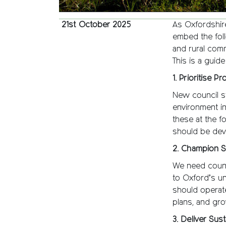
21st October 2025
As Oxfordshire
embed the foll
and rural comm
This is a guid
1. Prioritise P
New council s
environment in
these at the f
should be deve
2. Champion S
We need county
to Oxford’s u
should operate
plans, and gro
3. Deliver Su