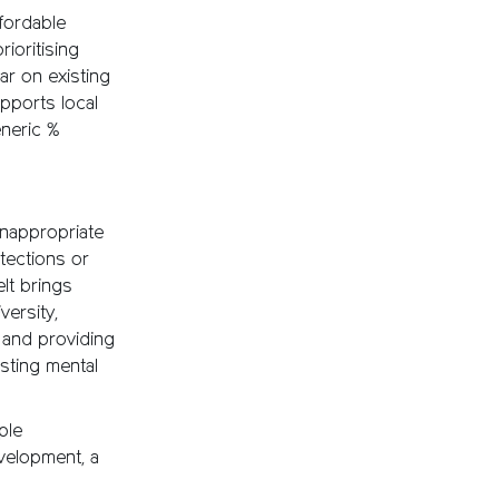
fordable
ioritising
ar on existing
upports local
neric %
nappropriate
tections or
lt brings
versity,
y and providing
sting mental
ple
velopment, a