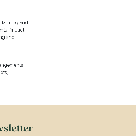
e farming and
ntal impact.
ing and
rangements
ets,
sletter