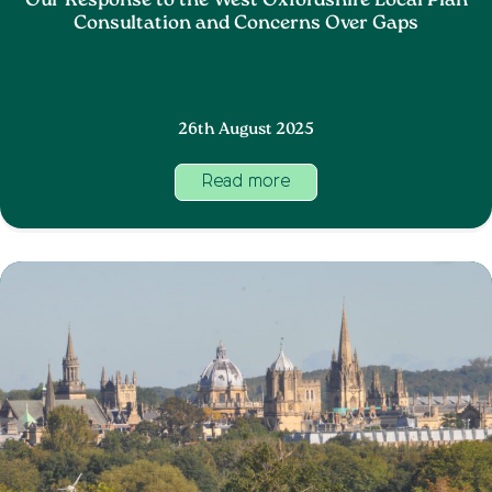
Our Response to the West Oxfordshire Local Plan
Consultation and Concerns Over Gaps
26th August 2025
Read more