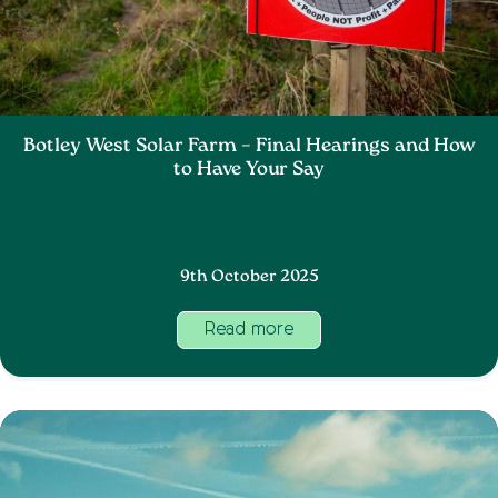
Botley West Solar Farm – Final Hearings and How
to Have Your Say
9th October 2025
Read more