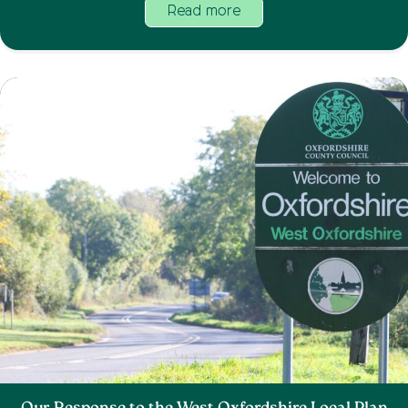
Read more