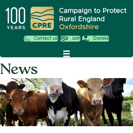
Contact us
Join
Donate
News