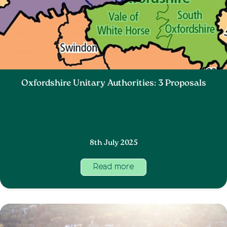
Oxfordshire Unitary Authorities: 3 Proposals
8th July 2025
Read more