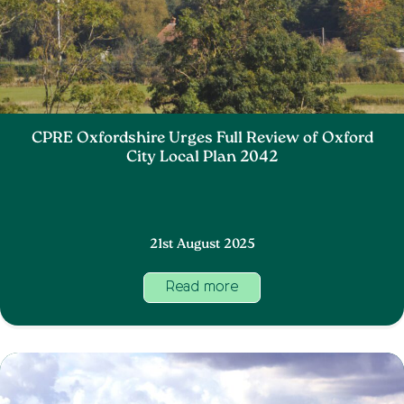
CPRE Oxfordshire Urges Full Review of Oxford
City Local Plan 2042
21st August 2025
Read more