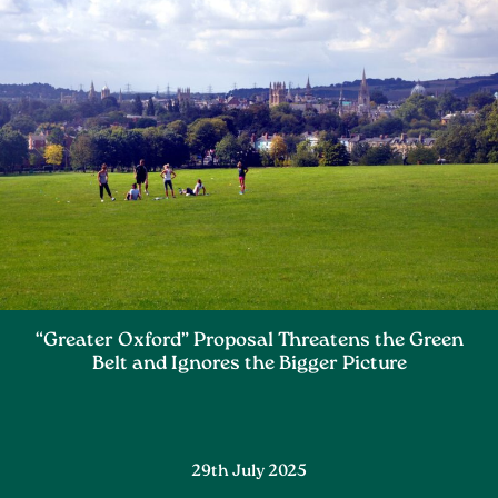
“Greater Oxford” Proposal Threatens the Green
Belt and Ignores the Bigger Picture
29th July 2025