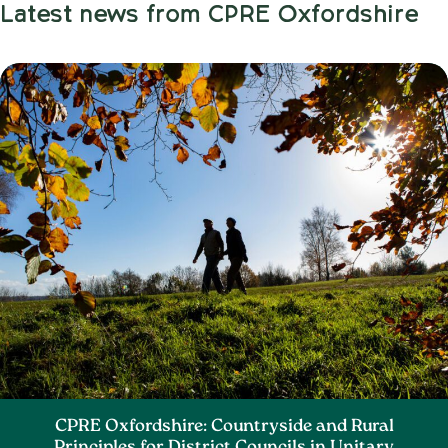
Latest news from CPRE Oxfordshire
CPRE Oxfordshire: Countryside and Rural