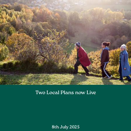
Two Local Plans now Live
8th July 2025