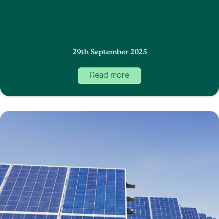
29th September 2025
Read more