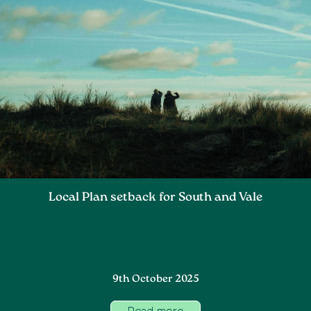
Local Plan setback for South and Vale
9th October 2025