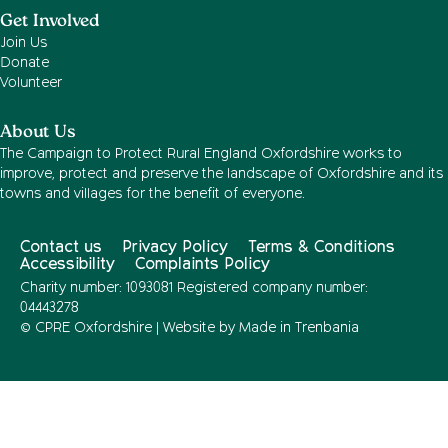
Get Involved
Join Us
Donate
Volunteer
About Us
The Campaign to Protect Rural England Oxfordshire works to
improve, protect and preserve the landscape of Oxfordshire and its
towns and villages for the benefit of everyone.
Contact us
Privacy Policy
Terms & Conditions
Accessibility
Complaints Policy
Charity number: 1093081 Registered company number:
04443278
© CPRE Oxfordshire | Website by
Made in Trenbania