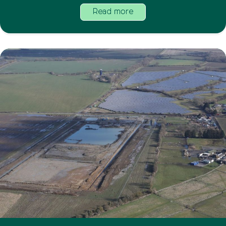
Read more