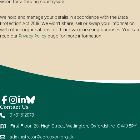
vision for a thriving countryside.
We hold and manage your details in accordance with the Data
Protection Act 2018. We won’t share, sell or swap your information
with other organisations for their own marketing purposes. You can
read our
Privacy Policy
page for more information.
Contact Us
01491 612079
First Floor, 20, High Street, Watlington, Oxfordshire, OX49 5PY
administrator@cpreoxon.org.uk