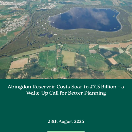
Abingdon Reservoir Costs Soar to £7.5 Billion – a
Wake-Up Call for Better Planning
28th August 2025