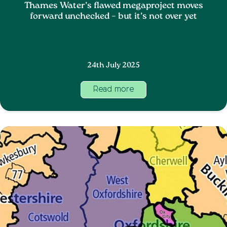
Thames Water’s flawed megaproject moves
forward unchecked – but it’s not over yet
24th July 2025
Read more