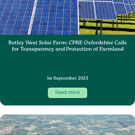
Botley West Solar Farm: CPRE Oxfordshire Calls
for Transparency and Protection of Farmland
1st September 2025
Read more