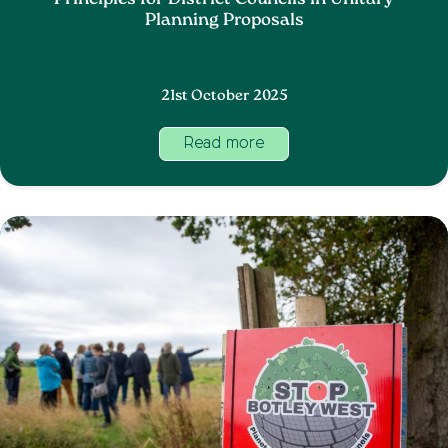
Principles for District Councils in Unitary
Planning Proposals
21st October 2025
Read more