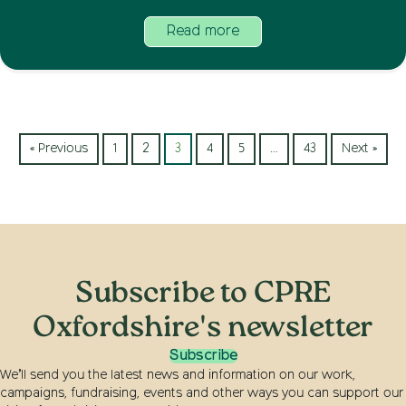
Read more
« Previous
1
2
3
4
5
…
43
Next »
Subscribe to CPRE
Oxfordshire's newsletter
Subscribe
We’ll send you the latest news and information on our work,
campaigns, fundraising, events and other ways you can support our