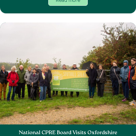
Read more
National CPRE Board Visits Oxfordshire