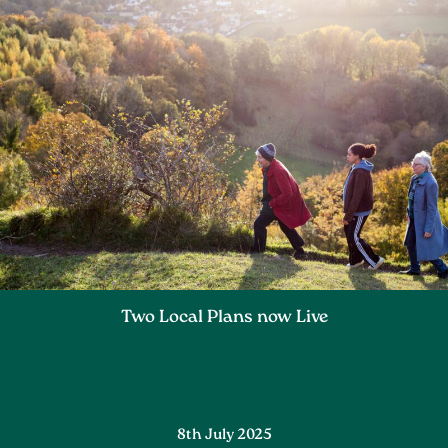
Two Local Plans now Live
8th July 2025