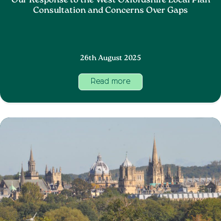
Our Response to the West Oxfordshire Local Plan
Consultation and Concerns Over Gaps
26th August 2025
Read more