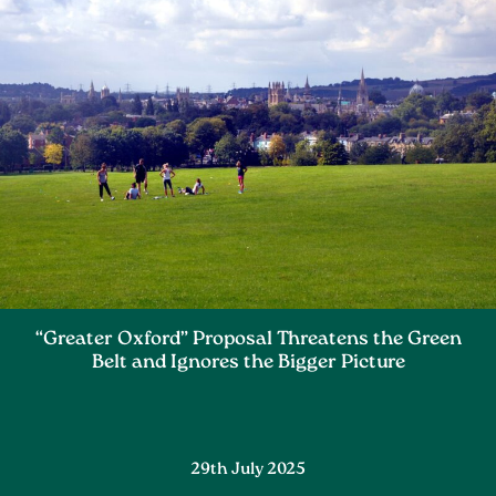
“Greater Oxford” Proposal Threatens the Green
Belt and Ignores the Bigger Picture
29th July 2025