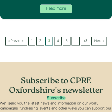
Read more
« Previous
1
2
3
4
5
…
43
Next »
Subscribe to CPRE
Oxfordshire's newsletter
Subscribe
We’ll send you the latest news and information on our work,
campaigns, fundraising, events and other ways you can support our