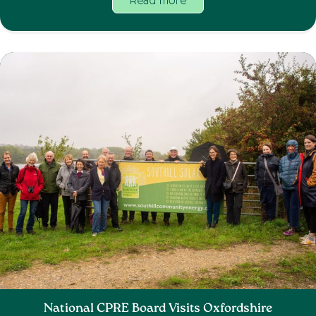
Read more
National CPRE Board Visits Oxfordshire