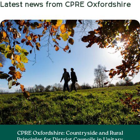
Latest news from CPRE Oxfordshire
CPRE Oxfordshire: Countryside and Rural