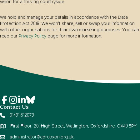
vision for a thriving countryside.
We hold and manage your details in accordance with the Data
Protection Act 2018. We won’t share, sell or swap your information
with other organisations for their own marketing purposes. You can
read our
Privacy Policy
page for more information.
Contact Us
01491 612079
First Floor, 20, High Street, Watlington, Oxfordshire, OX49 5PY
administrator@cpreoxon.org.uk