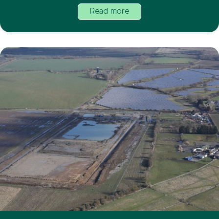
Read more