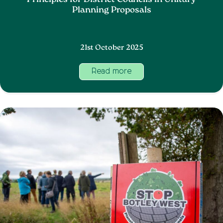
Principles for District Councils in Unitary
Planning Proposals
21st October 2025
Read more