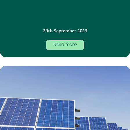
29th September 2025
Read more