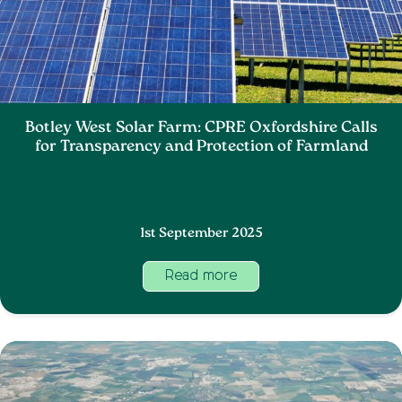
Botley West Solar Farm: CPRE Oxfordshire Calls
for Transparency and Protection of Farmland
1st September 2025
Read more