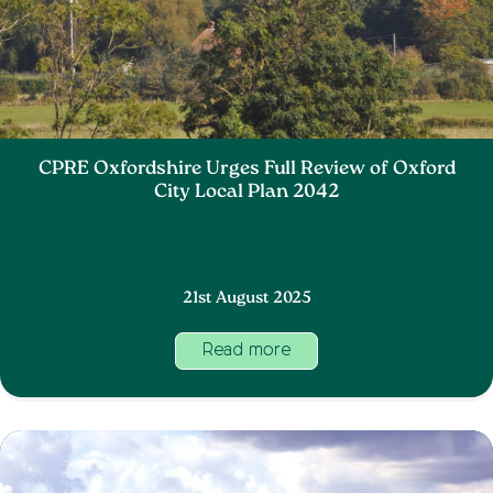
CPRE Oxfordshire Urges Full Review of Oxford
City Local Plan 2042
21st August 2025
Read more