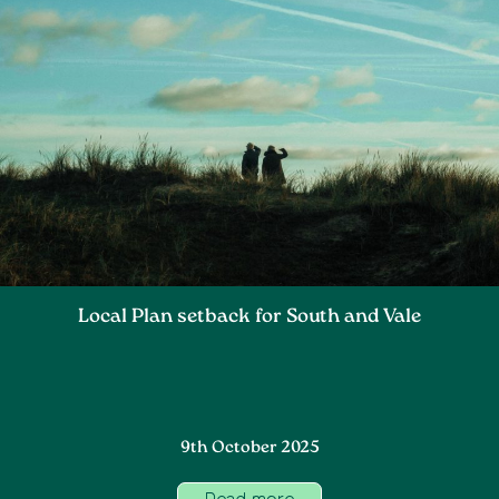
Local Plan setback for South and Vale
9th October 2025