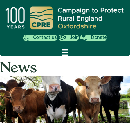
Contact us
Join
Donate
News