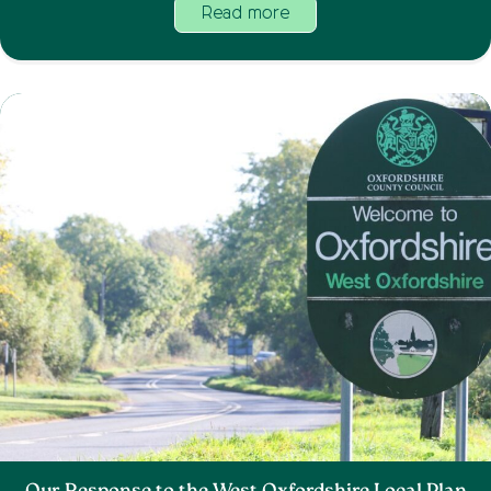
Read more