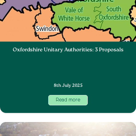
Oxfordshire Unitary Authorities: 3 Proposals
8th July 2025
Read more