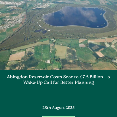
Abingdon Reservoir Costs Soar to £7.5 Billion – a
Wake-Up Call for Better Planning
28th August 2025