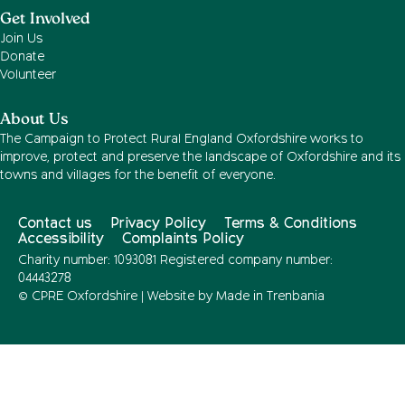
Get Involved
Join Us
Donate
Volunteer
About Us
The Campaign to Protect Rural England Oxfordshire works to
improve, protect and preserve the landscape of Oxfordshire and its
towns and villages for the benefit of everyone.
Contact us
Privacy Policy
Terms & Conditions
Accessibility
Complaints Policy
Charity number: 1093081 Registered company number:
04443278
© CPRE Oxfordshire | Website by
Made in Trenbania