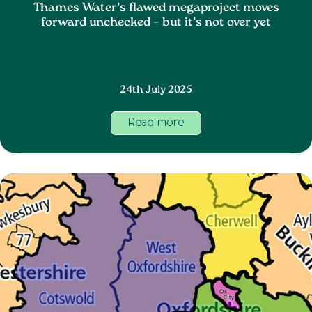
Thames Water’s flawed megaproject moves
forward unchecked – but it’s not over yet
24th July 2025
Read more