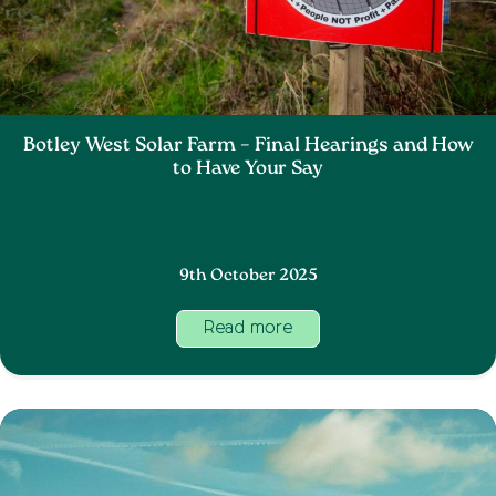
Botley West Solar Farm – Final Hearings and How
to Have Your Say
9th October 2025
Read more