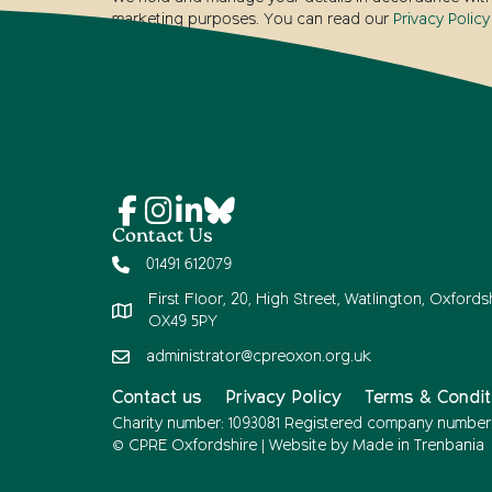
marketing purposes. You can read our
Privacy Policy
Contact Us
01491 612079
First Floor, 20, High Street, Watlington, Oxfordsh
OX49 5PY
administrator@cpreoxon.org.uk
Contact us
Privacy Policy
Terms & Condit
Charity number: 1093081 Registered company number
© CPRE Oxfordshire | Website by
Made in Trenbania