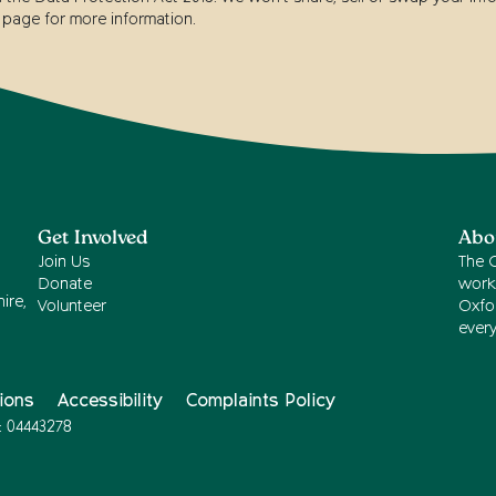
page for more information.
Get Involved
Abo
Join Us
The 
Donate
work
ire,
Volunteer
Oxfor
ever
ions
Accessibility
Complaints Policy
: 04443278