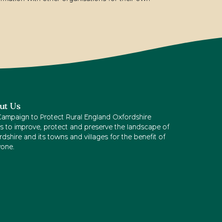
ut Us
Campaign to Protect Rural England Oxfordshire
s to improve, protect and preserve the landscape of
dshire and its towns and villages for the benefit of
yone.