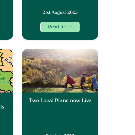
21st August 2025
Read more
y
Two Local Plans now Live
ls