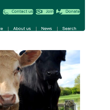
Contact us
Join
Donate
de
About us
News
Search