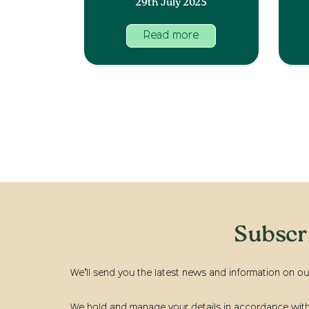
29th July 2025
Read more
Subscr
We’ll send you the latest news and information on ou
We hold and manage your details in accordance with t