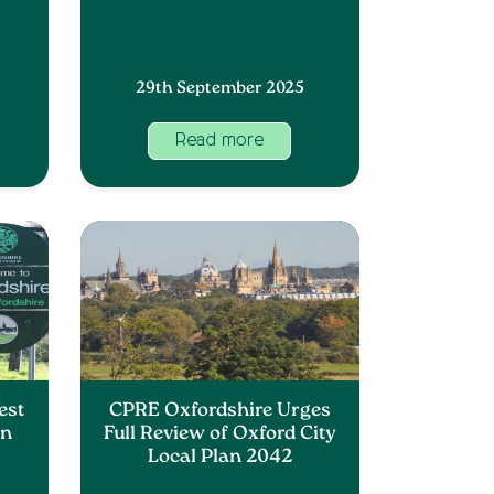
29th September 2025
Read more
est
CPRE Oxfordshire Urges
an
Full Review of Oxford City
Local Plan 2042
s