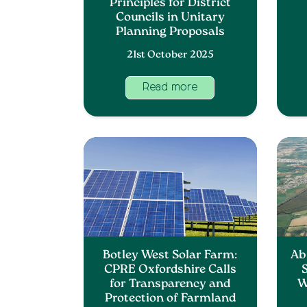
Principles for District
Councils in Unitary
Planning Proposals
21st October 2025
Read more
Botley West Solar Farm:
Ab
CPRE Oxfordshire Calls
S
for Transparency and
W
Protection of Farmland