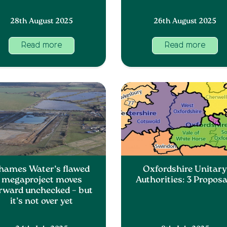
28th August 2025
26th August 2025
Read more
Read more
hames Water’s flawed
Oxfordshire Unitar
megaproject moves
Authorities: 3 Proposa
rward unchecked – but
it’s not over yet