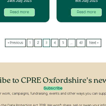
24th July 2025
8th July 2025
Read more
Read more
« Previous
1
2
3
4
5
…
43
Next »
ibe to CPRE Oxfordshire's new
Subscribe
r work, campaigns, fundraising, events and other ways you can suppor
he Data Protection Act 2018. We won’t share, sell or swap your info