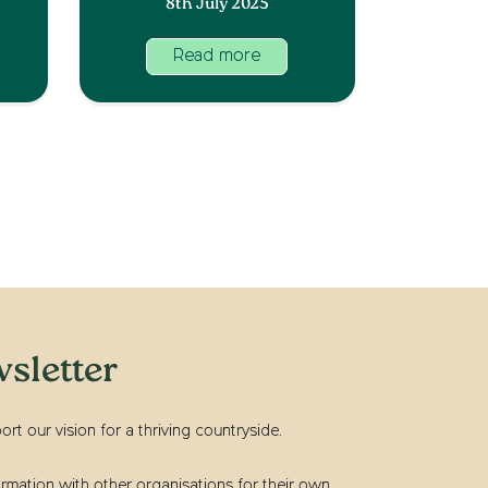
8th July 2025
Read more
sletter
t our vision for a thriving countryside.
rmation with other organisations for their own