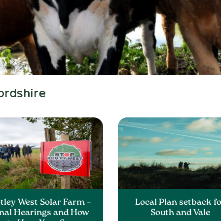
ordshire
tley West Solar Farm –
Local Plan setback f
inal Hearings and How
South and Vale