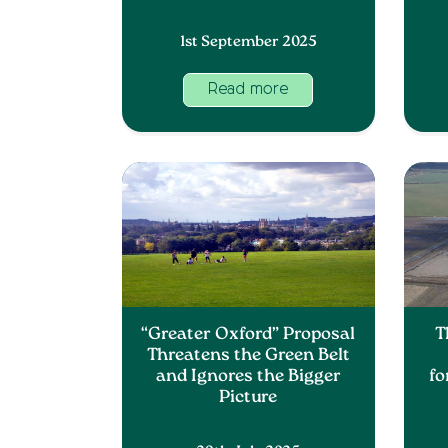
1st September 2025
Read more
“Greater Oxford” Proposal
T
Threatens the Green Belt
and Ignores the Bigger
fo
Picture