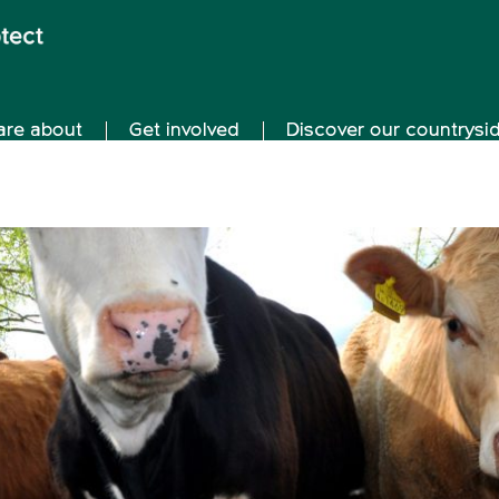
are about
Get involved
Discover our countrysi