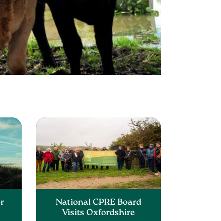
or
National CPRE Board
Visits Oxfordshire