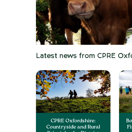
Latest news from CPRE Oxf
CPRE Oxfordshire:
Bo
Countryside and Rural
F