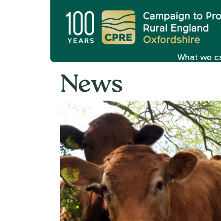
What we c
News