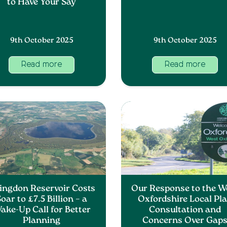
to Have Your Say
9th October 2025
9th October 2025
Read more
Read more
ingdon Reservoir Costs
Our Response to the W
oar to £7.5 Billion – a
Oxfordshire Local Pl
ake-Up Call for Better
Consultation and
Planning
Concerns Over Gap