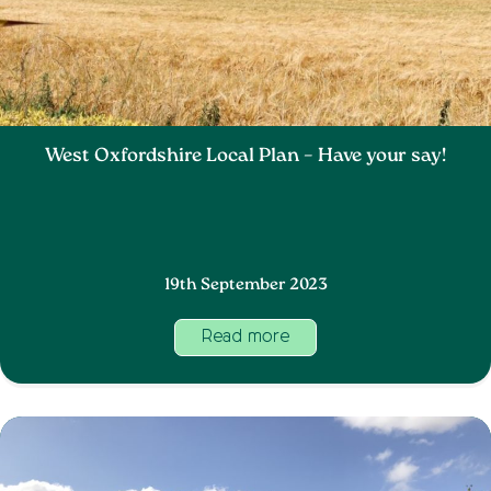
West Oxfordshire Local Plan – Have your say!
19th September 2023
Read more