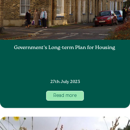
Government’s Long-term Plan for Housing
27th July 2023
Read more