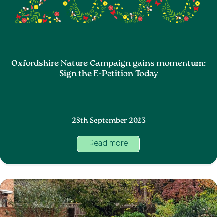
Oxfordshire Nature Campaign gains momentum:
Sign the E-Petition Today
28th September 2023
Read more