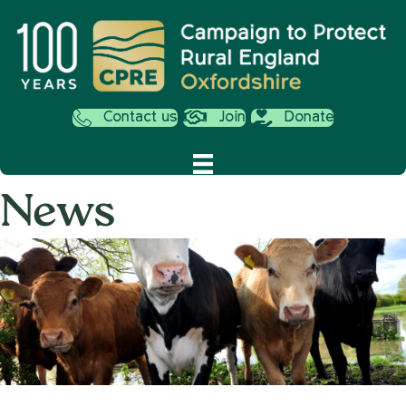
Contact us
Join
Donate
News