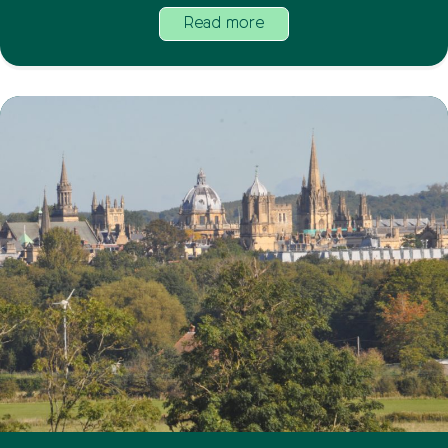
Read more