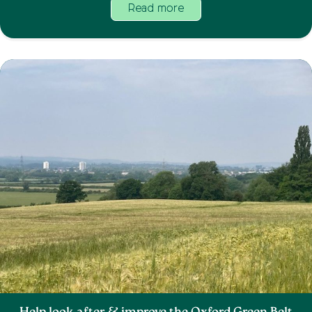
Read more