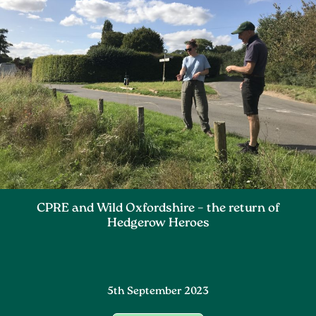
CPRE and Wild Oxfordshire – the return of
Hedgerow Heroes
5th September 2023