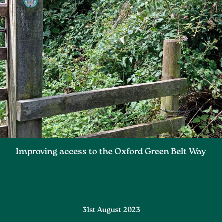
Improving access to the Oxford Green Belt Way
31st August 2023