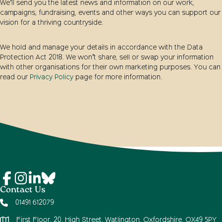
We’ll send you the latest news and information on our work,
campaigns, fundraising, events and other ways you can support our
vision for a thriving countryside.
We hold and manage your details in accordance with the Data
Protection Act 2018. We won’t share, sell or swap your information
with other organisations for their own marketing purposes. You can
read our
Privacy Policy
page for more information.
Contact Us
01491 612079
First Floor, 20, High Street, Watlington, Oxfordshire, OX49 5PY