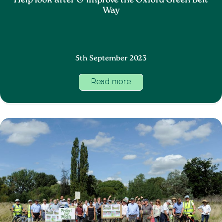
Help look after & improve the Oxford Green Belt
Way
5th September 2023
Read more