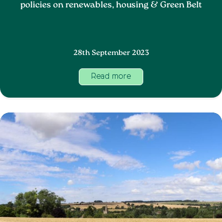
policies on renewables, housing & Green Belt
28th September 2023
Read more