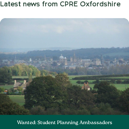
Latest news from CPRE Oxfordshire
Wanted: Student Planning Ambassadors