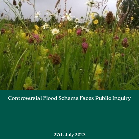
Controversial Flood Scheme Faces Public Inquiry
27th July 2023