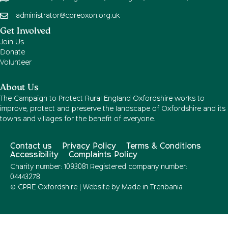
administrator@cpreoxon.org.uk
Get Involved
Join Us
Donate
Volunteer
About Us
The Campaign to Protect Rural England Oxfordshire works to
improve, protect and preserve the landscape of Oxfordshire and its
towns and villages for the benefit of everyone.
Contact us
Privacy Policy
Terms & Conditions
Accessibility
Complaints Policy
Charity number: 1093081 Registered company number:
04443278
© CPRE Oxfordshire | Website by
Made in Trenbania