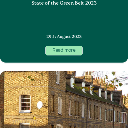
State of the Green Belt 2023
29th August 2023
Read more