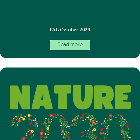
12th October 2023
Read more