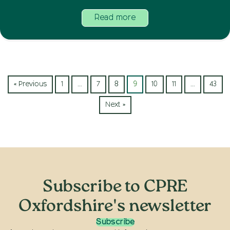
Read more
« Previous
1
…
7
8
9
10
11
…
43
Next »
Subscribe to CPRE
Oxfordshire's newsletter
Subscribe