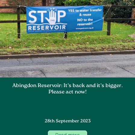
Abingdon Reservoir: It’s back and it’s bigger.
Please act now!
28th September 2023