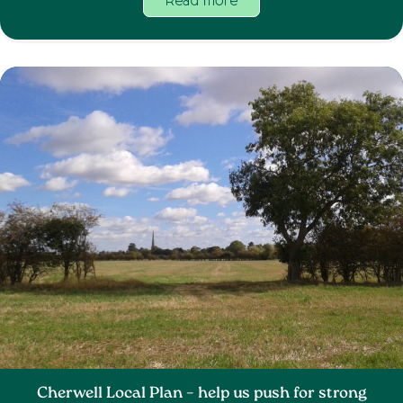
Read more
Cherwell Local Plan – help us push for strong