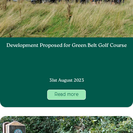
Development Proposed for Green Belt Golf Course
31st August 2023
Read more