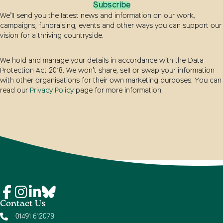
Subscribe
We’ll send you the latest news and information on our work,
campaigns, fundraising, events and other ways you can support our
vision for a thriving countryside.
We hold and manage your details in accordance with the Data
Protection Act 2018. We won’t share, sell or swap your information
with other organisations for their own marketing purposes. You can
read our
Privacy Policy
page for more information.
Contact Us
01491 612079