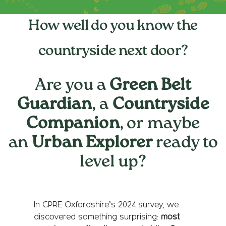
How well do you know the
countryside next door?
Are you a
Green Belt
Guardian
, a
Countryside
Companion
, or maybe
an
Urban Explorer
ready to
level up?
In CPRE Oxfordshire’s 2024 survey, we
discovered something surprising:
most