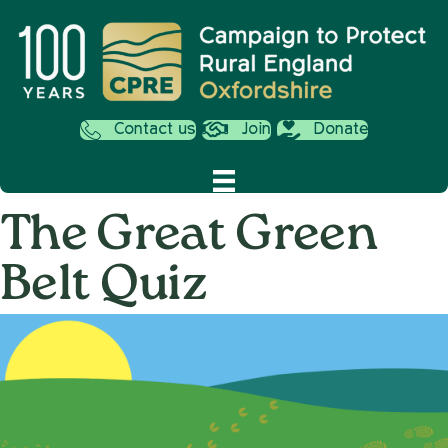
Contact us
Join
Donate
The Great Green
Belt Quiz