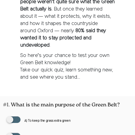
people weren’t quite sure what the Green
Belt actually is
. But once they learned
about it — what it protects, why it exists,
and how it shapes the countryside
around Oxford — nearly
80% said they
wanted it to stay protected and
undeveloped
.
So here’s your chance to test your own
Green Belt knowledge!
Take our quick quiz, learn something new,
and see where you stand…
#1.
What is the main purpose of the Green Belt?
A) To keep the grass extra green