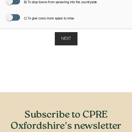
B) To stop towns from sprawling into the countryside
C) To give cows more space to relax
NEXT
Subscribe to CPRE
Oxfordshire's newsletter