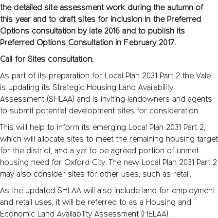
the detailed site assessment work during the autumn of
this year and to draft sites for inclusion in the Preferred
Options consultation by late 2016 and to publish its
Preferred Options Consultation in February 2017.
Call for Sites consultation:
As part of its preparation for Local Plan 2031 Part 2 the Vale
is updating its Strategic Housing Land Availability
Assessment (SHLAA) and is inviting landowners and agents
to submit potential development sites for consideration.
This will help to inform its emerging Local Plan 2031 Part 2,
which will allocate sites to meet the remaining housing target
for the district, and a yet to be agreed portion of unmet
housing need for Oxford City. The new Local Plan 2031 Part 2
may also consider sites for other uses, such as retail.
As the updated SHLAA will also include land for employment
and retail uses, it will be referred to as a Housing and
Economic Land Availability Assessment (HELAA).