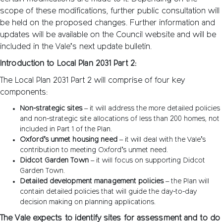
scope of these modifications, further public consultation will
be held on the proposed changes. Further information and
updates will be available on the Council website and will be
included in the Vale’s next update bulletin.
Introduction to Local Plan 2031 Part 2:
The Local Plan 2031 Part 2 will comprise of four key
components:
Non-strategic sites
– it will address the more detailed policies
and non-strategic site allocations of less than 200 homes, not
included in Part 1 of the Plan.
Oxford’s unmet housing need
– it will deal with the Vale’s
contribution to meeting Oxford’s unmet need.
Didcot Garden Town
– it will focus on supporting Didcot
Garden Town.
Detailed development management policies
– the Plan will
contain detailed policies that will guide the day-to-day
decision making on planning applications.
The Vale expects to identify sites for assessment and to do