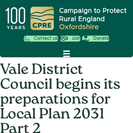
Contact us
Join
Donate
Vale District
Council begins its
preparations for
Local Plan 2031
Part 2