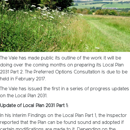
The Vale has made public its outline of the work it will be
doing over the coming months on preparing its Local Plan
2031 Part 2. The Preferred Options Consultation is due to be
held in February 2017.
The Vale has issued the first in a series of progress updates
on the Local Plan 2031.
Update of Local Plan 2031 Part 1:
In his Interim Findings on the Local Plan Part 1, the Inspector
reported that the Plan can be found sound and adopted if
certain modifications are made to it. Depending on the