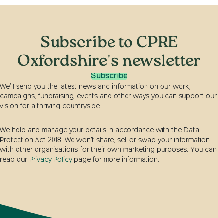
Subscribe to CPRE
Oxfordshire's newsletter
Subscribe
We’ll send you the latest news and information on our work,
campaigns, fundraising, events and other ways you can support our
vision for a thriving countryside.
We hold and manage your details in accordance with the Data
Protection Act 2018. We won’t share, sell or swap your information
with other organisations for their own marketing purposes. You can
read our
Privacy Policy
page for more information.