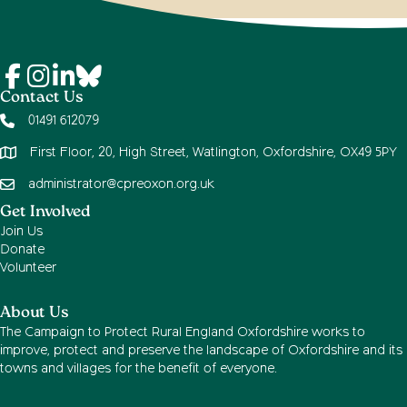
Contact Us
01491 612079
First Floor, 20, High Street, Watlington, Oxfordshire, OX49 5PY
administrator@cpreoxon.org.uk
Get Involved
Join Us
Donate
Volunteer
About Us
The Campaign to Protect Rural England Oxfordshire works to
improve, protect and preserve the landscape of Oxfordshire and its
towns and villages for the benefit of everyone.