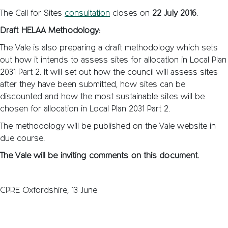
The Call for Sites
consultation
closes on
22 July 2016
.
Draft HELAA Methodology:
The Vale is also preparing a draft methodology which sets
out how it intends to assess sites for allocation in Local Plan
2031 Part 2. It will set out how the council will assess sites
after they have been submitted, how sites can be
discounted and how the most sustainable sites will be
chosen for allocation in Local Plan 2031 Part 2.
The methodology will be published on the Vale website in
due course.
The Vale will be inviting comments on this document.
CPRE Oxfordshire, 13 June