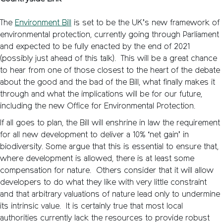
The
Environment Bill
is set to be the UK’s new framework of
environmental protection, currently going through Parliament
and expected to be fully enacted by the end of 2021
(possibly just ahead of this talk). This will be a great chance
to hear from one of those closest to the heart of the debate
about the good and the bad of the Bill, what finally makes it
through and what the implications will be for our future,
including the new Office for Environmental Protection.
If all goes to plan, the Bill will enshrine in law the requirement
for all new development to deliver a 10% ‘net gain’ in
biodiversity. Some argue that this is essential to ensure that,
where development is allowed, there is at least some
compensation for nature. Others consider that it will allow
developers to do what they like with very little constraint
and that arbitrary valuations of nature lead only to undermine
its intrinsic value. It is certainly true that most local
authorities currently lack the resources to provide robust