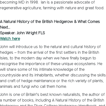
becoming MD in 1998. Ian is a passionate advocate of
regenerative agriculture, farming with nature and great food.
A Natural History of the British Hedgerow & What Comes
Next…
Speaker: John Wright FLS
Watch here
John will introduce us to the natural and cultural history of
hedges – from the arrival of the first settlers in the British
Isles, to the modern day when we have finally begun to
recognise the importance of these unique ecosystems. He
will share some of his intimate knowledge of the
countryside and its inhabitants, whether discussing the skills
and craft of hedge maintenance or the rich variety of plants,
animals and fungi who call them home.
John is one of Britain’s best known naturalists, the author of
a number of books, including A Natural History of the British