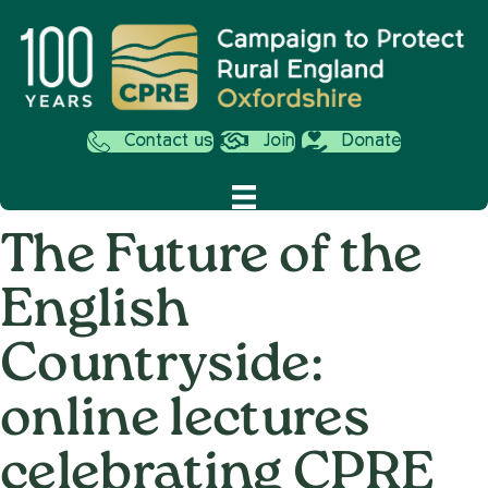
Contact us
Join
Donate
The Future of the
English
Countryside:
online lectures
celebrating CPRE