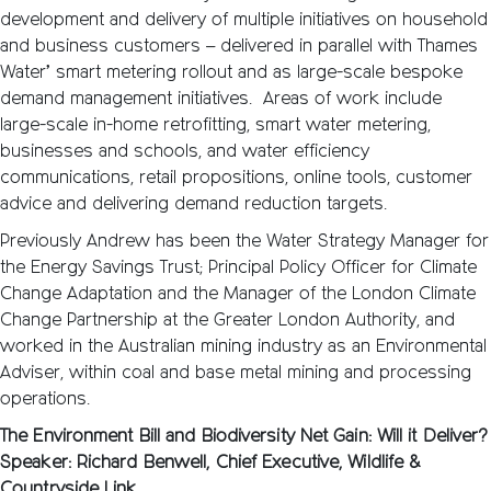
development and delivery of multiple initiatives on household
and business customers – delivered in parallel with Thames
Water’ smart metering rollout and as large-scale bespoke
demand management initiatives. Areas of work include
large-scale in-home retrofitting, smart water metering,
businesses and schools, and water efficiency
communications, retail propositions, online tools, customer
advice and delivering demand reduction targets.
Previously Andrew has been the Water Strategy Manager for
the Energy Savings Trust; Principal Policy Officer for Climate
Change Adaptation and the Manager of the London Climate
Change Partnership at the Greater London Authority, and
worked in the Australian mining industry as an Environmental
Adviser, within coal and base metal mining and processing
operations.
The Environment Bill and Biodiversity Net Gain: Will it Deliver?
Speaker: Richard Benwell, Chief Executive, Wildlife &
Countryside Link