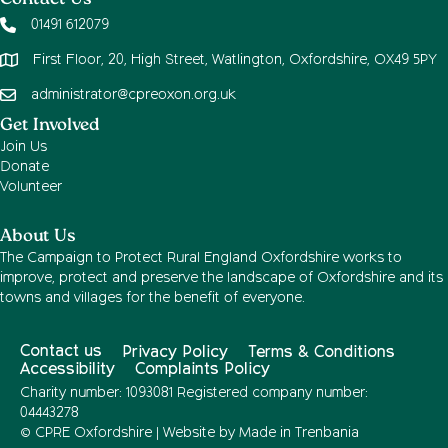
Contact Us
01491 612079
First Floor, 20, High Street, Watlington, Oxfordshire, OX49 5PY
administrator@cpreoxon.org.uk
Get Involved
Join Us
Donate
Volunteer
About Us
The Campaign to Protect Rural England Oxfordshire works to
improve, protect and preserve the landscape of Oxfordshire and its
towns and villages for the benefit of everyone.
Contact us
Privacy Policy
Terms & Conditions
Accessibility
Complaints Policy
Charity number: 1093081 Registered company number:
04443278
© CPRE Oxfordshire | Website by
Made in Trenbania