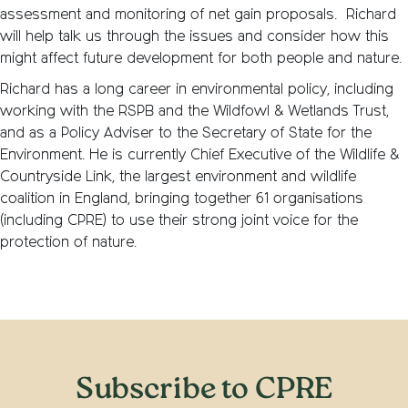
assessment and monitoring of net gain proposals. Richard
will help talk us through the issues and consider how this
might affect future development for both people and nature.
Richard has a long career in environmental policy, including
working with the RSPB and the Wildfowl & Wetlands Trust,
and as a Policy Adviser to the Secretary of State for the
Environment. He is currently Chief Executive of the Wildlife &
Countryside Link, the largest environment and wildlife
coalition in England, bringing together 61 organisations
(including CPRE) to use their strong joint voice for the
protection of nature.
Subscribe to CPRE