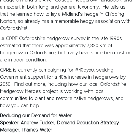
Hedgerow and the River Cottage Hedgerow Handbook, and
an expert in both fungi and general taxonomy. He tells us
that he learned how to lay a Midland’s hedge in Chipping
Norton, so already has a memorable hedgy association with
Oxfordshire!
A CPRE Oxfordshire hedgerow survey in the late 1990s
estimated that there was approximately 7,820 km of
hedgerow in Oxfordshire, but many have since been lost or
are in poor condition.
CPRE is currently campaigning for #40by50, seeking
Government support for a 40% increase in hedgerows by
2050. Find out more, including how our local Oxfordshire
Hedgerow Heroes project is working with local
communities to plant and restore native hedgerows, and
how you can help.
Reducing our Demand for Water
Speaker: Andrew Tucker, Demand Reduction Strategy
Manager, Thames Water