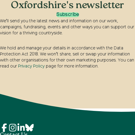
Oxfordshire's newsletter
Subscribe
We’ll send you the latest news and information on our work,
campaigns, fundraising, events and other ways you can support our
vision for a thriving countryside.
We hold and manage your details in accordance with the Data
Protection Act 2018. We won’t share, sell or swap your information
with other organisations for their own marketing purposes. You can
read our
Privacy Policy
page for more information.