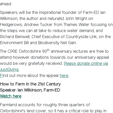
ahead.
Speakers will be the inspirational founder of Farm-ED Ian
Wilkinson, the author and naturalist John Wright on
Hedgerows, Andrew Tucker from Thames Water focusing on
the steps we can all take to reduce water demand, and
Richard Benwell, Chief Executive of Countryside Link, on the
Environment Bill and Biodiversity Net Gain.
th
The CPRE Oxfordshire 90
anniversary lectures are free to
attend however donations towards our anniversary appeal
would be very gratefully received.
Please donate online via
JustGiving.
F
ind out more about the appeal
here.
How to Farm in the 21st Century
Speaker: Ian Wilkinson, Farm-ED
Watch here
Farmland accounts for roughly three quarters of
Oxfordshire’s land cover, so it has a critical role to play in