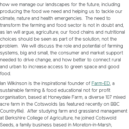
how we manage our landscapes for the future, including
producing the food we need and helping us to tackle our
climate, nature and health emergencies. The need to
transform the farming and food sector is not in doubt and,
as Ian will argue, agriculture, our food chains and nutritional
choices should be seen as part of the solution, not the
problem. We will discuss the role and potential of farming
systems, big and small, the consumer and market support
needed to drive change, and how better to connect rural
and urban to increase access to green space and good
food.
Ian Wilkinson is the inspirational founder of
Farm-ED
, a
sustainable farming & food educational not for profit
organisation, based at Honeydale Farm, a diverse 107 mixed
acre farm in the Cotswolds (as featured recently on BBC
Countryfile). After studying farm and grassland management
at Berkshire College of Agriculture, he joined Cotswold
Seeds, a family business based in Moreton-in-Marsh,