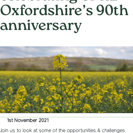
Oxfordshire’s 90th
anniversary
on
1st November 2021
/
Nemone Caldwell
/
Comments Off
The
Future
of
the
Englis
Countr
online
lectur
celebr
CPRE
Oxford
90th
annive
1st November 2021
Join us to look at some of the opportunities & challenges