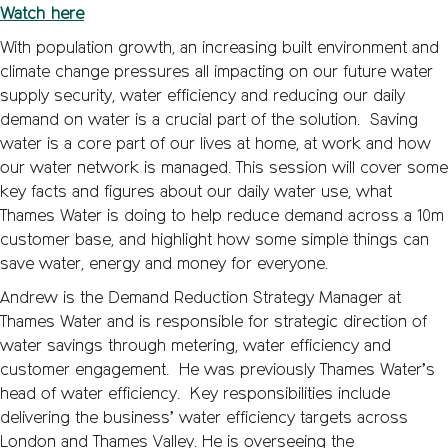
Watch here
With population growth, an increasing built environment and
climate change pressures all impacting on our future water
supply security, water efficiency and reducing our daily
demand on water is a crucial part of the solution. Saving
water is a core part of our lives at home, at work and how
our water network is managed. This session will cover some
key facts and figures about our daily water use, what
Thames Water is doing to help reduce demand across a 10m
customer base, and highlight how some simple things can
save water, energy and money for everyone.
Andrew is the Demand Reduction Strategy Manager at
Thames Water and is responsible for strategic direction of
water savings through metering, water efficiency and
customer engagement. He was previously Thames Water’s
head of water efficiency. Key responsibilities include
delivering the business’ water efficiency targets across
London and Thames Valley. He is overseeing the