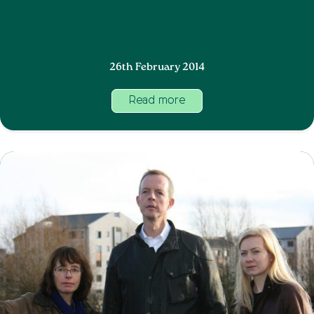
26th February 2014
Read more