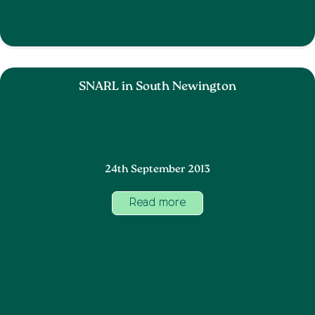
SNARL in South Newington
24th September 2013
Read more