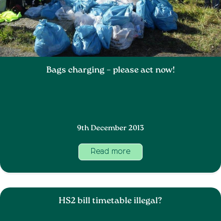
Bags charging – please act now!
9th December 2013
Read more
HS2 bill timetable illegal?