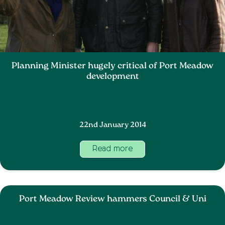
Planning Minister hugely critical of Port Meadow
development
22nd January 2014
Read more
Port Meadow Review hammers Council & Uni