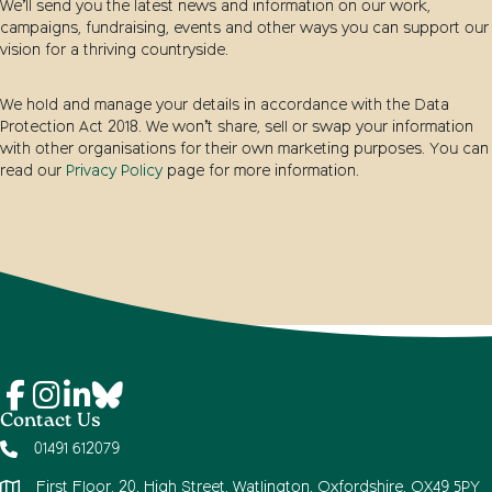
We’ll send you the latest news and information on our work,
campaigns, fundraising, events and other ways you can support our
vision for a thriving countryside.
We hold and manage your details in accordance with the Data
Protection Act 2018. We won’t share, sell or swap your information
with other organisations for their own marketing purposes. You can
read our
Privacy Policy
page for more information.
Contact Us
01491 612079
First Floor, 20, High Street, Watlington, Oxfordshire, OX49 5PY