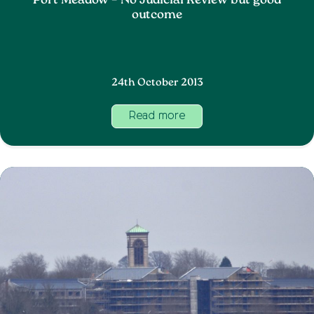
Port Meadow – No Judicial Review but good
outcome
24th October 2013
Read more