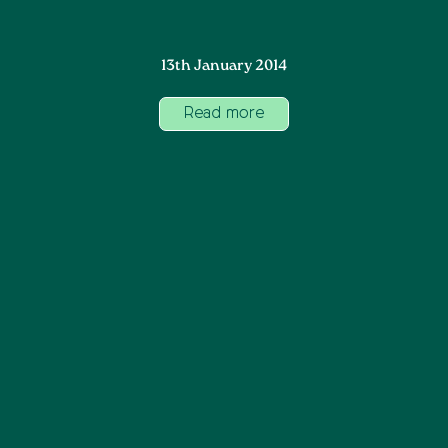
13th January 2014
Read more