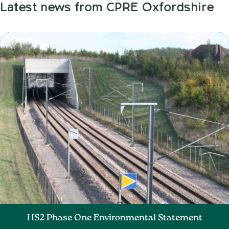
Latest news from CPRE Oxfordshire
HS2 Phase One Environmental Statement