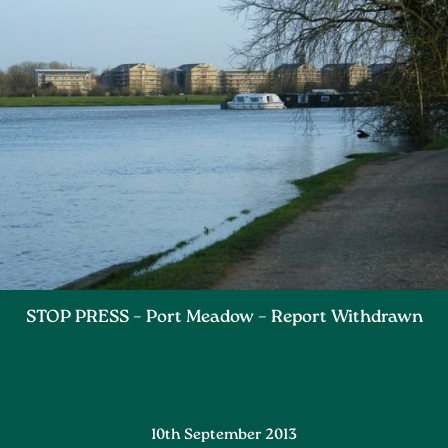
STOP PRESS – Port Meadow – Report Withdrawn
10th September 2013