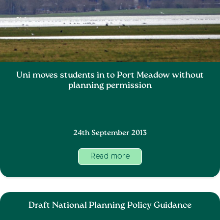
Uni moves students in to Port Meadow without
planning permission
24th September 2013
Read more
Draft National Planning Policy Guidance