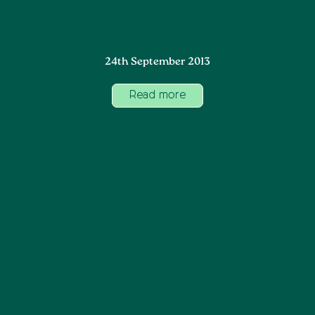
24th September 2013
Read more