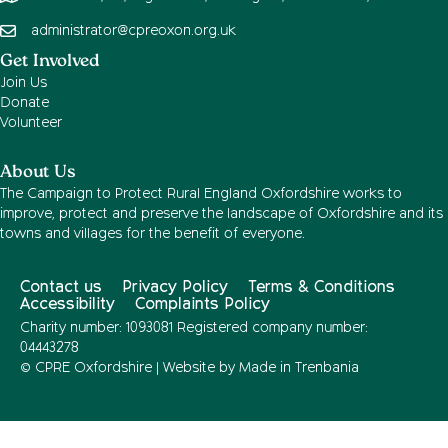
administrator@cpreoxon.org.uk
Get Involved
Join Us
Donate
Volunteer
About Us
The Campaign to Protect Rural England Oxfordshire works to
improve, protect and preserve the landscape of Oxfordshire and its
towns and villages for the benefit of everyone.
Contact us
Privacy Policy
Terms & Conditions
Accessibility
Complaints Policy
Charity number: 1093081 Registered company number:
04443278
© CPRE Oxfordshire | Website by
Made in Trenbania