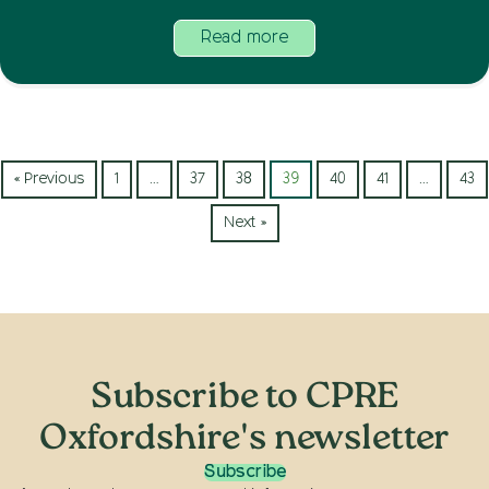
Read more
« Previous
1
…
37
38
39
40
41
…
43
Next »
Subscribe to CPRE
Oxfordshire's newsletter
Subscribe