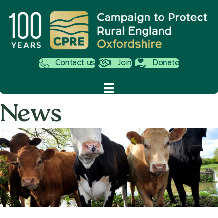
Contact us
Join
Donate
News