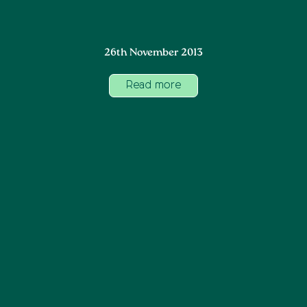
26th November 2013
Read more