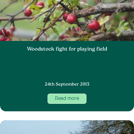
Woodstock fight for playing field
24th September 2013
Read more