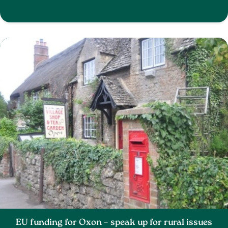
EU funding for Oxon – speak up for rural issues