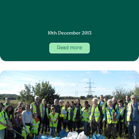
10th December 2013
Read more