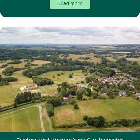
Read more