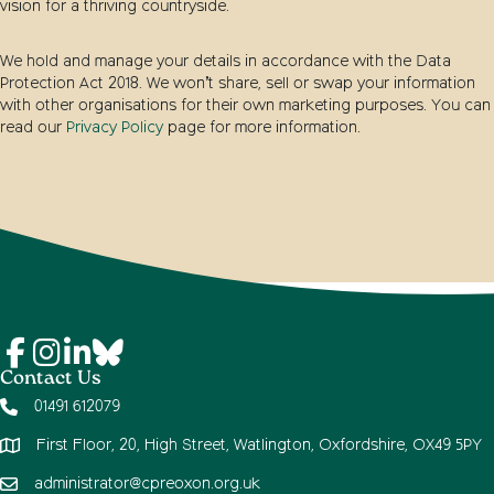
vision for a thriving countryside.
We hold and manage your details in accordance with the Data
Protection Act 2018. We won’t share, sell or swap your information
with other organisations for their own marketing purposes. You can
read our
Privacy Policy
page for more information.
Contact Us
01491 612079
First Floor, 20, High Street, Watlington, Oxfordshire, OX49 5PY
administrator@cpreoxon.org.uk