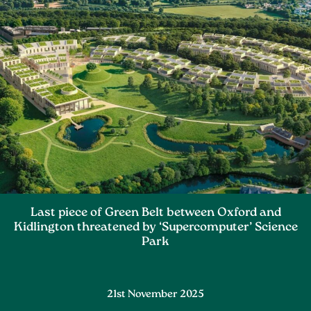
Last piece of Green Belt between Oxford and
Kidlington threatened by ‘Supercomputer’ Science
Park
21st November 2025