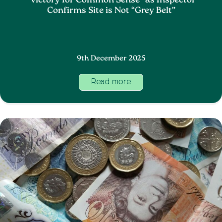
“Victory for Common Sense” as Inspector
Confirms Site is Not “Grey Belt”
9th December 2025
Read more