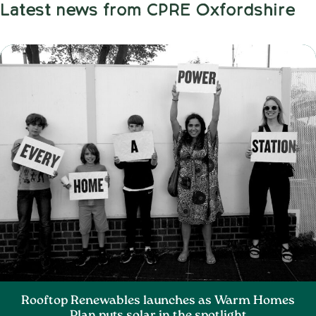
Latest news from CPRE Oxfordshire
Rooftop Renewables launches as Warm Homes