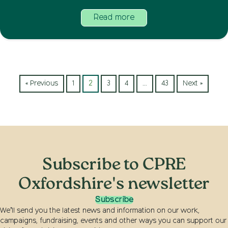
Read more
« Previous
1
2
3
4
…
43
Next »
Subscribe to CPRE
Oxfordshire's newsletter
Subscribe
We’ll send you the latest news and information on our work,
campaigns, fundraising, events and other ways you can support our