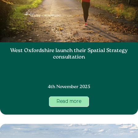
West Oxfordshire launch their Spatial Strategy
consultation
4th November 2025
Read more