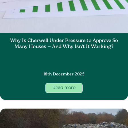
Why Is Cherwell Under Pressure to Approve So
Many Houses — And Why Isn’t It Working?
18th December 2025
Read more