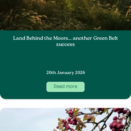
Land Behind the Moors… another Green Belt
success
20th January 2026
Read more