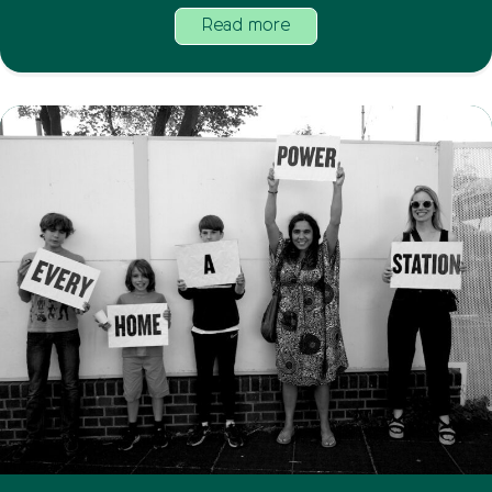
Read more