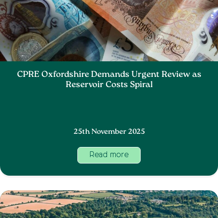
CPRE Oxfordshire Demands Urgent Review as
Reservoir Costs Spiral
25th November 2025
Read more