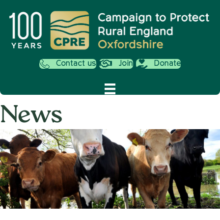
Contact us
Join
Donate
News