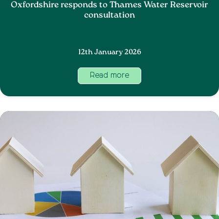
Oxfordshire responds to Thames Water Reservoir
consultation
12th January 2026
Read more