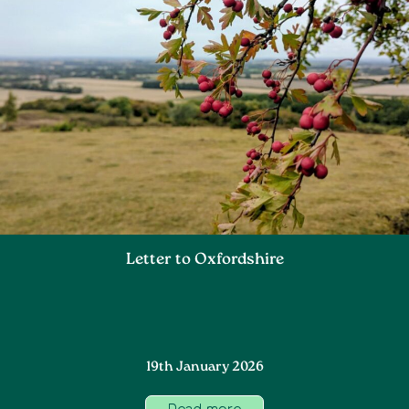
Letter to Oxfordshire
19th January 2026