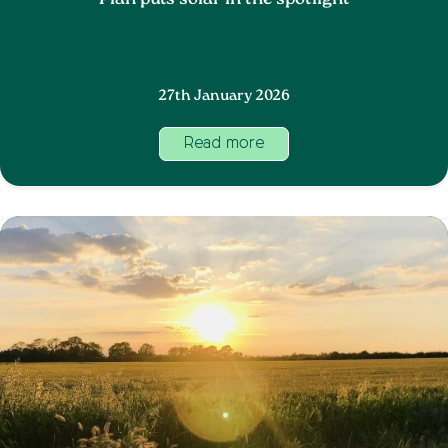
Plan puts solar in the spotlight
27th January 2026
Read more