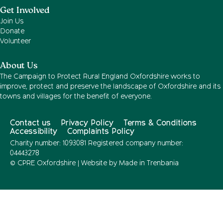
Get Involved
Join Us
Donate
Volunteer
About Us
The Campaign to Protect Rural England Oxfordshire works to
improve, protect and preserve the landscape of Oxfordshire and its
towns and villages for the benefit of everyone.
Contact us
Privacy Policy
Terms & Conditions
Accessibility
Complaints Policy
Charity number: 1093081 Registered company number:
04443278
© CPRE Oxfordshire | Website by
Made in Trenbania