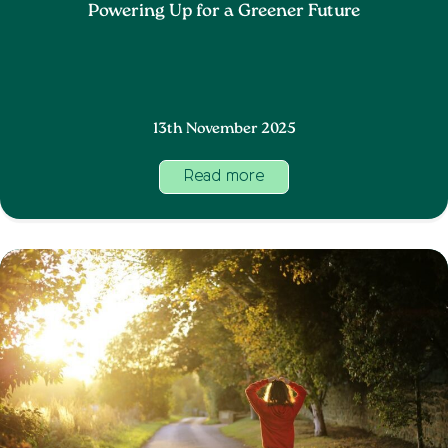
Powering Up for a Greener Future
13th November 2025
Read more