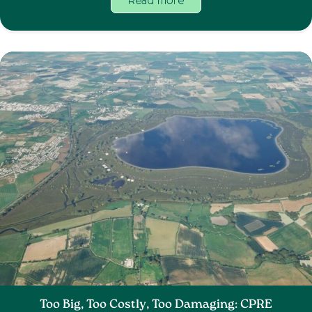
Read more
Too Big, Too Costly, Too Damaging: CPRE