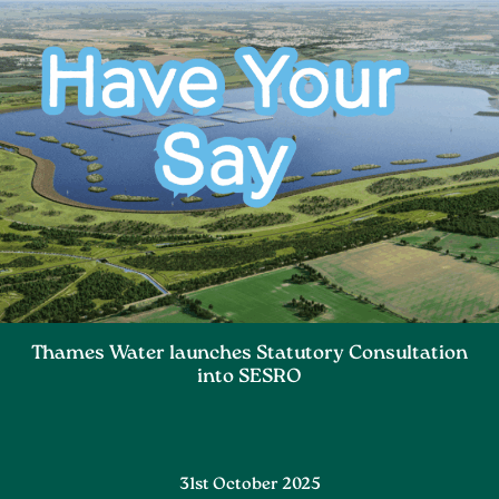
Thames Water launches Statutory Consultation
into SESRO
31st October 2025