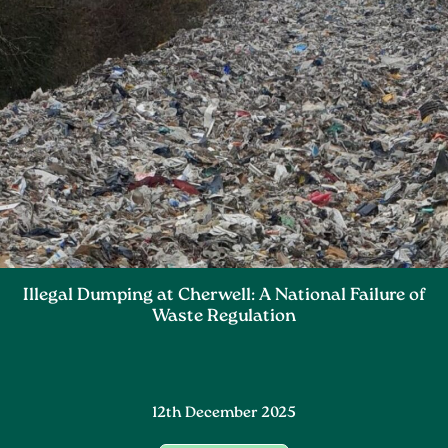
Illegal Dumping at Cherwell: A National Failure of
Waste Regulation
12th December 2025