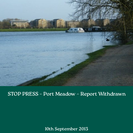
STOP PRESS – Port Meadow – Report Withdrawn
10th September 2013