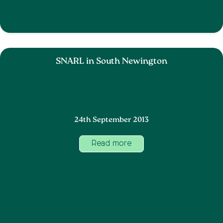
SNARL in South Newington
24th September 2013
Read more