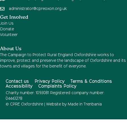
administrator@cpreoxon.org.uk
Get Involved
Join Us
Donate
Volunteer
About Us
The Campaign to Protect Rural England Oxfordshire works to
improve, protect and preserve the landscape of Oxfordshire and its
towns and villages for the benefit of everyone.
Contact us
Privacy Policy
Terms & Conditions
Accessibility
Complaints Policy
Charity number: 1093081 Registered company number:
04443278
© CPRE Oxfordshire | Website by
Made in Trenbania