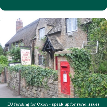
EU funding for Oxon – speak up for rural issues