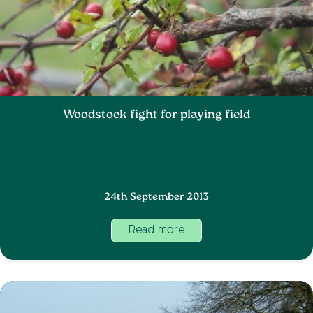
Woodstock fight for playing field
24th September 2013
Read more