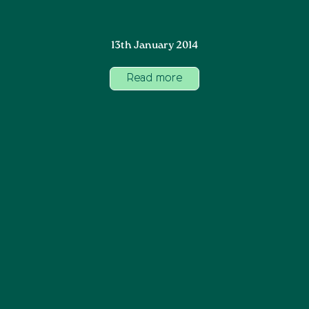
13th January 2014
Read more