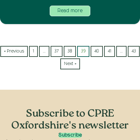
Read more
« Previous
1
…
37
38
39
40
41
…
43
Next »
Subscribe to CPRE
Oxfordshire's newsletter
Subscribe