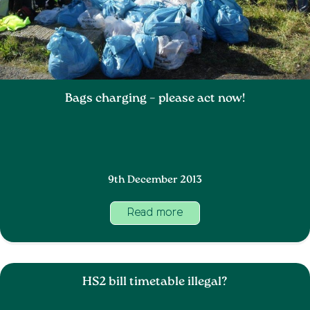
Bags charging – please act now!
9th December 2013
Read more
HS2 bill timetable illegal?