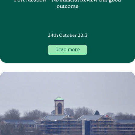
Port Meadow – No Judicial Review but good
outcome
24th October 2013
Read more