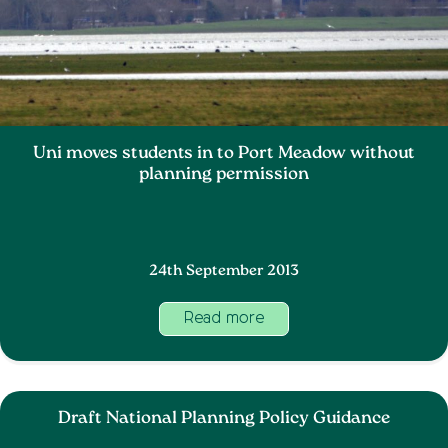
Uni moves students in to Port Meadow without
planning permission
24th September 2013
Read more
Draft National Planning Policy Guidance