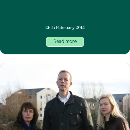
26th February 2014
Read more