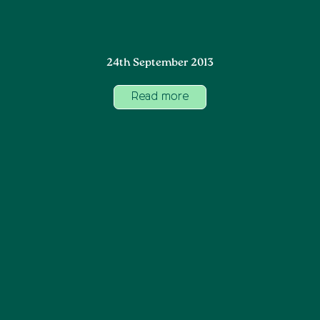
24th September 2013
Read more