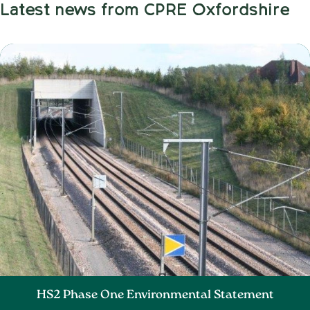
Latest news from CPRE Oxfordshire
HS2 Phase One Environmental Statement