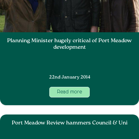
Planning Minister hugely critical of Port Meadow
development
22nd January 2014
Read more
Port Meadow Review hammers Council & Uni