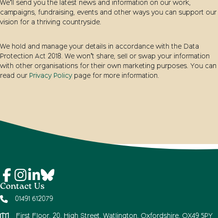
We’ll send you the latest news and information on our work,
campaigns, fundraising, events and other ways you can support our
vision for a thriving countryside.
We hold and manage your details in accordance with the Data
Protection Act 2018. We won’t share, sell or swap your information
with other organisations for their own marketing purposes. You can
read our
Privacy Policy
page for more information.
Contact Us
01491 612079
First Floor, 20, High Street, Watlington, Oxfordshire, OX49 5PY