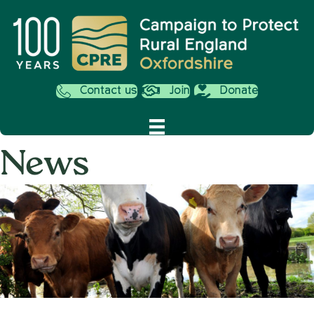
Contact us
Join
Donate
News