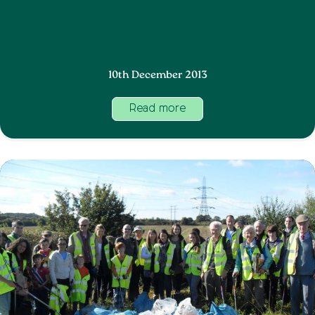
10th December 2013
Read more