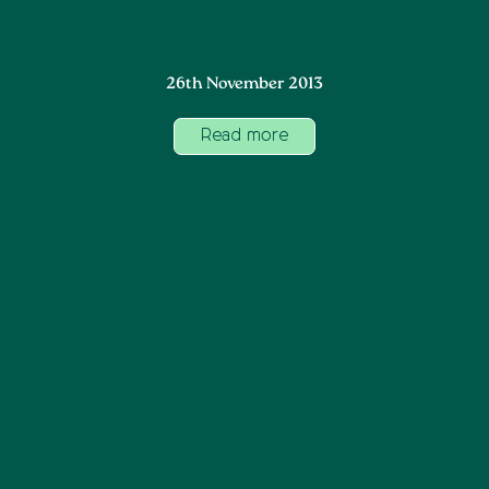
26th November 2013
Read more