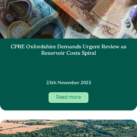
CPRE Oxfordshire Demands Urgent Review as
Reservoir Costs Spiral
25th November 2025
Read more