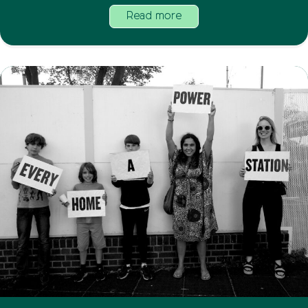
Read more