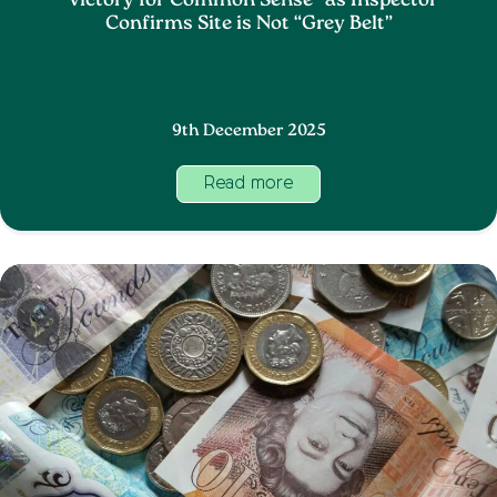
“Victory for Common Sense” as Inspector
Confirms Site is Not “Grey Belt”
9th December 2025
Read more