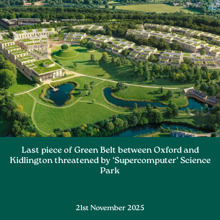
Last piece of Green Belt between Oxford and
Kidlington threatened by ‘Supercomputer’ Science
Park
21st November 2025