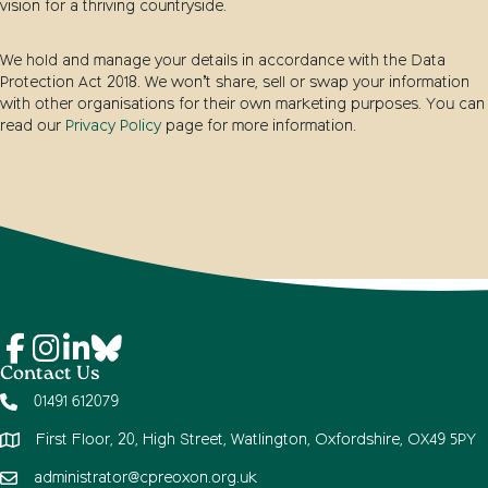
vision for a thriving countryside.
We hold and manage your details in accordance with the Data
Protection Act 2018. We won’t share, sell or swap your information
with other organisations for their own marketing purposes. You can
read our
Privacy Policy
page for more information.
Contact Us
01491 612079
First Floor, 20, High Street, Watlington, Oxfordshire, OX49 5PY
administrator@cpreoxon.org.uk