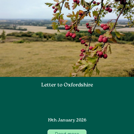
Letter to Oxfordshire
19th January 2026