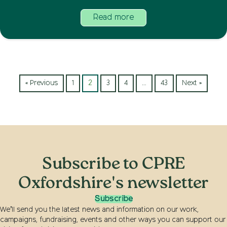
Read more
« Previous
1
2
3
4
…
43
Next »
Subscribe to CPRE
Oxfordshire's newsletter
Subscribe
We’ll send you the latest news and information on our work,
campaigns, fundraising, events and other ways you can support our