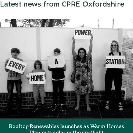
Latest news from CPRE Oxfordshire
Rooftop Renewables launches as Warm Homes