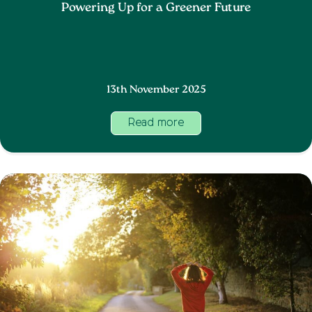
Powering Up for a Greener Future
13th November 2025
Read more