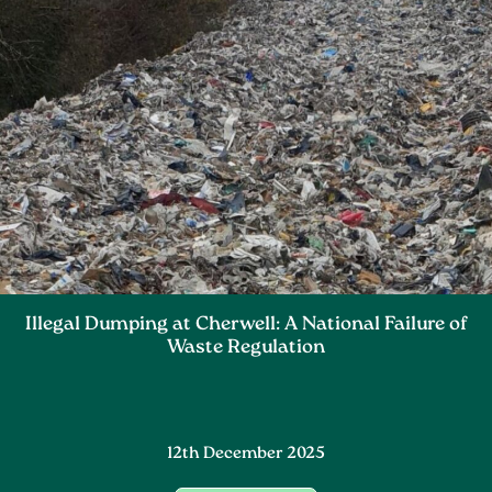
Illegal Dumping at Cherwell: A National Failure of
Waste Regulation
12th December 2025