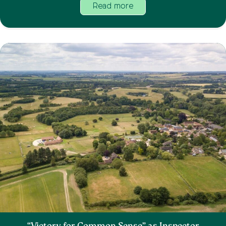
Read more