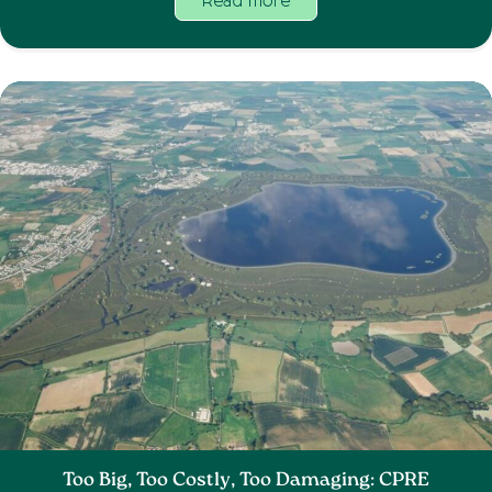
Read more
Too Big, Too Costly, Too Damaging: CPRE