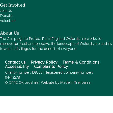
Get Involved
Join Us
Donate
Volunteer
About Us
The Campaign to Protect Rural England Oxfordshire works to
improve, protect and preserve the landscape of Oxfordshire and its
towns and villages for the benefit of everyone.
Contact us
Privacy Policy
Terms & Conditions
Accessibility
Complaints Policy
Charity number: 1093081 Registered company number:
04443278
© CPRE Oxfordshire | Website by
Made in Trenbania