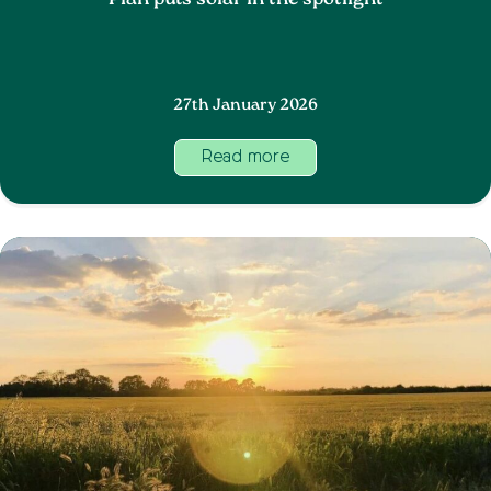
Plan puts solar in the spotlight
27th January 2026
Read more