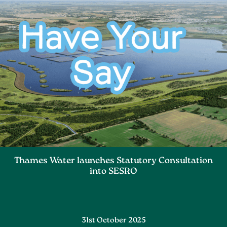
Thames Water launches Statutory Consultation
into SESRO
31st October 2025