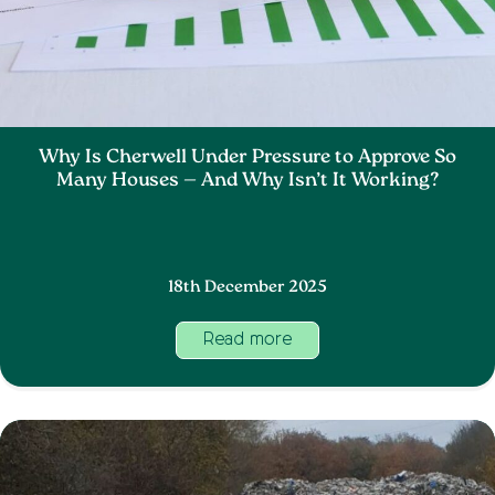
Why Is Cherwell Under Pressure to Approve So
Many Houses — And Why Isn’t It Working?
18th December 2025
Read more