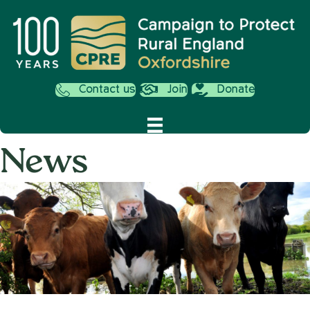
Contact us
Join
Donate
News