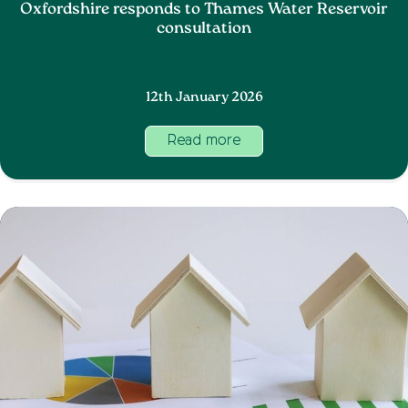
Oxfordshire responds to Thames Water Reservoir
consultation
12th January 2026
Read more