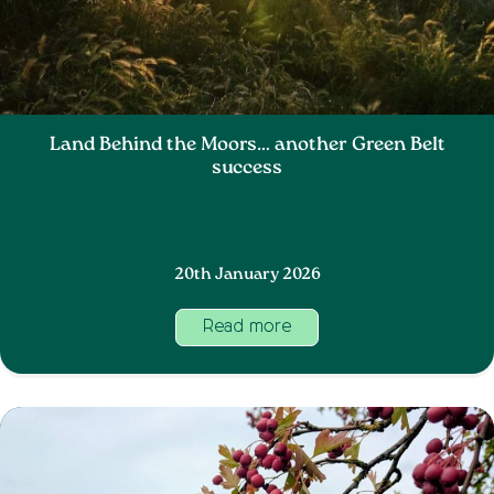
Land Behind the Moors… another Green Belt
success
20th January 2026
Read more