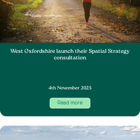
West Oxfordshire launch their Spatial Strategy
consultation
4th November 2025
Read more