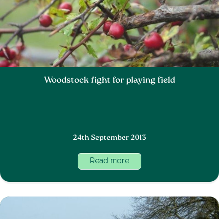
Woodstock fight for playing field
24th September 2013
Read more