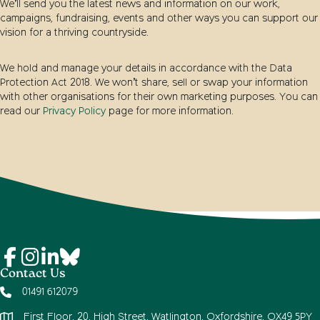
We’ll send you the latest news and information on our work,
campaigns, fundraising, events and other ways you can support our
vision for a thriving countryside.
We hold and manage your details in accordance with the Data
Protection Act 2018. We won’t share, sell or swap your information
with other organisations for their own marketing purposes. You can
read our
Privacy Policy
page for more information.
Contact Us
01491 612079
First Floor, 20, High Street, Watlington, Oxfordshire, OX49 5PY