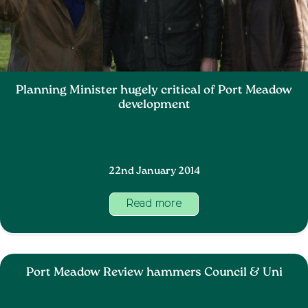
Planning Minister hugely critical of Port Meadow
development
22nd January 2014
Read more
Port Meadow Review hammers Council & Uni