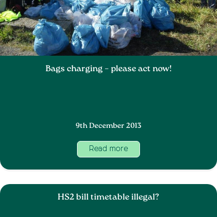
Bags charging – please act now!
9th December 2013
Read more
HS2 bill timetable illegal?