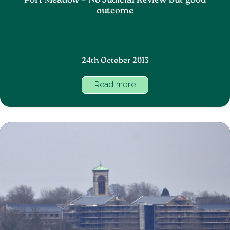
Port Meadow – No Judicial Review but good
outcome
24th October 2013
Read more