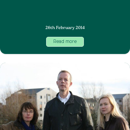
26th February 2014
Read more