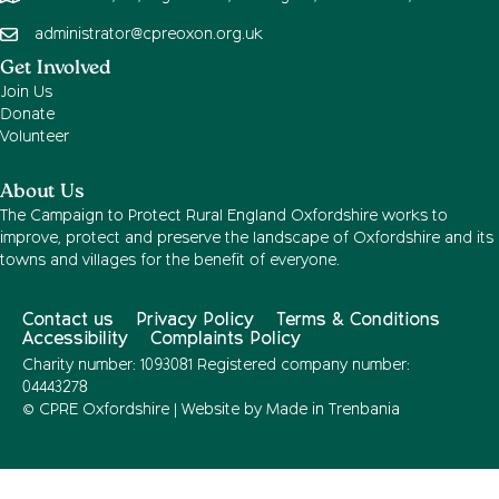
administrator@cpreoxon.org.uk
Get Involved
Join Us
Donate
Volunteer
About Us
The Campaign to Protect Rural England Oxfordshire works to
improve, protect and preserve the landscape of Oxfordshire and its
towns and villages for the benefit of everyone.
Contact us
Privacy Policy
Terms & Conditions
Accessibility
Complaints Policy
Charity number: 1093081 Registered company number:
04443278
© CPRE Oxfordshire | Website by
Made in Trenbania