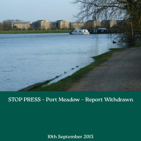
STOP PRESS – Port Meadow – Report Withdrawn
10th September 2013