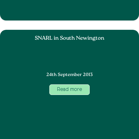
SNARL in South Newington
24th September 2013
Read more