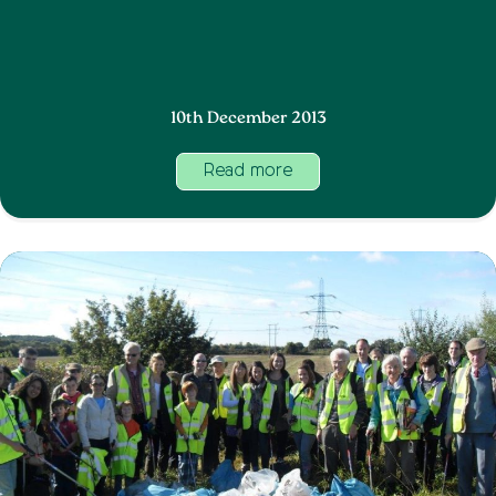
10th December 2013
Read more