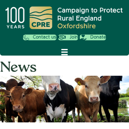
Contact us
Join
Donate
News