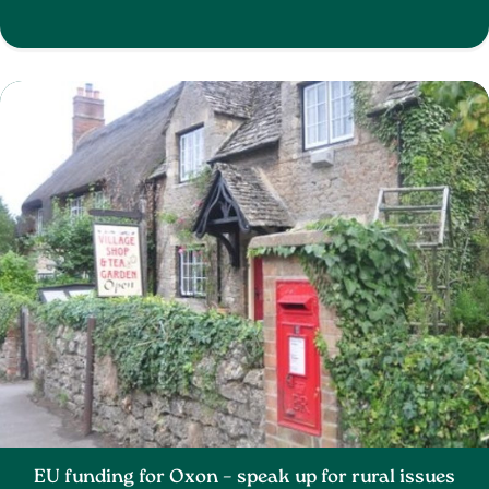
EU funding for Oxon – speak up for rural issues