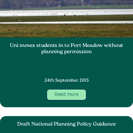
Uni moves students in to Port Meadow without
planning permission
24th September 2013
Read more
Draft National Planning Policy Guidance