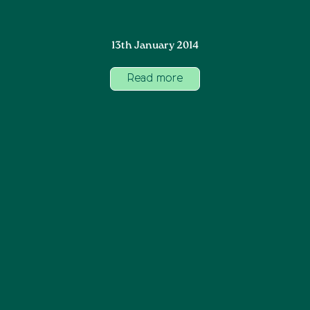
13th January 2014
Read more