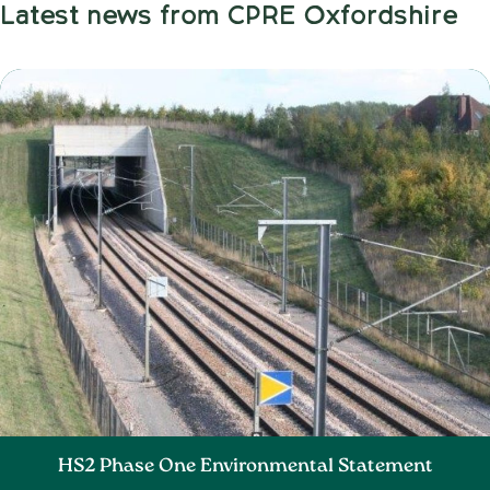
Latest news from CPRE Oxfordshire
HS2 Phase One Environmental Statement