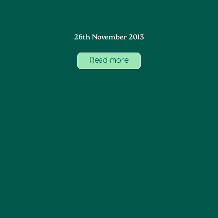
26th November 2013
Read more