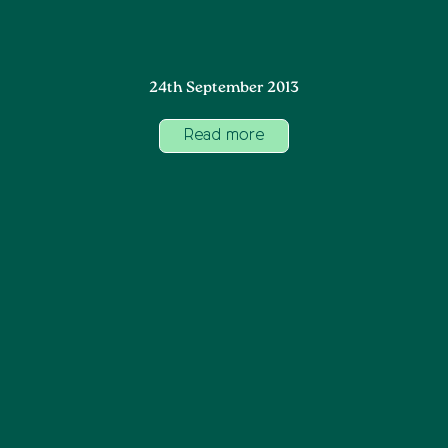
24th September 2013
Read more