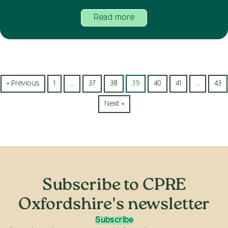
Read more
« Previous
1
…
37
38
39
40
41
…
43
Next »
Subscribe to CPRE
Oxfordshire's newsletter
Subscribe