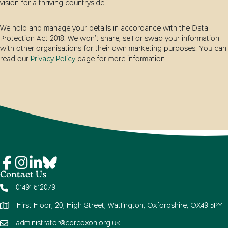
vision for a thriving countryside.
We hold and manage your details in accordance with the Data
Protection Act 2018. We won’t share, sell or swap your information
with other organisations for their own marketing purposes. You can
read our
Privacy Policy
page for more information.
Contact Us
01491 612079
First Floor, 20, High Street, Watlington, Oxfordshire, OX49 5PY
administrator@cpreoxon.org.uk