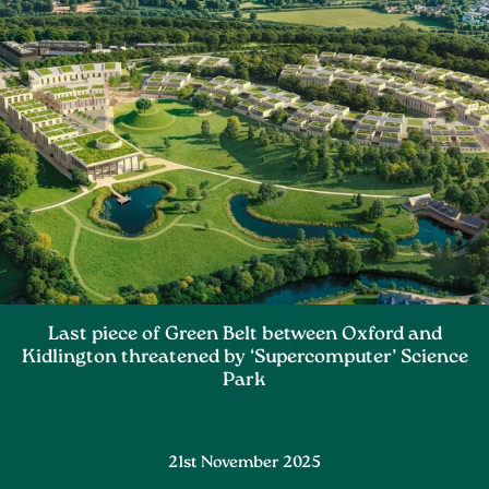
Last piece of Green Belt between Oxford and
Kidlington threatened by ‘Supercomputer’ Science
Park
21st November 2025