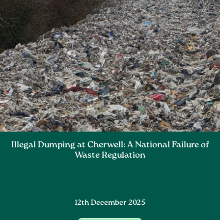
Illegal Dumping at Cherwell: A National Failure of
Waste Regulation
12th December 2025