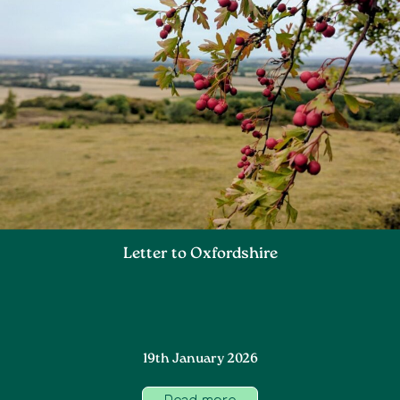
Letter to Oxfordshire
19th January 2026