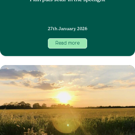
Plan puts solar in the spotlight
27th January 2026
Read more