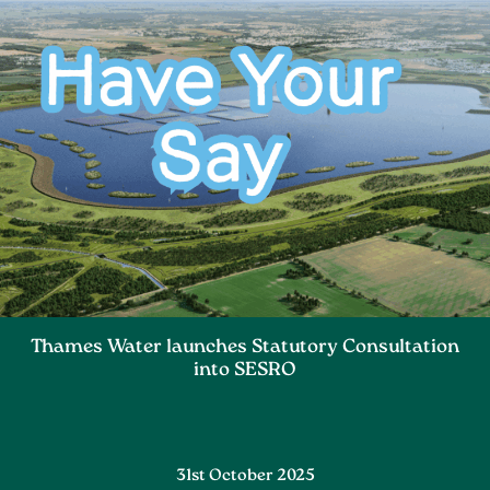
Thames Water launches Statutory Consultation
into SESRO
31st October 2025