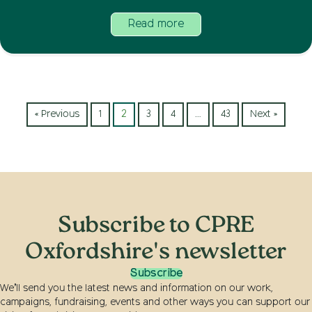
Read more
« Previous
1
2
3
4
…
43
Next »
Subscribe to CPRE
Oxfordshire's newsletter
Subscribe
We’ll send you the latest news and information on our work,
campaigns, fundraising, events and other ways you can support our