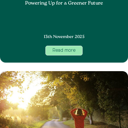
Powering Up for a Greener Future
13th November 2025
Read more