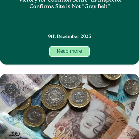
“Victory for Common Sense” as Inspector
Confirms Site is Not “Grey Belt”
9th December 2025
Read more