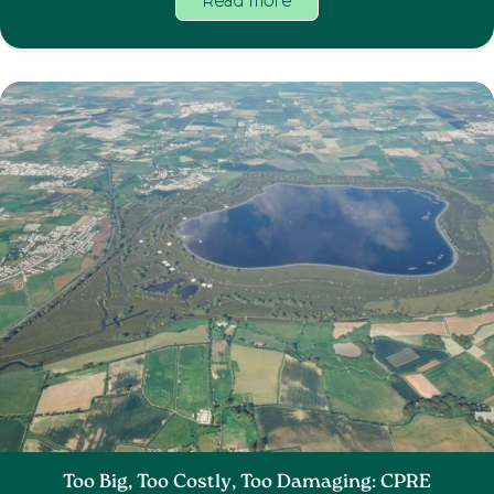
Read more
Too Big, Too Costly, Too Damaging: CPRE