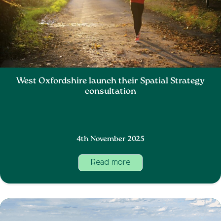
West Oxfordshire launch their Spatial Strategy
consultation
4th November 2025
Read more