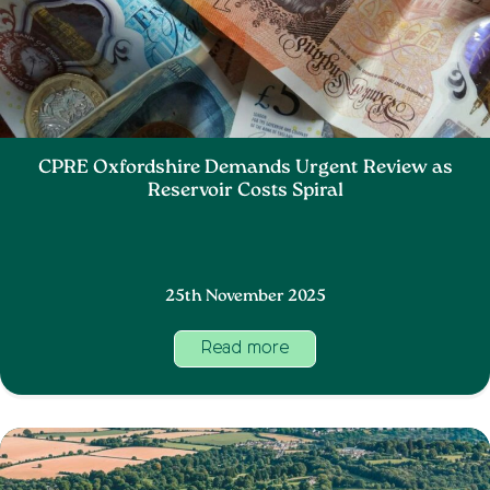
CPRE Oxfordshire Demands Urgent Review as
Reservoir Costs Spiral
25th November 2025
Read more