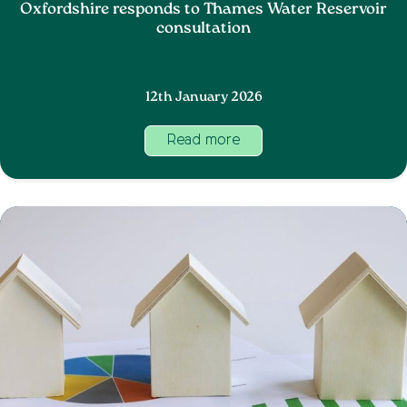
Oxfordshire responds to Thames Water Reservoir
consultation
12th January 2026
Read more