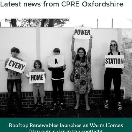
Latest news from CPRE Oxfordshire
Rooftop Renewables launches as Warm Homes