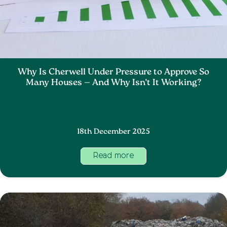
Why Is Cherwell Under Pressure to Approve So
Many Houses — And Why Isn’t It Working?
18th December 2025
Read more