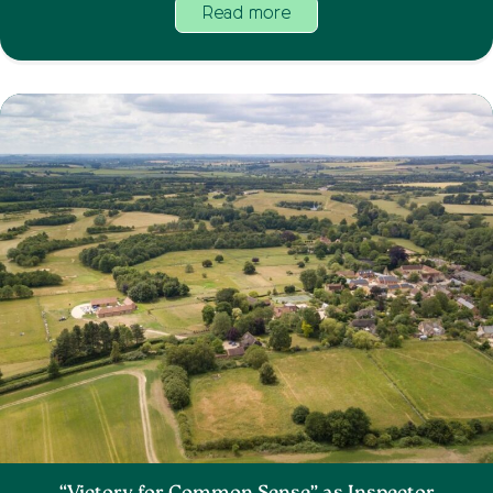
Read more