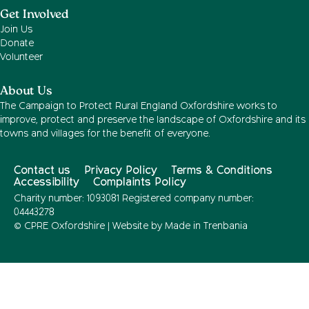
Get Involved
Join Us
Donate
Volunteer
About Us
The Campaign to Protect Rural England Oxfordshire works to
improve, protect and preserve the landscape of Oxfordshire and its
towns and villages for the benefit of everyone.
Contact us
Privacy Policy
Terms & Conditions
Accessibility
Complaints Policy
Charity number: 1093081 Registered company number:
04443278
© CPRE Oxfordshire | Website by
Made in Trenbania