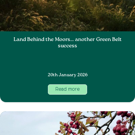
Land Behind the Moors… another Green Belt
success
20th January 2026
Read more