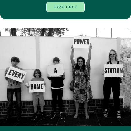
Read more