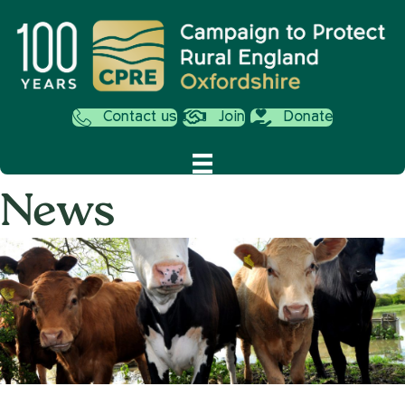
Contact us
Join
Donate
News