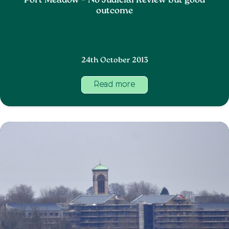
Port Meadow – No Judicial Review but good
outcome
24th October 2013
Read more