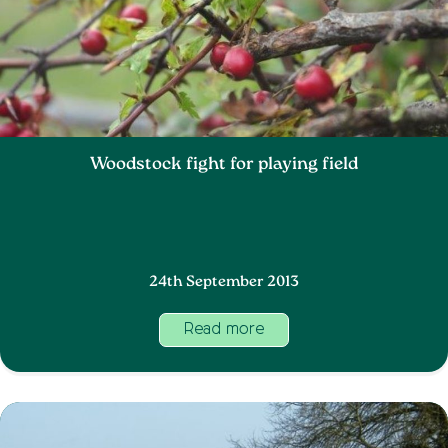
Woodstock fight for playing field
24th September 2013
Read more