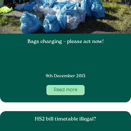
Bags charging – please act now!
9th December 2013
Read more
HS2 bill timetable illegal?