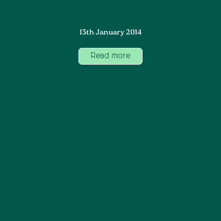
13th January 2014
Read more