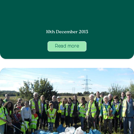
10th December 2013
Read more