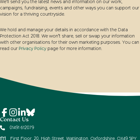
We’ll send you the latest news and information on our work,
campaigns, fundraising, events and other ways you can support our
vision for a thriving countryside.
We hold and manage your details in accordance with the Data
Protection Act 2018. We won’t share, sell or swap your information
with other organisations for their own marketing purposes. You can
read our
Privacy Policy
page for more information.
Contact Us
01491 612079
First Floor, 20, High Street, Watlington, Oxfordshire, OX49 5PY