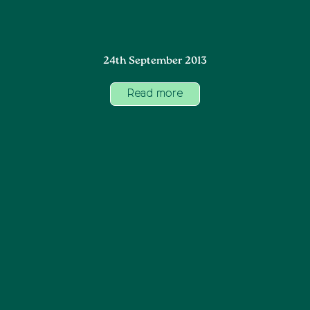
24th September 2013
Read more