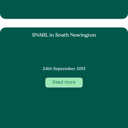
SNARL in South Newington
24th September 2013
Read more