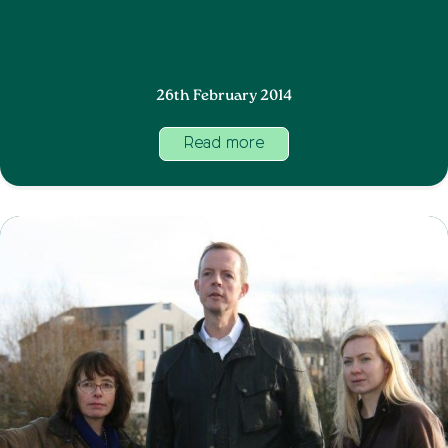
26th February 2014
Read more