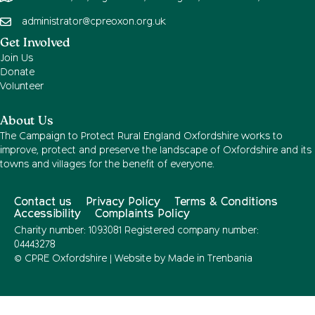
administrator@cpreoxon.org.uk
Get Involved
Join Us
Donate
Volunteer
About Us
The Campaign to Protect Rural England Oxfordshire works to
improve, protect and preserve the landscape of Oxfordshire and its
towns and villages for the benefit of everyone.
Contact us
Privacy Policy
Terms & Conditions
Accessibility
Complaints Policy
Charity number: 1093081 Registered company number:
04443278
© CPRE Oxfordshire | Website by
Made in Trenbania