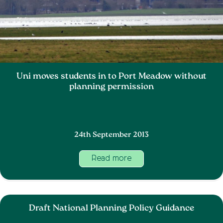
Uni moves students in to Port Meadow without
planning permission
24th September 2013
Read more
Draft National Planning Policy Guidance