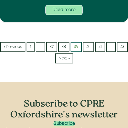
Read more
« Previous
1
…
37
38
39
40
41
…
43
Next »
Subscribe to CPRE
Oxfordshire's newsletter
Subscribe