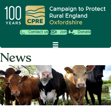
Contact us
Join
Donate
News