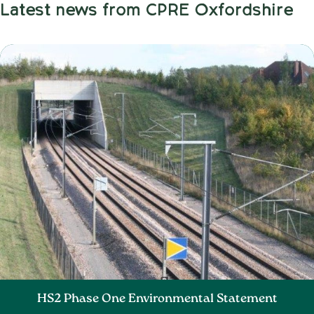
Latest news from CPRE Oxfordshire
HS2 Phase One Environmental Statement