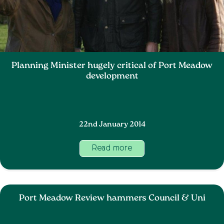
Planning Minister hugely critical of Port Meadow
development
22nd January 2014
Read more
Port Meadow Review hammers Council & Uni