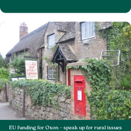
EU funding for Oxon – speak up for rural issues