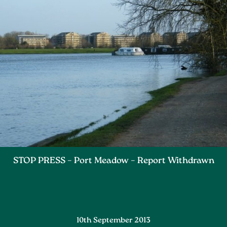
STOP PRESS – Port Meadow – Report Withdrawn
10th September 2013