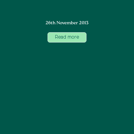
26th November 2013
Read more