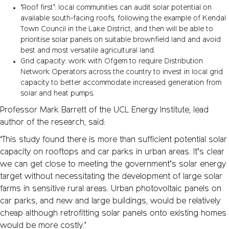
‘Roof first’: local communities can audit solar potential on
available south-facing roofs, following the example of Kendal
Town Council in the Lake District, and then will be able to
prioritise solar panels on suitable brownfield land and avoid
best and most versatile agricultural land.
Grid capacity: work with Ofgem to require Distribution
Network Operators across the country to invest in local grid
capacity to better accommodate increased generation from
solar and heat pumps.
Professor Mark Barrett of the UCL Energy Institute, lead
author of the research, said:
‘This study found there is more than sufficient potential solar
capacity on rooftops and car parks in urban areas. It’s clear
we can get close to meeting the government’s solar energy
target without necessitating the development of large solar
farms in sensitive rural areas. Urban photovoltaic panels on
car parks, and new and large buildings, would be relatively
cheap although retrofitting solar panels onto existing homes
would be more costly.’