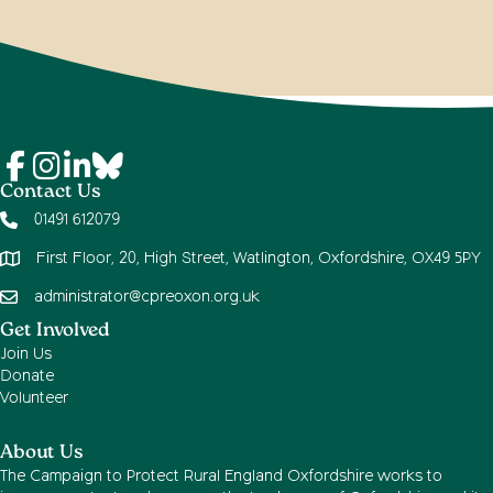
Contact Us
01491 612079
First Floor, 20, High Street, Watlington, Oxfordshire, OX49 5PY
administrator@cpreoxon.org.uk
Get Involved
Join Us
Donate
Volunteer
About Us
The Campaign to Protect Rural England Oxfordshire works to