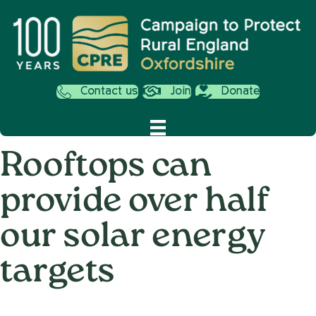
Contact us
Join
Donate
Rooftops can
provide over half
our solar energy
targets
on
23rd May 2023
/
Nemone Caldwell
/
Comments Off
Rooftop