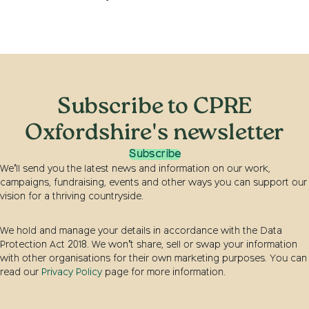
Subscribe to CPRE
Oxfordshire's newsletter
Subscribe
We’ll send you the latest news and information on our work,
campaigns, fundraising, events and other ways you can support our
vision for a thriving countryside.
We hold and manage your details in accordance with the Data
Protection Act 2018. We won’t share, sell or swap your information
with other organisations for their own marketing purposes. You can
read our
Privacy Policy
page for more information.