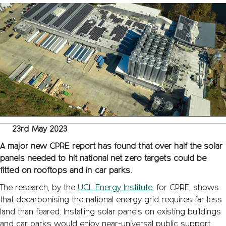
can
provide
over
half
our
solar
energy
targets
23rd May 2023
A major new CPRE report has found that over half the solar
panels needed to hit national net zero targets could be
fitted on rooftops and in car parks.
The research, by the
UCL Energy Institute
, for CPRE, shows
that decarbonising the national energy grid requires far less
land than feared. Installing solar panels on existing buildings
and car parks would enjoy near-universal public support