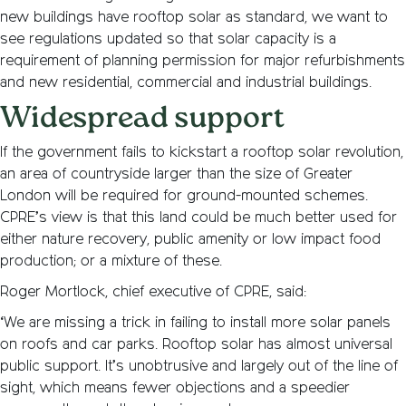
new buildings have rooftop solar as standard, we want to
see regulations updated so that solar capacity is a
requirement of planning permission for major refurbishments
and new residential, commercial and industrial buildings.
Widespread support
If the government fails to kickstart a rooftop solar revolution,
an area of countryside larger than the size of Greater
London will be required for ground-mounted schemes.
CPRE’s view is that this land could be much better used for
either nature recovery, public amenity or low impact food
production; or a mixture of these.
Roger Mortlock, chief executive of CPRE, said:
‘We are missing a trick in failing to install more solar panels
on roofs and car parks. Rooftop solar has almost universal
public support. It’s unobtrusive and largely out of the line of
sight, which means fewer objections and a speedier