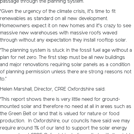
passage through the planning system.
‘Given the urgency of the climate crisis, it’s time to fit
renewables as standard on all new development.
Homeowners expect it on new homes and it’s crazy to see
massive new warehouses with massive roofs waved
through without any expectation they install rooftop solar.
‘The planning system is stuck in the fossil fuel age without a
plan for net zero. The first step must be all new buildings
and major renovations requiring solar panels as a condition
of planning permission unless there are strong reasons not
to.’
Helen Marshall, Director, CPRE Oxfordshire said:
‘This report shows there is very little need for ground-
mounted solar and therefore no need at all in areas such as
the Green Belt or land that is valued for nature or food
production. In Oxfordshire, our councils have said we may
require around 1% of our land to support the solar energy