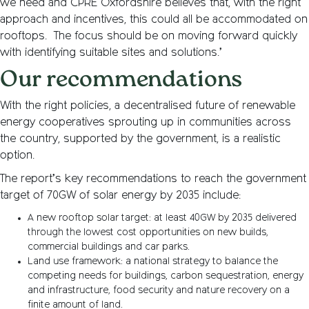
we need and CPRE Oxfordshire believes that, with the right
approach and incentives, this could all be accommodated on
rooftops. The focus should be on moving forward quickly
with identifying suitable sites and solutions.’
Our recommendations
With the right policies, a decentralised future of renewable
energy cooperatives sprouting up in communities across
the country, supported by the government, is a realistic
option.
The report’s key recommendations to reach the government
target of 70GW of solar energy by 2035 include:
A new rooftop solar target: at least 40GW by 2035 delivered
through the lowest cost opportunities on new builds,
commercial buildings and car parks.
Land use framework: a national strategy to balance the
competing needs for buildings, carbon sequestration, energy
and infrastructure, food security and nature recovery on a
finite amount of land.