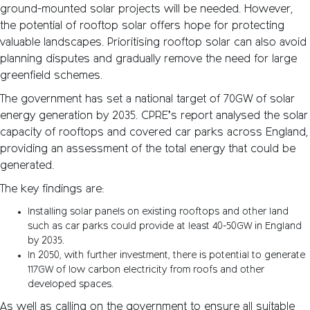
ground-mounted solar projects will be needed. However,
the potential of rooftop solar offers hope for protecting
valuable landscapes. Prioritising rooftop solar can also avoid
planning disputes and gradually remove the need for large
greenfield schemes.
The government has set a national target of 70GW of solar
energy generation by 2035. CPRE’s report analysed the solar
capacity of rooftops and covered car parks across England,
providing an assessment of the total energy that could be
generated.
The key findings are:
Installing solar panels on existing rooftops and other land
such as car parks could provide at least 40-50GW in England
by 2035.
In 2050, with further investment, there is potential to generate
117GW of low carbon electricity from roofs and other
developed spaces.
As well as calling on the government to ensure all suitable