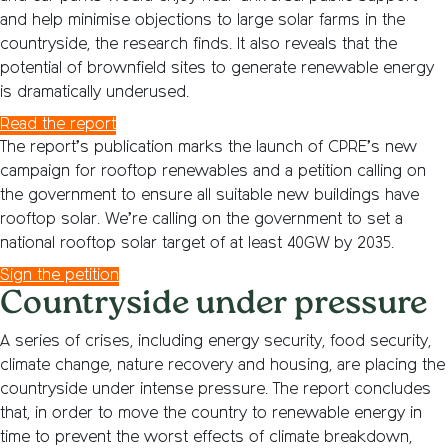
and help minimise objections to large solar farms in the
countryside, the research finds. It also reveals that the
potential of brownfield sites to generate renewable energy
is dramatically underused.
Read the report
The report’s publication marks the launch of CPRE’s new
campaign for rooftop renewables and a petition calling on
the government to ensure all suitable new buildings have
rooftop solar. We’re calling on the government to set a
national rooftop solar target of at least 40GW by 2035.
Sign the petition
Countryside under pressure
A series of crises, including energy security, food security,
climate change, nature recovery and housing, are placing the
countryside under intense pressure. The report concludes
that, in order to move the country to renewable energy in
time to prevent the worst effects of climate breakdown,