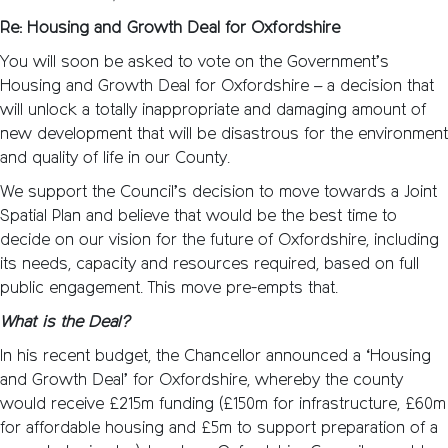
Re: Housing and Growth Deal for Oxfordshire
You will soon be asked to vote on the Government’s
Housing and Growth Deal for Oxfordshire – a decision that
will unlock a totally inappropriate and damaging amount of
new development that will be disastrous for the environment
and quality of life in our County.
We support the Council’s decision to move towards a Joint
Spatial Plan and believe that would be the best time to
decide on our vision for the future of Oxfordshire, including
its needs, capacity and resources required, based on full
public engagement. This move pre-empts that.
What is the Deal?
In his recent budget, the Chancellor announced a ‘Housing
and Growth Deal’ for Oxfordshire, whereby the county
would receive £215m funding (£150m for infrastructure, £60m
for affordable housing and £5m to support preparation of a