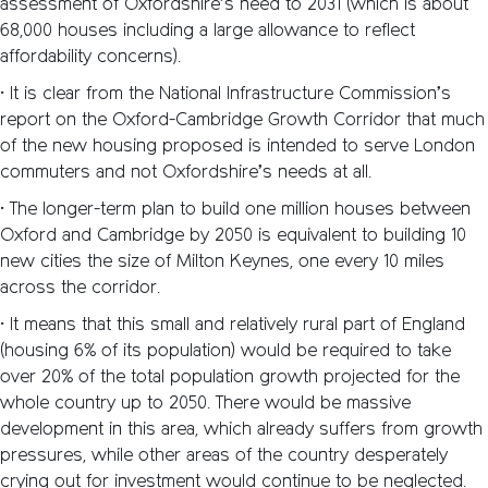
assessment of Oxfordshire’s need to 2031 (which is about
68,000 houses including a large allowance to reflect
affordability concerns).
• It is clear from the National Infrastructure Commission’s
report on the Oxford-Cambridge Growth Corridor that much
of the new housing proposed is intended to serve London
commuters and not Oxfordshire’s needs at all.
• The longer-term plan to build one million houses between
Oxford and Cambridge by 2050 is equivalent to building 10
new cities the size of Milton Keynes, one every 10 miles
across the corridor.
• It means that this small and relatively rural part of England
(housing 6% of its population) would be required to take
over 20% of the total population growth projected for the
whole country up to 2050. There would be massive
development in this area, which already suffers from growth
pressures, while other areas of the country desperately
crying out for investment would continue to be neglected.