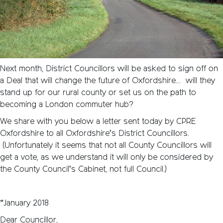
Next month, District Councillors will be asked to sign off on
a Deal that will change the future of Oxfordshire… will they
stand up for our rural county or set us on the path to
becoming a London commuter hub?
We share with you below a letter sent today by CPRE
Oxfordshire to all Oxfordshire’s District Councillors.
(Unfortunately it seems that not all County Councillors will
get a vote, as we understand it will only be considered by
the County Council’s Cabinet, not full Council.)
“January 2018
Dear Councillor,