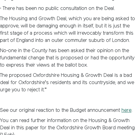
• There has been no public consultation on the Deal.
The Housing and Growth Deal, which you are being asked to
approve, will be damaging enough in itself, but it is just the
first stage of a process which will irrevocably transform this
part of England into an outer commuter suburb of London.
No-one in the County has been asked their opinion on the
fundamental change that is proposed or had the opportunity
to express their views at the ballot box.
The proposed Oxfordshire Housing & Growth Deal is a bad
deal for Oxfordshire’s residents and its countryside, and we
urge you to reject it.”
See our original reaction to the Budget announcement
here
.
You can read further information on the Housing & Growth
Deal in this paper for the Oxfordshire Growth Board meeting