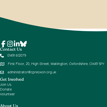
Contact Us
01491 612079
First Floor, 20, High Street, Watlington, Oxfordshire, OX49 5PY
administrator@cpreoxon.org.uk
Get Involved
Join Us
Donate
Volunteer
About Us