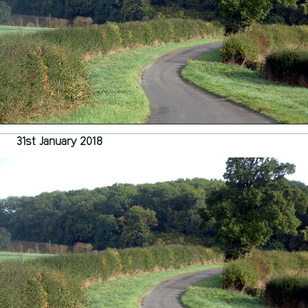
Growth
Deal
31st January 2018