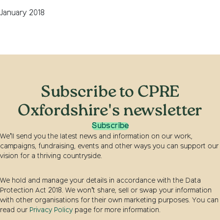
January 2018
Subscribe to CPRE
Oxfordshire's newsletter
Subscribe
We’ll send you the latest news and information on our work,
campaigns, fundraising, events and other ways you can support our
vision for a thriving countryside.
We hold and manage your details in accordance with the Data
Protection Act 2018. We won’t share, sell or swap your information
with other organisations for their own marketing purposes. You can
read our
Privacy Policy
page for more information.