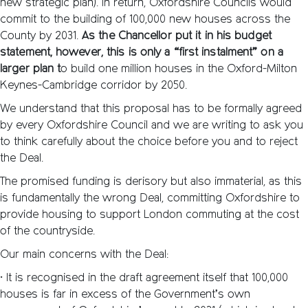
new strategic plan). In return, Oxfordshire Councils would
commit to the building of 100,000 new houses across the
County by 2031.
As the Chancellor put it in his budget
statement, however, this is only a “first instalment” on a
larger plan t
o build one million houses in the Oxford-Milton
Keynes-Cambridge corridor by 2050.
We understand that this proposal has to be formally agreed
by every Oxfordshire Council and we are writing to ask you
to think carefully about the choice before you and to reject
the Deal.
The promised funding is derisory but also immaterial, as this
is fundamentally the wrong Deal, committing Oxfordshire to
provide housing to support London commuting at the cost
of the countryside.
Our main concerns with the Deal:
• It is recognised in the draft agreement itself that 100,000
houses is far in excess of the Government’s own