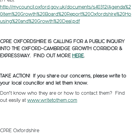
(1 Feb):
http://mycouncil.oxford.gov.uk/documents/s40312/Agenda%2
0item%20Growth%20Board%20Report%20Oxfordshire%20Ho
using%20and%20Growth%20Deal.pdf
CPRE OXFORDSHIRE IS CALLING FOR A PUBLIC INQUIRY
INTO THE OXFORD-CAMBRIDGE GROWTH CORRIDOR &
EXPRESSWAY. FIND OUT MORE
HERE
.
TAKE ACTION! If you share our concerns, please write to
your local councillor and let them know.
Don’t know who they are or how to contact them? Find
out easily at
www.writetothem.com
CPRE Oxfordshire