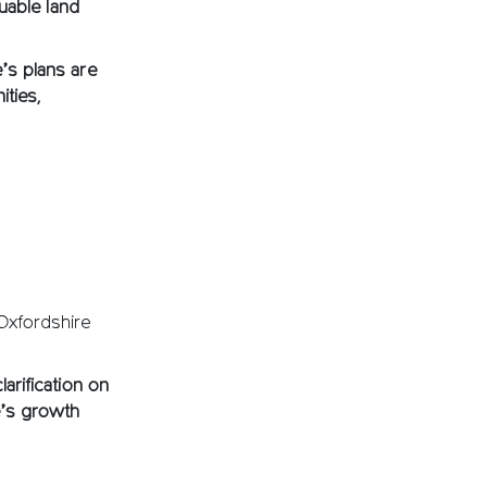
luable land
e’s plans are
ities,
 Oxfordshire
arification on
e’s growth