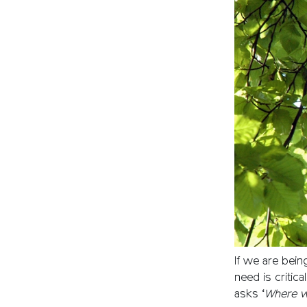
If we are bein
need is critica
asks ‘
Where wi