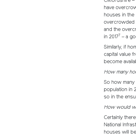
Oxfordshire –
have overcrow
houses in the
overcrowded h
and the overc
7
in 2017
– a go
Similarly, if
capital value 
become availa
How many hou
So how many h
population in 
so in the ensu
How would we 
Certainly ther
National Infra
houses will b