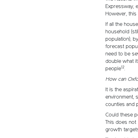
Expressway, es
However, this
If all the hou
household (sti
population), b
forecast popul
need to be sev
double what it
12
people
.
How can Oxfo
It is the aspi
environment, 
counties and p
Could these p
This does not 
growth targets