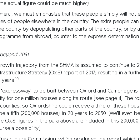
he actual figure could be much higher).
eral, we must emphasise that these people simply will not ex
es of people elsewhere in the country. The extra people can
he county by depopulating other parts of the country, or by 
rogramme from abroad, counter to the express determination
y beyond 2031
growth trajectory from the SHMA is assumed to continue to 2
rastructure Strategy (OxIS) report of 2017; resulting in a furth
10
 years.
e ‘expressway’ to be built between Oxford and Cambridge is 
ity for one million houses along its route [see page 4]. The ro
counties, so Oxfordshire could receive a third of these house
 be a fifth (200,000 houses), in 20 years to 2050. (We’ll even 
 OxIS figures in the para above are included in this 200,000, 
rse a possibility.)
Infrastructure Commission, which produced the report which