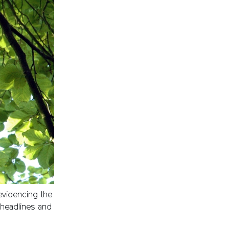
evidencing the
e headlines and