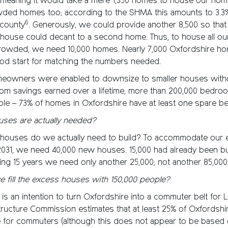
 meaning it would take a mere 1,350 homes to house our hom
ded homes too; according to the SHMA this amounts to 3.3%
6
 county
. Generously, we could provide another 8,500 so that
ouse could decant to a second home. Thus, to house all o
rowded, we need 10,000 homes. Nearly 7,000 Oxfordshire ho
od start for matching the numbers needed.
 homeowners were enabled to downsize to smaller houses with
from savings earned over a lifetime, more than 200,000 bedr
ble – 73% of homes in Oxfordshire have at least one spare 
ses are actually needed?
ouses do we actually need to build? To accommodate our 
2031, we need 40,000 new houses. 15,000 had already been bu
ing 15 years we need only another 25,000; not another 85,000
fill the excess houses with 150,000 people?
e is an intention to turn Oxfordshire into a commuter belt for
structure Commission estimates that at least 25% of Oxfordsh
e for commuters (although this does not appear to be based