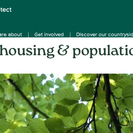
are about
Get involved
Discover our countrysi
 housing & populati
on
9th May 2018
/
Andy_Smith0001
/
Comments Off
Oxfor
housi
&
popul