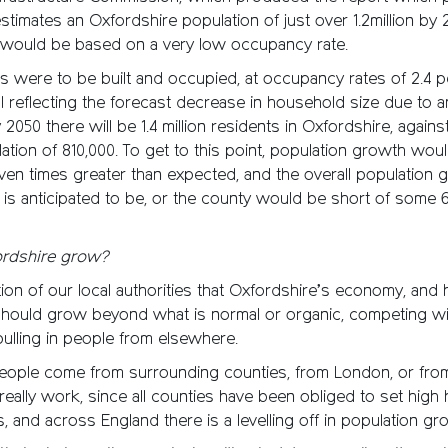
timates an Oxfordshire population of just over 1.2million by 
 would be based on a very low occupancy rate.
ses were to be built and occupied, at occupancy rates of 2.4 
ll reflecting the forecast decrease in household size due to a
y 2050 there will be 1.4 million residents in Oxfordshire, again
ation of 810,000. To get to this point, population growth wou
en times greater than expected, and the overall population g
 is anticipated to be, or the county would be short of some 
rdshire grow?
ration of our local authorities that Oxfordshire’s economy, and 
should grow beyond what is normal or organic, competing wi
ulling in people from elsewhere.
eople come from surrounding counties, from London, or fro
really work, since all counties have been obliged to set high
, and across England there is a levelling off in population gr