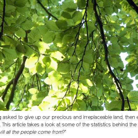
g asked to give up our precious and irreplaceable land, then 
l. This article takes a look at some of the statistics behind th
ll all the people come from
?’