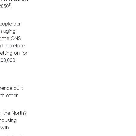
11
2050
.
people per
n aging
st the ONS
ld therefore
etting on for
600,000
hence built
th other
m the North?
 housing
owth.