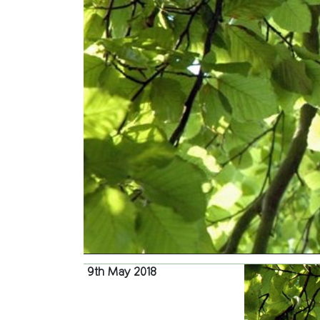
9th May 2018