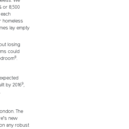
eless. We
 or 8,500
 each
ur homeless
mes lay empty
out losing
ooms could
8
bedroom
.
expected
9
ilt by 2016
,
.
 London. The
ire’s new
 on any robust