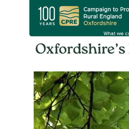
What we c
Oxfordshire’s