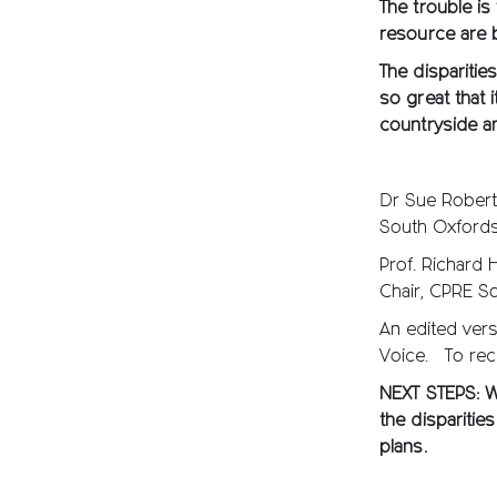
The trouble is
resource are 
The disparitie
so great that 
countryside 
Dr Sue Rober
South Oxfordsh
Prof. Richard 
Chair, CPRE S
An edited vers
Voice. To rec
NEXT STEPS: Wr
the disparitie
plans.