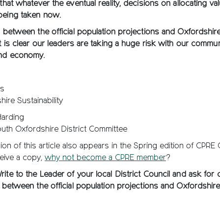
 that whatever the eventual reality, decisions on allocating va
being taken now.
s between the official population projections and Oxfordshir
it is clear our leaders are taking a huge risk with our commun
and economy.
ts
ire Sustainability
Harding
outh Oxfordshire District Committee
ion of this article also appears in the Spring edition of CPRE
eive a copy,
why not become a CPRE member
?
ite to the Leader of your local District Council and ask for cl
s between the official population projections and Oxfordshir