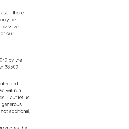
ist – there
 only be
a massive
 of our
040 by the
er 38,500
intended to
ad will run
s – but let us
be generous
not additional,
 promotes the