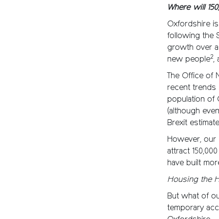
Where will 15
Oxfordshire is
following the
growth over a
2
new people
,
The Office of 
recent trends i
population of 
(although eve
Brexit estimate
However, our l
attract 150,00
have built mor
Housing the 
But what of ou
temporary ac