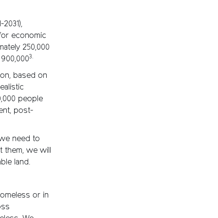
-2031),
for economic
mately 250,000
3.
o 900,000
tion, based on
alistic
00,000 people
nt, post-
s we need to
t them, we will
ble land.
homeless or in
oss