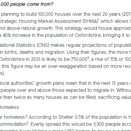
0,000 people come from?
 planning to build 100,000 houses over the next 20 years (2011
1
 Strategic Housing Market Assessment (SHMA)
which allows 
nd above natural growth. This strategy would house approxi
 a 40% increase in the population of Oxfordshire, bringing it t
National Statistics (ONS) makes regular projections of popula
n births, deaths and migration. Using their figures, the more re
4
Oxfordshire in 2031 is likely to be 750,000
, a rise of 15% or 1
n this figure may be an over-exaggeration based on more rece
s).
ocal authorities’ growth plans mean that in the next 13 year
0 people over and above those expected to migrate in. Withou
e than twice as many houses as can be filled, sacrificing valua
Homeless
r homeless? According to Shelter 0.5% of the population is 
5
commodation
. Evenly spread this would be 3,300 people acr