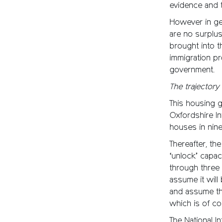
evidence and t
However in gen
are no surplus
brought into t
immigration p
government.
The trajector
This housing 
Oxfordshire Inf
houses in nine
Thereafter, th
‘unlock’ capac
through three 
assume it will
and assume the
which is of cou
The National 