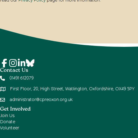
read our
Privacy Policy
page for more information.
Contact Us
01491 612079
First Floor, 20, High Street, Watlington, Oxfordshire, OX49 5PY
administrator@cpreoxon.org.uk
Get Involved
Join Us
Donate
Volunteer