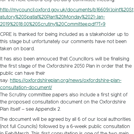
for the next Oxford City Scrutiny committee meeting:
http://mycouncil.oxford.gov.uk/documents/b16609/Joint%20St
atutory%20Spatial%20Plan%20Monday%2021-Jan-
2019%2018.00%20Scrutiny%20Committee.pdf?T=9
CPRE is thanked for being included as a stakeholder up to
this stage but unfortunately our comments have not been
taken on board.
It has also been annouced that Councillors will be finalising
the first stage of the Oxfordshire 2050 Plan in order that the
public can have their
say:
https://oxfordshireplan.org/news/oxfordshire-plan-
consultation-document/
The Scrutiny committee papers also include a first sight of
the proposed consultation document on the Oxfordshire
Plan itself – see Appendix 2.
The document will be agreed by all 6 of our local authorities
(not full Councils) followed by a 6-week public consultation