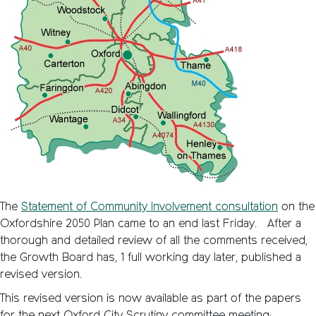
The
Statement of Community Involvement consultation
on the
Oxfordshire 2050 Plan came to an end last Friday. After a
thorough and detailed review of all the comments received,
the Growth Board has, 1 full working day later, published a
revised version.
This revised version is now available as part of the papers