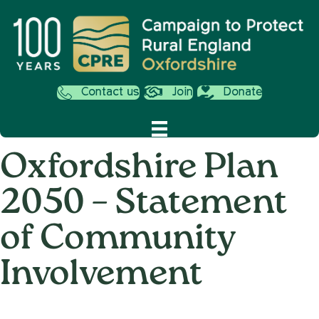
Contact us
Join
Donate
Oxfordshire Plan
2050 – Statement
of Community
Involvement
on
17th January 2019
/
Andy_Smith0001
/
Comments Off
Oxfords