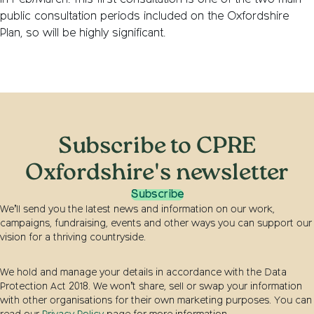
in Feb/March. This first consultation is one of the two main
public consultation periods included on the Oxfordshire
Plan, so will be highly significant.
Subscribe to CPRE
Oxfordshire's newsletter
Subscribe
We’ll send you the latest news and information on our work,
campaigns, fundraising, events and other ways you can support our
vision for a thriving countryside.
We hold and manage your details in accordance with the Data
Protection Act 2018. We won’t share, sell or swap your information
with other organisations for their own marketing purposes. You can