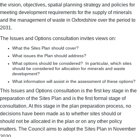
the vision, objectives, spatial planning strategy and policies for
meeting development requirements for the supply of minerals
and the management of waste in Oxfordshire over the period to
2031.
The Issues and Options consultation invites views on:
What the Sites Plan should cover?
What issues the Plan should address?
What options should be considered? In particular, which sites
should be considered for allocation for minerals and waste
development?
What information will assist in the assessment of these options?
This Issues and Options consultation is the first key stage in the
preparation of the Sites Plan and is the first formal stage of
consultation. At this stage in the plan preparation process, no
decisions have been made as to whether sites should or
should not be allocated in the plan or on any other policy
matters. The Council aims to adopt the Sites Plan in November
2020.