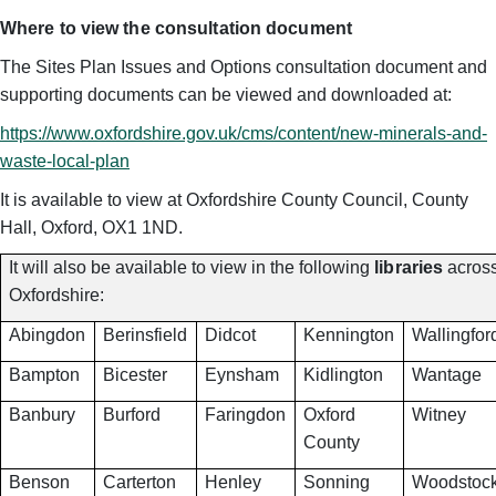
Where to view the consultation document
The Sites Plan Issues and Options consultation document and
supporting documents can be viewed and downloaded at:
https://www.oxfordshire.gov.uk/cms/content/new-minerals-and-
waste-local-plan
It is available to view at Oxfordshire County Council, County
Hall, Oxford, OX1 1ND.
It will also be available to view in the following
libraries
acros
Oxfordshire:
Abingdon
Berinsfield
Didcot
Kennington
Wallingfor
Bampton
Bicester
Eynsham
Kidlington
Wantage
Banbury
Burford
Faringdon
Oxford
Witney
County
Benson
Carterton
Henley
Sonning
Woodstoc