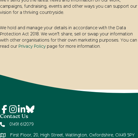
We’ll send you the latest news and information on our work,
campaigns, fundraising, events and other ways you can support our
vision for a thriving countryside.
We hold and manage your details in accordance with the Data
Protection Act 2018. We won’t share, sell or swap your information
with other organisations for their own marketing purposes. You can
read our
Privacy Policy
page for more information.
Contact Us
01491 612079
First Floor, 20, High Street, Watlington, Oxfordshire, OX49 5PY