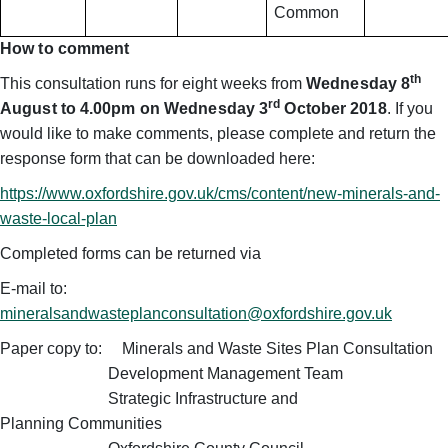
Common
How to comment
th
This consultation runs for eight weeks from
Wednesday
8
rd
August to 4.00pm on Wednesday 3
October 2018
. If you
would like to make comments, please complete and return the
response form that can be downloaded here:
https://www.oxfordshire.gov.uk/cms/content/new-minerals-and-
waste-local-plan
Completed forms can be returned via
E-mail to:
mineralsandwasteplanconsultation@oxfordshire.gov.uk
Paper copy to: Minerals and Waste Sites Plan Consultation
Development Management Team
Strategic Infrastructure and
Planning
Communities