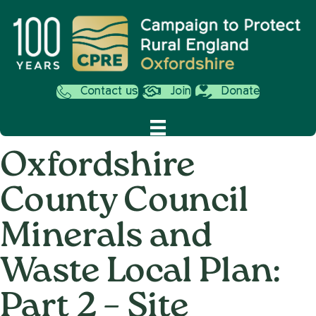
Contact us
Join
Donate
Oxfordshire
County Council
Minerals and
Waste Local Plan:
Part 2 – Site