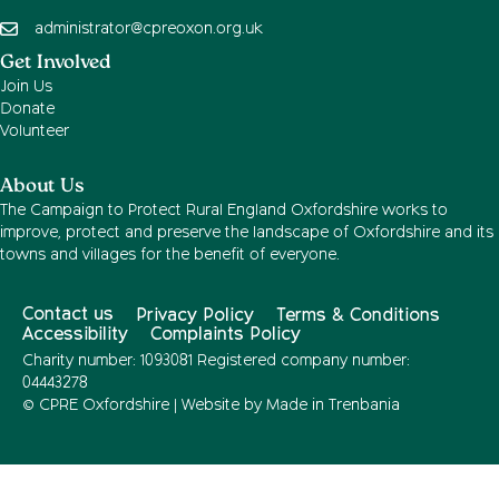
administrator@cpreoxon.org.uk
Get Involved
Join Us
Donate
Volunteer
About Us
The Campaign to Protect Rural England Oxfordshire works to
improve, protect and preserve the landscape of Oxfordshire and its
towns and villages for the benefit of everyone.
Contact us
Privacy Policy
Terms & Conditions
Accessibility
Complaints Policy
Charity number: 1093081 Registered company number:
04443278
© CPRE Oxfordshire | Website by
Made in Trenbania