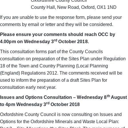
Oxfordshire County Council
County Hall, New Road, Oxford, OX1 1ND
If you are unable to use the response form, please send your
comments by email or letter and they will be considered.
Please ensure your comments should reach OCC by
rd
4.00pm on Wednesday 3
October 2018.
This consultation forms part of the County Councils
consultation on preparation of the Sites Plan under Regulation
18 of the Town and Country Planning (Local Planning
(England) Regulations 2012. The comments received will be
used to inform the preparation of a draft Sites Plan for
consultation early next year.
th
Issues and Options Consultation – Wednesday 8
August
rd
to 4pm Wednesday 3
October 2018
Oxfordshire County Council is now consulting on Issues and
Options for the Oxfordshire Minerals and Waste Local Plan: