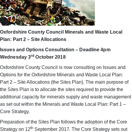
Oxfordshire County Council Minerals and Waste Local
Plan: Part 2 – Site Allocations
Issues and Options Consultation – Deadline 4pm
rd
Wednesday 3
October 2018
Oxfordshire County Council is now consulting on Issues and
Options for the Oxfordshire Minerals and Waste Local Plan:
Part 2 – Site Allocations (the Sites Plan). The main purpose of
the Sites Plan is to allocate the sites required to provide the
additional capacity for minerals supply and waste management
as set out within the Minerals and Waste Local Plan: Part 1 –
Core Strategy.
Preparation of the Sites Plan follows the adoption of the Core
th
Strategy on 12
September 2017. The Core Strategy sets out