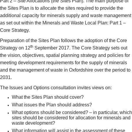
Part 2 – Site Allocations (the Sites Plan). The main purpose of
the Sites Plan is to allocate the sites required to provide the
additional capacity for minerals supply and waste management
as set out within the Minerals and Waste Local Plan: Part 1 –
Core Strategy.
Preparation of the Sites Plan follows the adoption of the Core
th
Strategy on 12
September 2017. The Core Strategy sets out
the vision, objectives, spatial planning strategy and policies for
meeting development requirements for the supply of minerals
and the management of waste in Oxfordshire over the period to
2031.
The Issues and Options consultation invites views on:
What the Sites Plan should cover?
What issues the Plan should address?
What options should be considered? – in particular, which
sites should be considered for allocation for minerals and
waste development?
What information will assist in the assessment of these