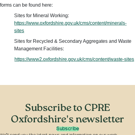
forms can be found here:
Sites for Mineral Working:
https://www.oxfordshire.gov.uk/cms/content/minerals-
sites
Sites for Recycled & Secondary Aggregates and Waste
Management Facilities:
https://www2.oxfordshire.gov.uk/cms/content/waste-sites
Subscribe to CPRE
Oxfordshire's newsletter
Subscribe