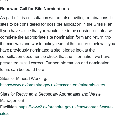
Renewed Call for Site Nominations
As part of this consultation we are also inviting nominations for
sites to be considered for possible allocation in the Sites Plan.
If you have a site that you would like to be considered, please
complete the appropriate site nomination form and return it to
the minerals and waste policy team at the address below. If you
have previously nominated a site, please look at the
consultation document to check that the information we have
presented is still correct. Further information and nomination
forms can be found here:
Sites for Mineral Working:
https://www.oxfordshire.gov.uk/cms/content/minerals-sites
Sites for Recycled & Secondary Aggregates and Waste
Management
Facilities:
https://www2.oxfordshire.gov.uk/cms/content/waste-
sites