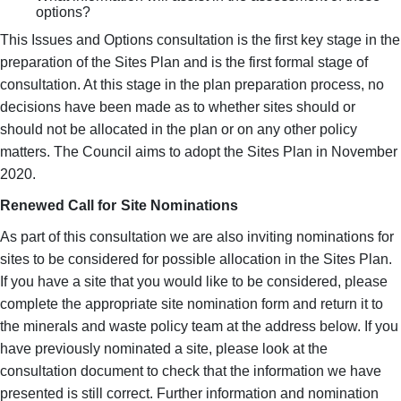
options?
This Issues and Options consultation is the first key stage in the
preparation of the Sites Plan and is the first formal stage of
consultation. At this stage in the plan preparation process, no
decisions have been made as to whether sites should or
should not be allocated in the plan or on any other policy
matters. The Council aims to adopt the Sites Plan in November
2020.
Renewed Call for Site Nominations
As part of this consultation we are also inviting nominations for
sites to be considered for possible allocation in the Sites Plan.
If you have a site that you would like to be considered, please
complete the appropriate site nomination form and return it to
the minerals and waste policy team at the address below. If you
have previously nominated a site, please look at the
consultation document to check that the information we have
presented is still correct. Further information and nomination