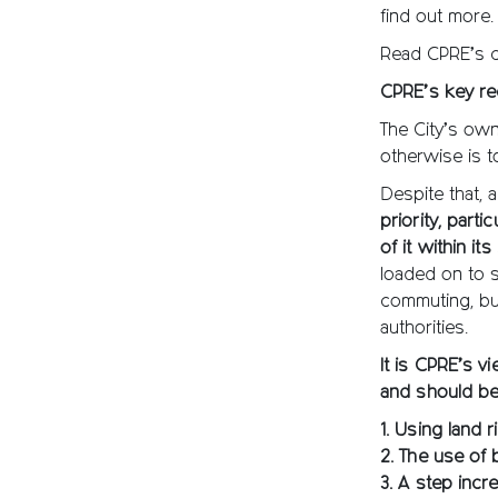
find out more.
Read CPRE’s co
CPRE’s key r
The City’s own
otherwise is t
Despite that,
priority, part
of it within it
loaded on to s
commuting, bu
authorities.
It is CPRE’s vi
and should be
1. Using land 
2. The use of 
3. A step incr