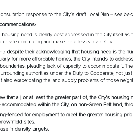
nsultation response to the City’s draft Local Plan – see bel
ecommendations:
 housing need is clearly best addressed in the City itself as 
o create commuting and make for a less vibrant City.
 and
despite their acknowledging that housing need is the n
icularly for more affordable homes, the City intends to address
s boundaries
, pleading lack of capacity to accommodate it. The 
urrounding authorities under the Duty to Cooperate, not just
t also exacerbating the land supply problems of those neig
ew that all, or at least the greater part of, the City’s housing
 accommodated within the City, on non-Green Belt land, thr
ring-fenced for employment to meet the greater housing prior
brownfield sites.
ease in density targets.