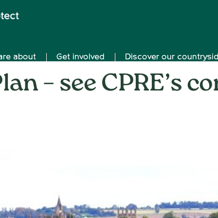
are about
Get involved
Discover our countrysi
lan – see CPRE’s co
on
23rd August 2017
/
Andy_Smith0001
/
Comments Off
Oxf
Loca
Plan
–
see
CPR
cons