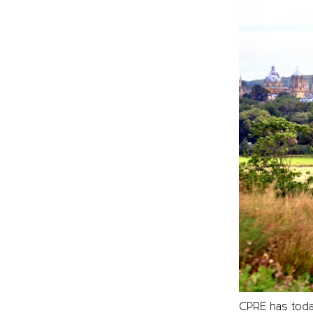
CPRE has today