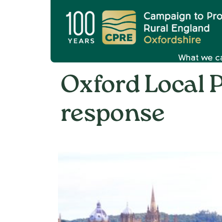
What we c
Oxford Local P
response