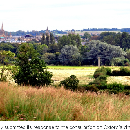
 submitted its response to the consultation on Oxford’s draf