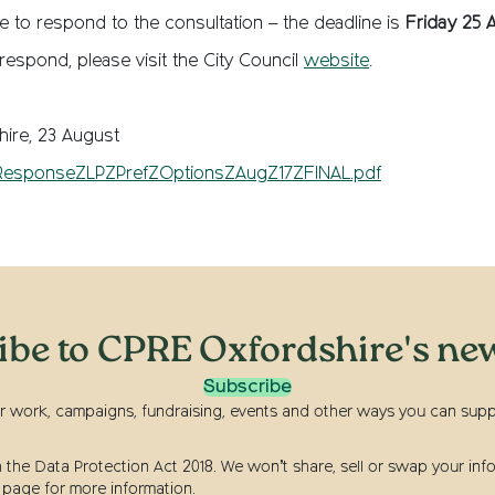
ate to respond to the consultation – the deadline is
Friday 25 
 respond, please visit the City Council
website
.
ire, 23 August
esponseZLPZPrefZOptionsZAugZ17ZFINAL.pdf
ibe to CPRE Oxfordshire's new
Subscribe
r work, campaigns, fundraising, events and other ways you can suppor
he Data Protection Act 2018. We won’t share, sell or swap your info
page for more information.