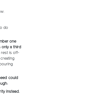
ow.
to do
umber one
 only a third
rest is off-
 creating
hbouring
 need could
ough:
ity instead.