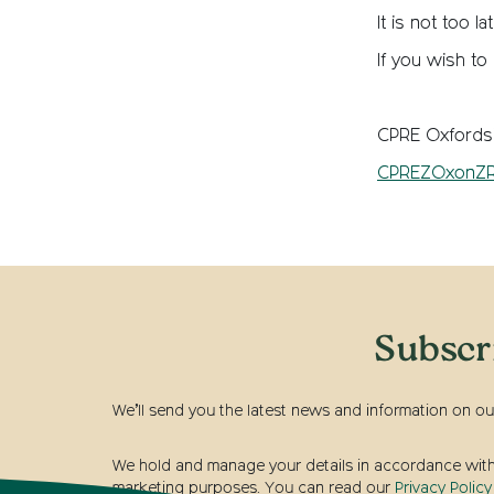
It is not too l
If you wish to
CPRE Oxfordsh
CPREZOxonZR
Subscr
We’ll send you the latest news and information on ou
We hold and manage your details in accordance with t
marketing purposes. You can read our
Privacy Policy