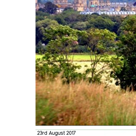
23rd August 2017