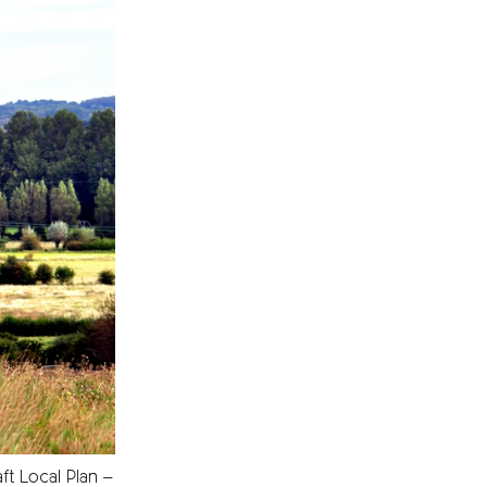
t Local Plan –