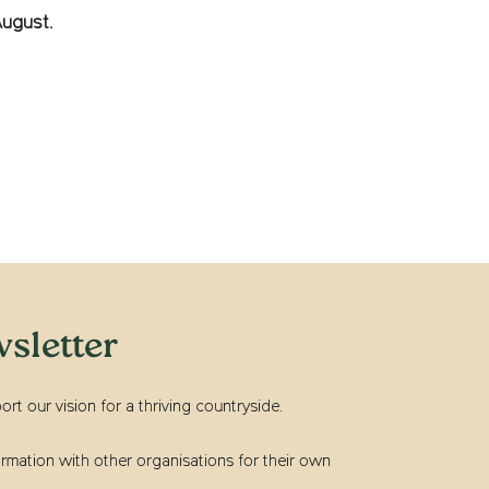
August.
sletter
t our vision for a thriving countryside.
rmation with other organisations for their own