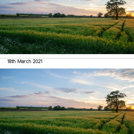
18th March 2021