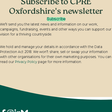
Subscribe to CPRE
Oxfordshire's newsletter
Subscribe
We’ll send you the latest news and information on our work,
campaigns, fundraising, events and other ways you can support our
vision for a thriving countryside.
We hold and manage your details in accordance with the Data
Protection Act 2018. We won’t share, sell or swap your information
with other organisations for their own marketing purposes. You can
read our
Privacy Policy
page for more information.