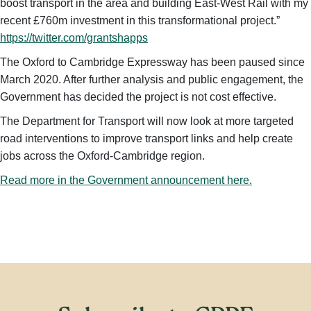
boost transport in the area and building East-West Rail with my
recent £760m investment in this transformational project.”
https://twitter.com/grantshapps
The Oxford to Cambridge Expressway has been paused since
March 2020. After further analysis and public engagement, the
Government has decided the project is not cost effective.
The Department for Transport will now look at more targeted
road interventions to improve transport links and help create
jobs across the Oxford-Cambridge region.
Read more in the Government announcement here.