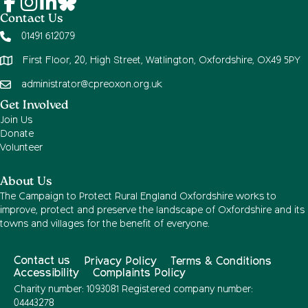
Contact Us
01491 612079
First Floor, 20, High Street, Watlington, Oxfordshire, OX49 5PY
administrator@cpreoxon.org.uk
Get Involved
Join Us
Donate
Volunteer
About Us
The Campaign to Protect Rural England Oxfordshire works to
improve, protect and preserve the landscape of Oxfordshire and its
towns and villages for the benefit of everyone.
Contact us
Privacy Policy
Terms & Conditions
Accessibility
Complaints Policy
Charity number: 1093081 Registered company number:
04443278