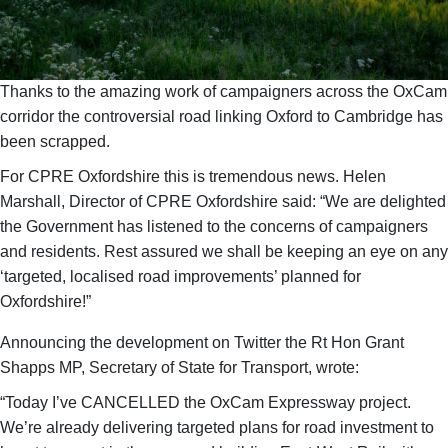
Thanks to the amazing work of campaigners across the OxCam
corridor the controversial road linking Oxford to Cambridge has
been scrapped.
For CPRE Oxfordshire this is tremendous news. Helen
Marshall, Director of CPRE Oxfordshire said: “We are delighted
the Government has listened to the concerns of campaigners
and residents. Rest assured we shall be keeping an eye on any
‘targeted, localised road improvements’ planned for
Oxfordshire!”
Announcing the development on Twitter the Rt Hon Grant
Shapps MP, Secretary of State for Transport, wrote:
“Today I’ve CANCELLED the OxCam Expressway project.
We’re already delivering targeted plans for road investment to