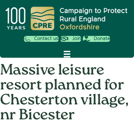
Contact us
Join
Donate
Massive leisure
resort planned for
Chesterton village,
nr Bicester
on
12th December 2019
/
Andy_Smith0001
/
Comments Off
Massiv