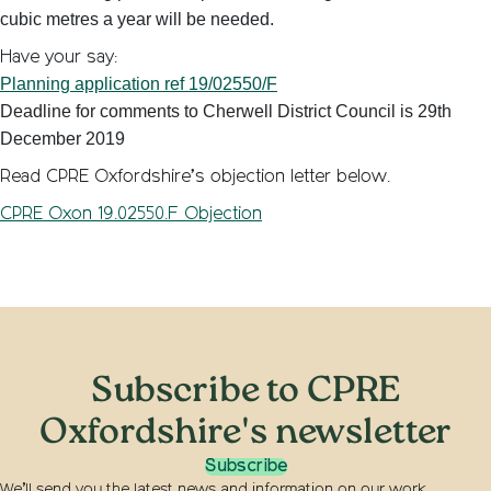
cubic metres a year will be needed.
Have your say:
Planning application ref 19/02550/F
Deadline for comments to Cherwell District Council is 29th
December 2019
Read CPRE Oxfordshire’s objection letter below.
CPRE Oxon 19.02550.F Objection
Subscribe to CPRE
Oxfordshire's newsletter
Subscribe
We’ll send you the latest news and information on our work,