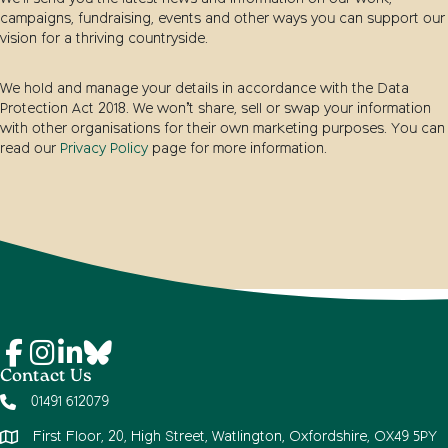
campaigns, fundraising, events and other ways you can support our
vision for a thriving countryside.
We hold and manage your details in accordance with the Data
Protection Act 2018. We won’t share, sell or swap your information
with other organisations for their own marketing purposes. You can
read our
Privacy Policy
page for more information.
Contact Us
01491 612079
First Floor, 20, High Street, Watlington, Oxfordshire, OX49 5PY