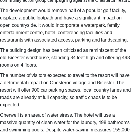
community action group campaigning against the Chesterton resort.
The development would remove half of a popular golf facility,
displace a public footpath and have a significant impact on
open countryside. It would
incorporate a waterpark, family
entertainment centre, hotel, conferencing facilities and
restaurants with associated access, parking and landscaping.
The building design has been criticised as reminiscent of the
old Bicester workhouse, standing 84 feet high and offering 498
rooms on 4 floors.
The number of visitors expected to travel to the resort will have
a detrimental impact on Chesteron village and Bicester. The
resort will offer 900 car parking spaces, local country lanes and
roads are already at full capacity, so traffic chaos is to be
expected.
Cherwell is an area of water stress. The hotel will use a
massive quantity of clean water for the laundry, 498 bathrooms
and swimming pools. Despite water-saving measures 155,000