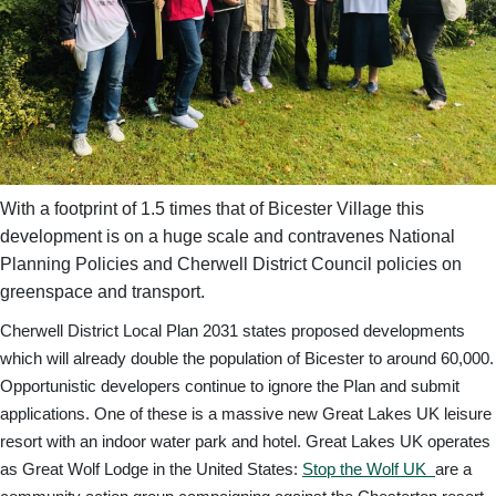
With a footprint of 1.5 times that of Bicester Village this
development is on a huge scale and contravenes National
Planning Policies and Cherwell District Council policies on
greenspace and transport.
Cherwell District Local Plan 2031 states proposed developments
which will already double the population of Bicester to around 60,000.
Opportunistic developers continue to ignore the Plan and submit
applications. One of these is a massive new Great Lakes UK leisure
resort with an indoor water park and hotel. Great Lakes UK operates
as Great Wolf Lodge in the United States:
Stop the Wolf UK
are a