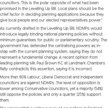
councillors. This is the polar opposite of what had been
promised in the Levelling Up Bill. Local plans should be the
chief factor in deciding planning applications because they
give local people and our elected representatives power.’
As currently drafted in the Levelling Up Bill, NDMPs would
introduce legally binding national planning policies without
minimum guarantees for public or parliamentary scrutiny. The
government has defended the centralising powers as in-
step with the current planning system, saying they do not
represent a fundamental change. A recent opinion from
leading planning silk Paul Brown KC at Landmark Chambers
flatly contradicts this assertion, saying it is incorrect.
More than 80% Labour, Liberal Democrat and independent
councillors are against NDMPs. The level of opposition is
lower among Conservative councillors, yet a majority (54%)
still oppose the policies and only a quarter (25%) support
them.