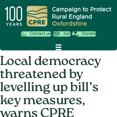
Contact us
Join
Donate
Local democracy
threatened by
levelling up bill’s
key measures,
warns CPRE