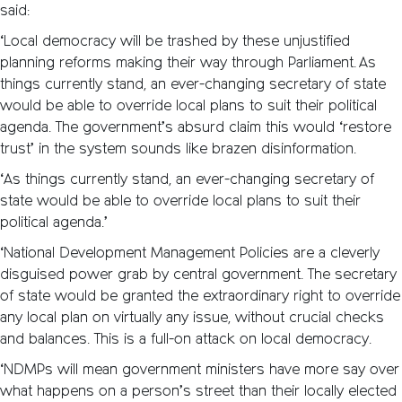
said:
‘Local democracy will be trashed by these unjustified
planning reforms making their way through Parliament. As
things currently stand, an ever-changing secretary of state
would be able to override local plans to suit their political
agenda. The government’s absurd claim this would ‘restore
trust’ in the system sounds like brazen disinformation.
‘As things currently stand, an ever-changing secretary of
state would be able to override local plans to suit their
political agenda.’
‘National Development Management Policies are a cleverly
disguised power grab by central government. The secretary
of state would be granted the extraordinary right to override
any local plan on virtually any issue, without crucial checks
and balances. This is a full-on attack on local democracy.
‘NDMPs will mean government ministers have more say over
what happens on a person’s street than their locally elected