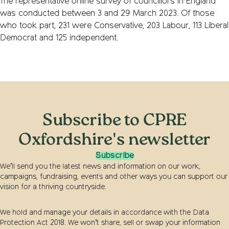
The representative online survey of councillors in England
was conducted between 3 and 29 March 2023. Of those
who took part, 231 were Conservative, 203 Labour, 113 Liberal
Democrat and 125 independent.
Subscribe to CPRE
Oxfordshire's newsletter
Subscribe
We’ll send you the latest news and information on our work,
campaigns, fundraising, events and other ways you can support our
vision for a thriving countryside.
We hold and manage your details in accordance with the Data
Protection Act 2018. We won’t share, sell or swap your information