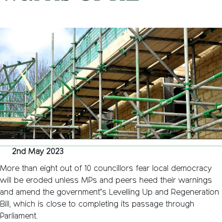
on
2nd May 2023
/
Nemone Caldwell
/
Comments Off
Local
democra
threate
by
levelling
up
bill’s
key
measure
warns
CPRE
2nd May 2023
More than eight out of 10 councillors fear local democracy
will be eroded unless MPs and peers heed their warnings
and amend the government’s Levelling Up and Regeneration
Bill, which is close to completing its passage through
Parliament.