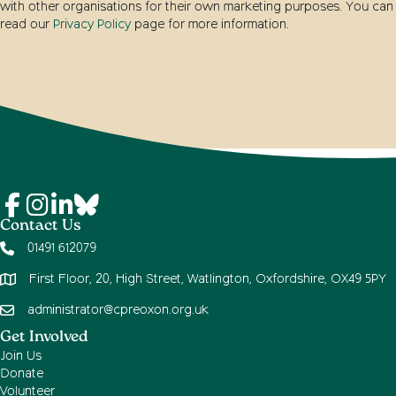
with other organisations for their own marketing purposes. You can
read our
Privacy Policy
page for more information.
Contact Us
01491 612079
First Floor, 20, High Street, Watlington, Oxfordshire, OX49 5PY
administrator@cpreoxon.org.uk
Get Involved
Join Us
Donate
Volunteer