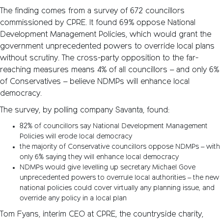
The finding comes from a survey of 672 councillors
commissioned by CPRE. It found 69% oppose National
Development Management Policies, which would grant the
government unprecedented powers to override local plans
without scrutiny. The cross-party opposition to the far-
reaching measures means 4% of all councillors – and only 6%
of Conservatives – believe NDMPs will enhance local
democracy.
The survey, by polling company Savanta, found:
82% of councillors say National Development Management
Policies will erode local democracy
the majority of Conservative councillors oppose NDMPs – with
only 6% saying they will enhance local democracy
NDMPs would give levelling up secretary Michael Gove
unprecedented powers to overrule local authorities – the new
national policies could cover virtually any planning issue, and
override any policy in a local plan
Tom Fyans, interim CEO at CPRE, the countryside charity,