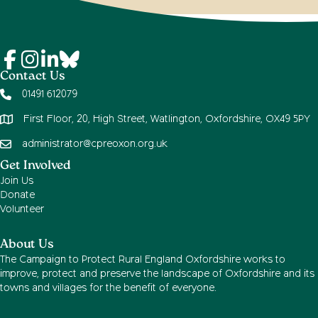
Contact Us
01491 612079
First Floor, 20, High Street, Watlington, Oxfordshire, OX49 5PY
administrator@cpreoxon.org.uk
Get Involved
Join Us
Donate
Volunteer
About Us
The Campaign to Protect Rural England Oxfordshire works to
improve, protect and preserve the landscape of Oxfordshire and its
towns and villages for the benefit of everyone.