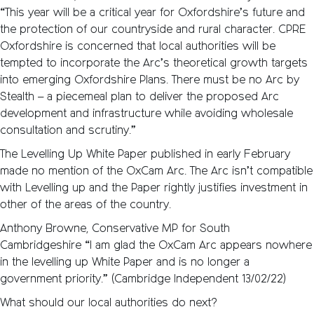
“This year will be a critical year for Oxfordshire’s future and
the protection of our countryside and rural character. CPRE
Oxfordshire is concerned that local authorities will be
tempted to incorporate the Arc’s theoretical growth targets
into emerging Oxfordshire Plans. There must be no Arc by
Stealth – a piecemeal plan to deliver the proposed Arc
development and infrastructure while avoiding wholesale
consultation and scrutiny.”
The Levelling Up White Paper published in early February
made no mention of the OxCam Arc. The Arc isn’t compatible
with Levelling up and the Paper rightly justifies investment in
other of the areas of the country.
Anthony Browne, Conservative MP for South
Cambridgeshire “I am glad the OxCam Arc appears nowhere
in the levelling up White Paper and is no longer a
government priority.” (Cambridge Independent 13/02/22)
What should our local authorities do next?