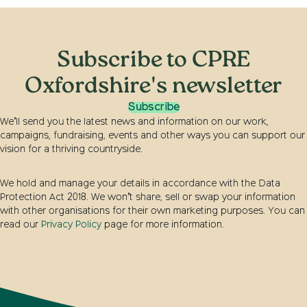
Subscribe to CPRE
Oxfordshire's newsletter
Subscribe
We’ll send you the latest news and information on our work,
campaigns, fundraising, events and other ways you can support our
vision for a thriving countryside.
We hold and manage your details in accordance with the Data
Protection Act 2018. We won’t share, sell or swap your information
with other organisations for their own marketing purposes. You can
read our
Privacy Policy
page for more information.