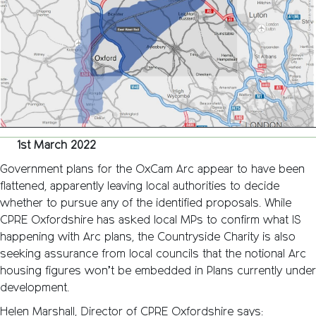
to
Cambri
Arc
Dead?
1st March 2022
Government plans for the OxCam Arc appear to have been
flattened, apparently leaving local authorities to decide
whether to pursue any of the identified proposals. While
CPRE Oxfordshire has asked local MPs to confirm what IS
happening with Arc plans, the Countryside Charity is also
seeking assurance from local councils that the notional Arc
housing figures won’t be embedded in Plans currently under
development.
Helen Marshall, Director of CPRE Oxfordshire says: