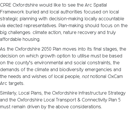
CPRE Oxfordshire would like to see the Arc Spatial
Framework buried and local authorities focused on local
strategic planning with decision-making locally accountable
via elected representatives. Plan-making should focus on the
big challenges: climate action, nature recovery and truly
affordable housing.
As the Oxfordshire 2050 Plan moves into its final stages, the
decision on which growth option to utilise must be based
on the county’s environmental and social constraints, the
demands of the climate and biodiversity emergencies and
the needs and wishes of local people,
not
notional OxCam
Arc targets.
Similarly, Local Plans, the Oxfordshire Infrastructure Strategy
and the Oxfordshire Local Transport & Connectivity Plan 5
must remain driven by the above considerations.