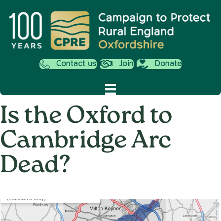
Contact us
Join
Donate
Is the Oxford to
Cambridge Arc
Dead?
on
1st March 2022
/
Nemone Caldwell
/
Comments Off
Is
the
Oxford