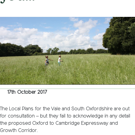
on
17th October 2017
/
Andy_Smith0001
/
Comments Off
Expres
madnes
–
What
the
District
Local
Plans
don’t
tell
you…
17th October 2017
The Local Plans for the Vale and South Oxfordshire are out
for consultation – but they fail to acknowledge in any detail
the proposed Oxford to Cambridge Expressway and
Growth Corridor.