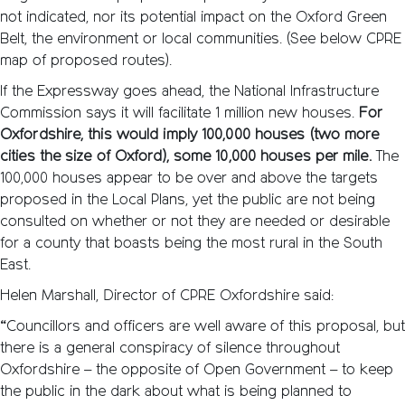
not indicated, nor its potential impact on the Oxford Green
Belt, the environment or local communities. (See below CPRE
map of proposed routes).
If the Expressway goes ahead, the National Infrastructure
Commission says it will facilitate 1 million new houses.
For
Oxfordshire, this would imply 100,000 houses (two more
cities the size of Oxford), some 10,000 houses per mile.
The
100,000 houses appear to be over and above the targets
proposed in the Local Plans, yet the public are not being
consulted on whether or not they are needed or desirable
for a county that boasts being the most rural in the South
East.
Helen Marshall, Director of CPRE Oxfordshire said:
“Councillors and officers are well aware of this proposal, but
there is a general conspiracy of silence throughout
Oxfordshire – the opposite of Open Government – to keep
the public in the dark about what is being planned to