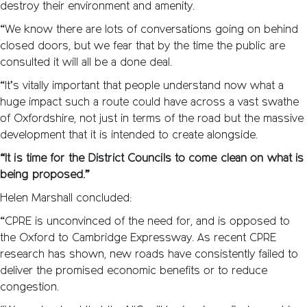
destroy their environment and amenity.
“We know there are lots of conversations going on behind
closed doors, but we fear that by the time the public are
consulted it will all be a done deal.
“It’s vitally important that people understand now what a
huge impact such a route could have across a vast swathe
of Oxfordshire, not just in terms of the road but the massive
development that it is intended to create alongside.
“It is time for the District Councils to come clean on what is
being proposed.”
Helen Marshall concluded:
“CPRE is unconvinced of the need for, and is opposed to
the Oxford to Cambridge Expressway. As recent CPRE
research has shown, new roads have consistently failed to
deliver the promised economic benefits or to reduce
congestion.