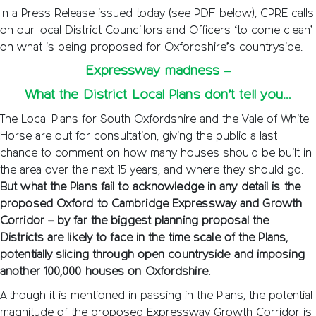
In a Press Release issued today (see PDF below), CPRE calls
on our local District Councillors and Officers ‘to come clean’
on what is being proposed for Oxfordshire’s countryside.
Expressway madness –
What the District Local Plans don’t tell you…
The Local Plans for South Oxfordshire and the Vale of White
Horse are out for consultation, giving the public a last
chance to comment on how many houses should be built in
the area over the next 15 years, and where they should go.
But what the Plans fail to acknowledge in any detail is the
proposed Oxford to Cambridge Expressway and Growth
Corridor – by far the biggest planning proposal the
Districts are likely to face in the time scale of the Plans,
potentially slicing through open countryside and imposing
another 100,000 houses on Oxfordshire.
Although it is mentioned in passing in the Plans, the potential
magnitude of the proposed Expressway Growth Corridor is