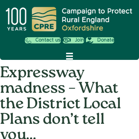
Contact us
Join
Donate
Expressway
madness – What
the District Local
Plans don’t tell
you…