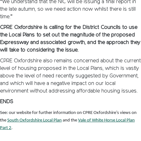
“We understand that the NIC will be issuing a final report in
the late autumn, so we need action now whilst there is still
time.”
CPRE Oxfordshire is calling for the District Councils to use
the Local Plans to set out the magnitude of the proposed
Expressway and associated growth, and the approach they
will take to considering the issue.
CPRE Oxfordshire also remains concerned about the current
level of housing proposed in the Local Plans, which is vastly
above the level of need recently suggested by Government,
and which will have a negative impact on our local
environment without addressing affordable housing issues.
ENDS
See: our website for further information on CPRE Oxfordshire’s views on
the
South Oxfordshire Local Plan
and the
Vale of White Horse Local Plan
Part 2
.