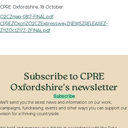
CPRE Oxfordshire, 18 October
O2CZmap-0817-FINAL.pdf
CPREZOxonZO2CZExpresswayZNEWSZRELEASEZ-
Z11ZOctZ17Z-ZFINAL.pdf
Subscribe to CPRE
Oxfordshire's newsletter
Subscribe
We’ll send you the latest news and information on our work,
campaigns, fundraising, events and other ways you can support our
vision for a thriving countryside.