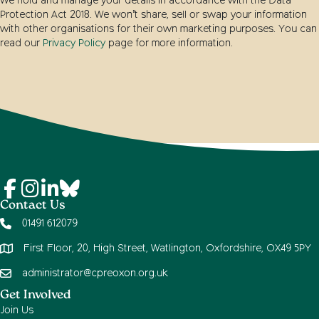
We hold and manage your details in accordance with the Data
Protection Act 2018. We won’t share, sell or swap your information
with other organisations for their own marketing purposes. You can
read our
Privacy Policy
page for more information.
Contact Us
01491 612079
First Floor, 20, High Street, Watlington, Oxfordshire, OX49 5PY
administrator@cpreoxon.org.uk
Get Involved
Join Us