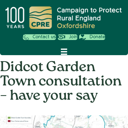
Contact us
Join
Donate
Didcot Garden
Town consultation
– have your say
on
12th December 2016
/
Andy_Smith0001
/
Comments Off
Didcot
Garde
Town