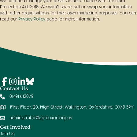
We hold and manage your details in accordance with the Data
Protection Act 2018. We won’t share, sell or swap your information
with other organisations for their own marketing purposes. You can
read our
Privacy Policy
page for more information.
Contact Us
01491 612079
First Floor, 20, High Street, Watlington, Oxfordshire, OX49 5PY
administrator@cpreoxon.org.uk
Get Involved
Join Us