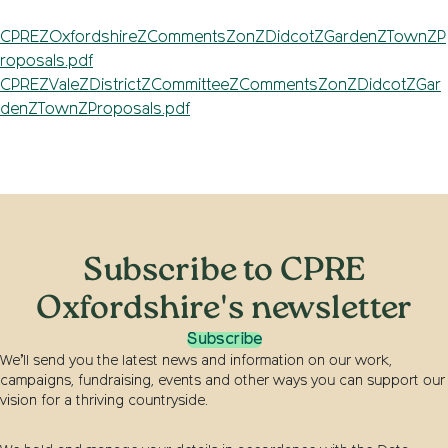
CPREZOxfordshireZCommentsZonZDidcotZGardenZTownZP
roposals.pdf
CPREZValeZDistrictZCommitteeZCommentsZonZDidcotZGar
denZTownZProposals.pdf
Subscribe to CPRE
Oxfordshire's newsletter
Subscribe
We’ll send you the latest news and information on our work,
campaigns, fundraising, events and other ways you can support our
vision for a thriving countryside.