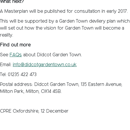
What next?
A Masterplan will be published for consultation in early 2017.
This will be supported by a Garden Town devliery plan which
will set out how the vision for Garden Town will become a
reality.
Find out more
See
FAQs
about Didcot Garden Town.
Email:
info@didcotgardentown.co.uk
Tel: 01235 422 473
Postal address: Didcot Garden Town, 135 Eastern Avenue,
Milton Park, Milton, OX14 4SB.
CPRE Oxfordshire, 12 December