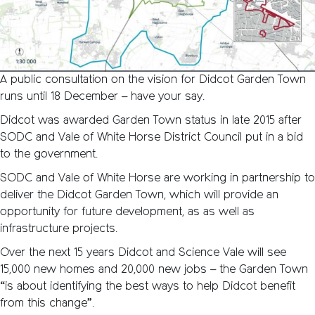
A public consultation on the vision for Didcot Garden Town
runs until 18 December – have your say.
Didcot was awarded Garden Town status in late 2015 after
SODC and Vale of White Horse District Council put in a bid
to the government.
SODC and Vale of White Horse are working in partnership to
deliver the Didcot Garden Town, which will provide an
opportunity for future development, as as well as
infrastructure projects.
Over the next 15 years Didcot and Science Vale will see
15,000 new homes and 20,000 new jobs – the Garden Town
“is about identifying the best ways to help Didcot benefit
from this change”.