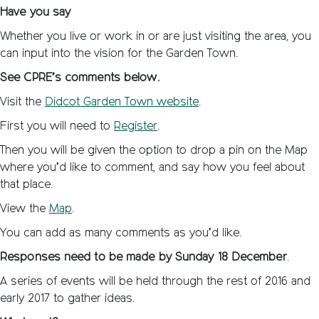
Have you say
Whether you live or work in or are just visiting the area, you
can input into the vision for the Garden Town.
See CPRE’s comments below.
Visit the
Didcot Garden Town website
.
First you will need to
Register
.
Then you will be given the option to drop a pin on the Map
where you’d like to comment, and say how you feel about
that place.
View the
Map
.
You can add as many comments as you’d like.
Responses need to be made by
Sunday 18 December
.
A series of events will be held through the rest of 2016 and
early 2017 to gather ideas.