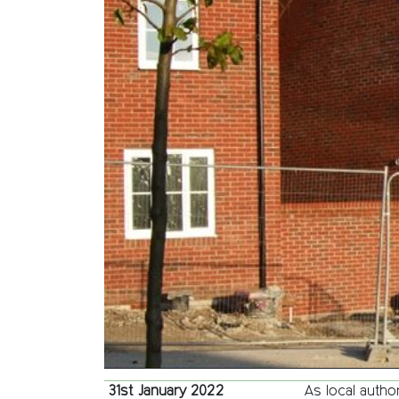
31st January 2022
As local autho