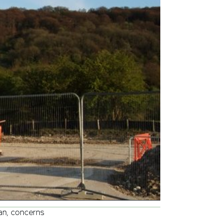
lan, concerns