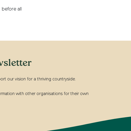
 before all
sletter
t our vision for a thriving countryside.
rmation with other organisations for their own