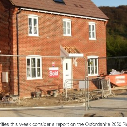
rities this week consider a report on the Oxfordshire 2050 P