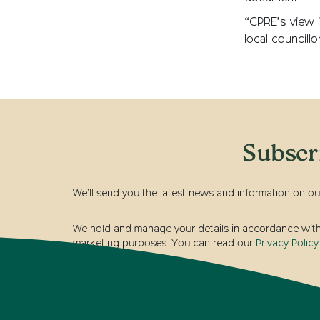
“CPRE’s view i
local councill
Subscr
We’ll send you the latest news and information on ou
We hold and manage your details in accordance with t
marketing purposes. You can read our
Privacy Policy