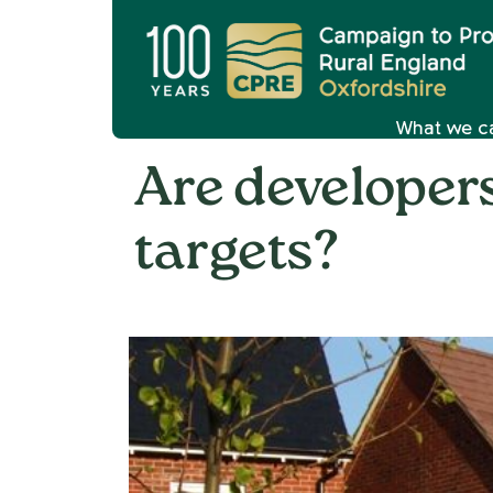
What we c
Are developer
targets?