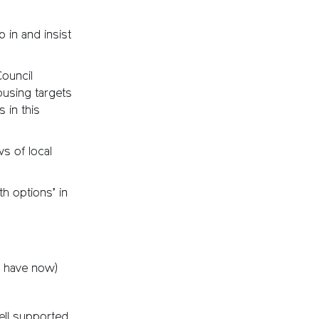
 in and insist
Council
ousing targets
 in this
ws of local
h options’ in
e have now)
ll supported.