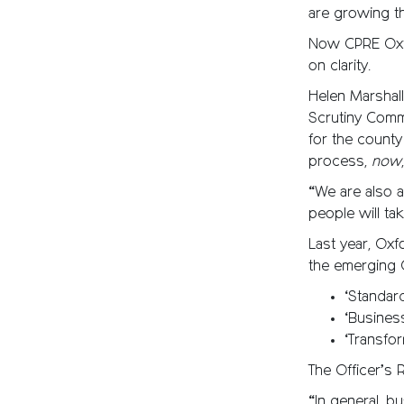
are growing th
Now CPRE Oxfor
on clarity.
Helen Marshall,
Scrutiny Commi
for the county
process,
now
“We are also a
people will ta
Last year, Oxf
the emerging 
‘Standar
‘Busines
‘Transfo
The Officer’s R
“In general, 