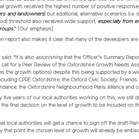
nal growth received the highest number of positive response
ers and landowners
) but additional, alternative scenarios (i.e.
od) threshold also received wide support,
especially from e
groups
.” [Our emphasis]
on report also makes it clear that many of the developers ar
said: “It is also
astonishing
that the Officer’s Summary Repo
e call for a Peer Review of the Oxfordshire Growth Needs A
es the growth options) despite this being supported by a wi
ncluding CPRE Oxfordshire, the Oxford Civic Society, Friends o
ndance, the Oxfordshire Neighbourhood Plans Alliance and o
y five years of our local authorities working on this, we still
the final decision on the level of growth to be included on t
at local authorities will get a chance to sign off the draft Plan
 that point the chosen level of growth will already be embe