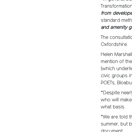
Transformatio
from develop
standard meth
and amenity 
The consultati
Oxfordshire.
Helen Marshall 
mention of th
(which underli
civic groups i
POETs, Bioabu
“Despite nearl
who will make 
what basis.
“We are told th
summer, but by
document.