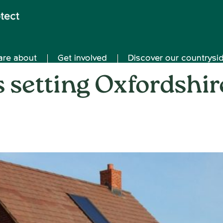
are about
Get involved
Discover our countrysi
s setting Oxfordshir
on
31st January 2022
/
Nemone Caldwell
/
Comments Off
Ar
de
set
Oxf
ho
tar