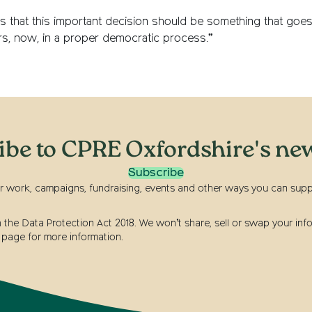
s that this important decision should be something that goes
ors, now, in a proper democratic process.”
ibe to CPRE Oxfordshire's new
Subscribe
r work, campaigns, fundraising, events and other ways you can suppor
he Data Protection Act 2018. We won’t share, sell or swap your info
page for more information.