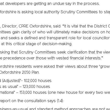
at developers are getting an undue say in the process.
dshire is asking local authority Scrutiny Committees to step
 Director, CPRE Oxfordshire, said: “It is vital that the District 
ttees gain clarity of who will ultimately make decisions on h
 and seeks a defined and transparent role for local councillors
, at this critical stage of decision-making.
sking that Scrutiny Committees seek clarification that the vie
ke precedence over those with vested financial interests.”
ordshire residents were asked their views about three ‘growt
Oxfordshire 2050 Plan.
d (Adjusted)’- 102,000 houses
s as usual’ – 123,000 houses
rmational’ – 153,000 houses (one new house for every two w
eport on the consultation says (1.4):
business-as-usual and standard method approaches are not we