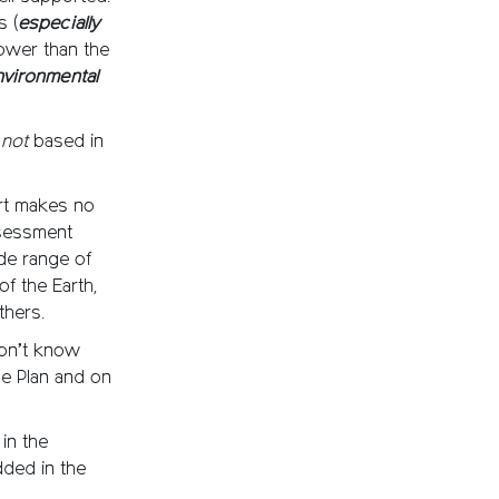
s (
especially
 lower than the
nvironmental
e
not
based in
rt makes no
ssessment
de range of
f the Earth,
thers.
 don’t know
he Plan and on
 in the
dded in the