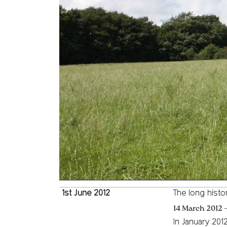
1st June 2012
The long histo
14 March 2012 
In January 201