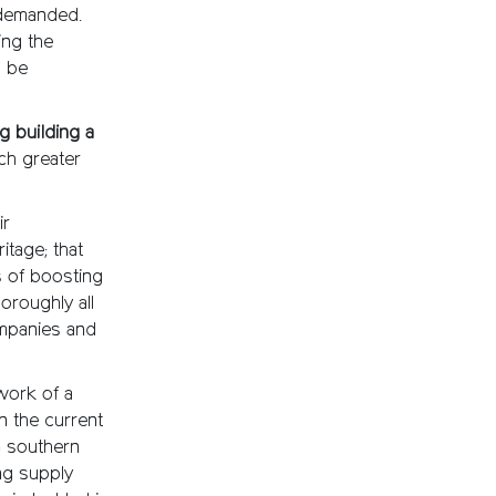
 demanded.
ing the
l be
 building a
ch greater
ir
itage; that
s of boosting
oroughly all
ompanies and
work of a
n the current
n southern
ing supply