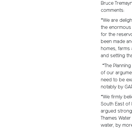
Bruce Tremayn
comments:
“We are delight
the enormous 
for the reserv
been made and 
homes, farms 
and setting tha
“The Planning 
of our argumen
need to be exa
notably by GA
“We firmly bel
South East of
argued strongl
Thames Water 
water, by mor