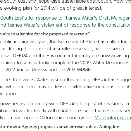
e south east and jeopardise sustainable abstraction. How this
 evolving plan for 2014 will be of great interest.
South East’s full response to Thames Water’s Draft Managem
and
Thames Water’s statement of response to the consultation
n alternative site for the proposed reservoir?
ublic inquiry last year, the Secretary of State has called for f
 including the option of a smaller reservoir, half the size of th
osal. DEFRA and the Environment Agency are now advising
equired to satisfactorily complete the 2009 Water Resourc
the 2012 Annual Review and the 2013 WRMP.
er letter to Thames Water, issued this month, DEFRA has sugg
in whether there may be feasible alternative locations to a 
bingdon.
now needs to comply with DEFRA’s long list of revisions. In
ntinue to work closely with GARD to ensure Thames’s revised
lign impact on the Oxfordshire countryside.
More information
nvironment Agency propose a smaller reservoir at Abingdon