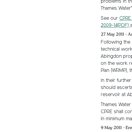
problems in th
Thames Water’s
See our
CPRE 
2009-14(PDF)
27 May 2011 – A
Following the p
technical work,
Abingdon prop
on the work r
Plan (WRMP), 
In their furth
should ascerta
reservoir at A
Thames Water 
CPRE shall co
in minimum ma
9 May 2011 – E