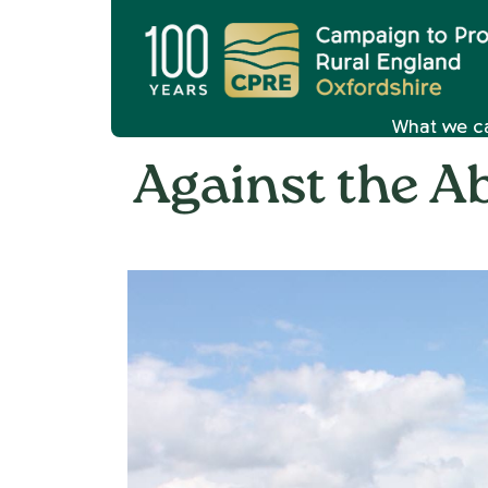
What we c
Against the Ab