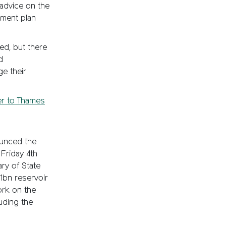
 advice on the
ement plan
ed, but there
d
e their
er to Thames
ounced the
Friday 4th
ry of State
1bn reservoir
ork on the
luding the