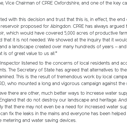
e, Vice Chairman of CPRE Oxfordshire, and one of the key c
ed with this decision and trust that this is, in effect, the end
reservoir proposed for Abingdon. CPRE has always argued t
oir, which would have covered 5,000 acres of productive farm
that it is not needed. We showed at the inquiry that it woul
and a landscape created over many hundreds of years – and 
t is of great value to us all.”
Inspector listened to the concerns of local residents and a
ts. The Secretary of State has agreed that alternatives to the
mined. This is the result of tremendous work by local campa
RD, who mounted a long and vigorous campaign against the r
ieve there are other, much better ways to increase water supp
 England that do not destroy our landscape and heritage. An
y that there may not even be a need for increased water supp
can fix the leaks in the mains and everyone has been helped 
e metering and water saving devices.