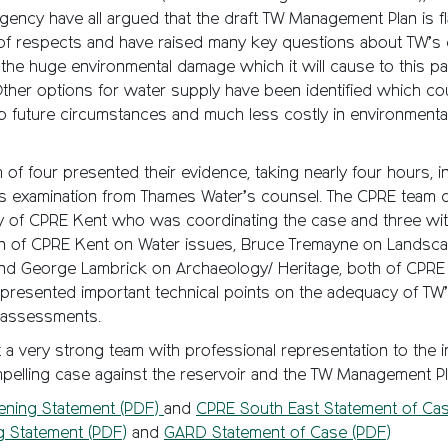
ency have all argued that the draft TW Management Plan is f
of respects and have raised many key questions about TW’s 
the huge environmental damage which it will cause to this pa
Other options for water supply have been identified which c
to future circumstances and much less costly in environmental
of four presented their evidence, taking nearly four hours, i
s examination from Thames Water’s counsel. The CPRE team 
ry of CPRE Kent who was coordinating the case and three wi
 of CPRE Kent on Water issues, Bruce Tremayne on Landsca
nd George Lambrick on Archaeology/ Heritage, both of CPR
 presented important technical points on the adequacy of TW
 assessments.
 very strong team with professional representation to the i
pelling case against the reservoir and the TW Management Pl
ning Statement (PDF)
and
CPRE South East Statement of Cas
 Statement (PDF)
and
GARD Statement of Case (PDF)