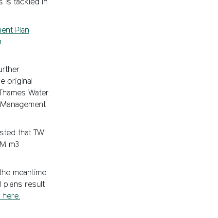
 is tackled in
ent Plan
.
urther
e original
 Thames Water
es Management
ested that TW
50M m3
 the meantime
 plans result
 here.