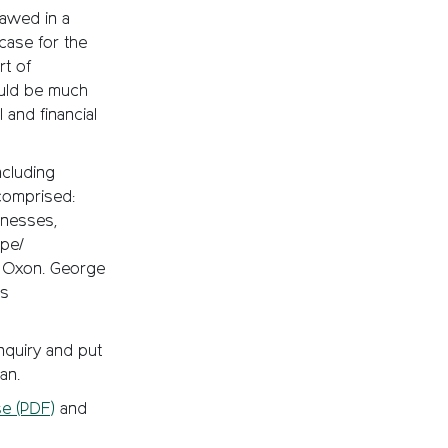
lawed in a
case for the
rt of
ould be much
 and financial
ncluding
comprised:
tnesses,
pe/
E Oxon. George
’s
nquiry and put
an.
e (PDF)
and