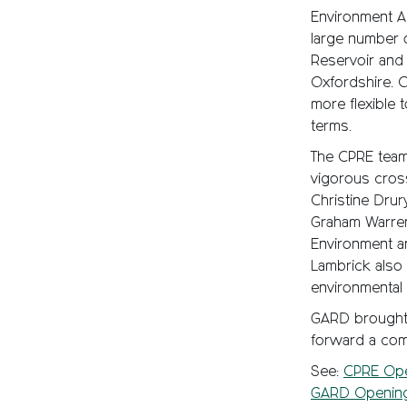
Environment Ag
large number 
Reservoir and 
Oxfordshire. 
more flexible 
terms.
The CPRE team 
vigorous cros
Christine Dru
Graham Warren
Environment a
Lambrick also
environmental
GARD brought a
forward a com
See:
CPRE Ope
GARD Opening