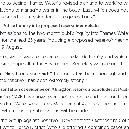
rd to seeing Thames Water’s revised plan and to working wit
lutions to managing water in the South East, which does not 
treasured countryside for future generations.”
– Public Inquiry into proposed reservoir concludes
bmissions to the two-month public inquiry into Thames Water
 for the next 25 years, including a proposed reservoir near 
19 August.
ire, which was represented at the Public Inquiry, and which
sion, hopes that the Environment Secretary will rule out the r
, Nick Thompson said: “The inquiry has been thorough and fa
the reservoir has been extremely strong.”
resentation of evidence on Abingdon reservoir concludes at Publi
cluding CPRE have now given their evidence and the month-long
s draft Water Resources Management Plan has been adjourne
st when Closing Submissions will be made.
the Group Against Reservoir Development, Oxfordshire Coun
f White Horse District (who are offering a combined case), a