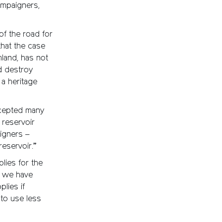
ampaigners,
 of the road for
hat the case
land, has not
d destroy
a heritage
ccepted many
 reservoir
igners –
eservoir.”
lies for the
d we have
lies if
to use less