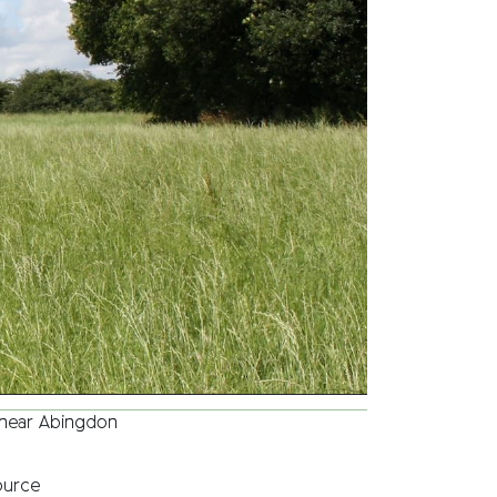
r near Abingdon
ource