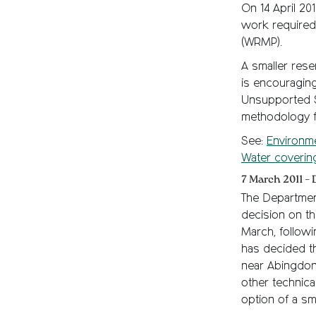
On 14 April 20
work required
(WRMP).
A smaller rese
is encouraging
Unsupported S
methodology f
See:
Environm
Water coverin
7 March 2011 – 
The Department
decision on t
March, followi
has decided th
near Abingdon 
other technica
option of a sma