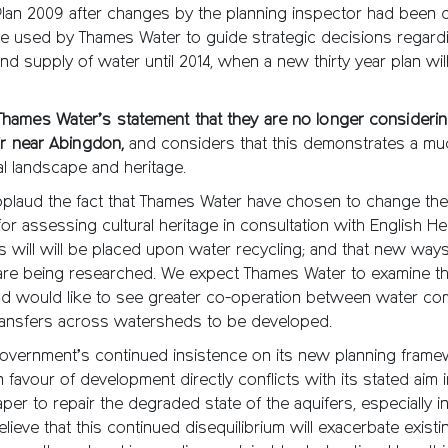
an 2009 after changes by the planning inspector had been
 be used by Thames Water to guide strategic decisions regard
 supply of water until 2014, when a new thirty year plan wil
ames Water’s statement that they are no longer considering
ir near Abingdon,
and considers that this demonstrates a mu
al landscape and heritage.
pplaud the fact that Thames Water have chosen to change the
r assessing cultural heritage in consultation with English Her
 will will be placed upon water recycling; and that new way
are being researched. We expect Thames Water to examine th
 and would like to see greater co-operation between water c
 transfers across watersheds to be developed.
overnment’s continued insistence on its new planning frame
 favour of development directly conflicts with its stated aim i
per to repair the degraded state of the aquifers, especially i
lieve that this continued disequilibrium will exacerbate exist