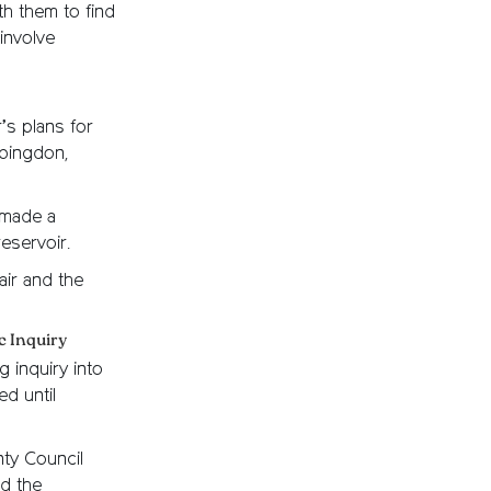
h them to find
involve
’s plans for
Abingdon,
 made a
eservoir.
ir and the
c Inquiry
 inquiry into
d until
ty Council
nd the