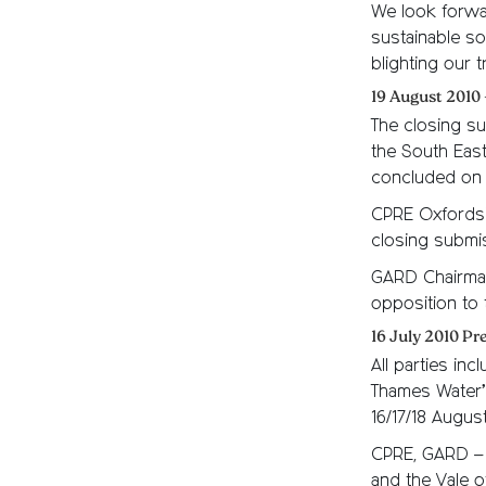
We look forwa
sustainable so
blighting our 
19 August 2010 
The closing su
the South East
concluded on 
CPRE Oxfordsh
closing submis
GARD Chairman
opposition to 
16 July 2010 P
All parties in
Thames Water’
16/17/18 Augu
CPRE, GARD – 
and the Vale o