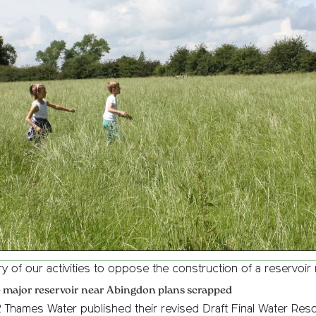
ry of our activities to oppose the construction of a reservoi
– major reservoir near Abingdon plans scrapped
2 Thames Water published their revised Draft Final Water Res