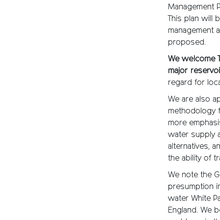
Management Pl
This plan will
management and
proposed.
We welcome Th
major reservo
regard for loc
We are also a
methodology fo
more emphasis
water supply 
alternatives,
the ability of
We note the G
presumption in
water White Pa
England. We be