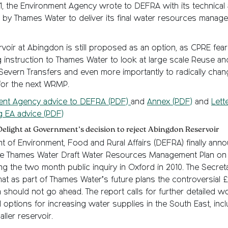
11, the Environment Agency wrote to DEFRA with its technical
 by Thames Water to deliver its final water resources manag
rvoir at Abingdon is still proposed as an option, as CPRE fear
 instruction to Thames Water to look at large scale Reuse an
evern Transfers and even more importantly to radically chang
or the next WRMP.
ent Agency advice to DEFRA (PDF)
and
Annex (PDF)
and
Lett
g EA advice (PDF)
Delight at Government’s decision to reject Abingdon Reservoir
 of Environment, Food and Rural Affairs (DEFRA) finally ann
he Thames Water Draft Water Resources Management Plan on 
ng the two month public inquiry in Oxford in 2010. The Secreta
at as part of Thames Water’s future plans the controversial £
should not go ahead. The report calls for further detailed w
l options for increasing water supplies in the South East, inc
ller reservoir.